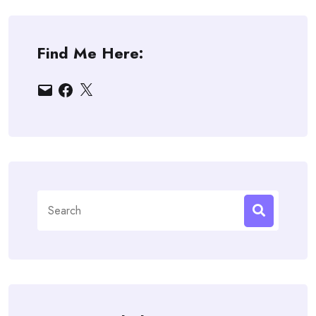
Find Me Here:
Email
Facebook
X
Search
for: