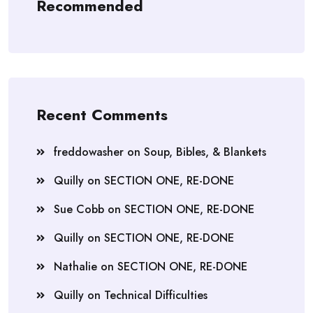
Recommended
Recent Comments
freddowasher
on
Soup, Bibles, & Blankets
Quilly
on
SECTION ONE, RE-DONE
Sue Cobb
on
SECTION ONE, RE-DONE
Quilly
on
SECTION ONE, RE-DONE
Nathalie
on
SECTION ONE, RE-DONE
Quilly
on
Technical Difficulties