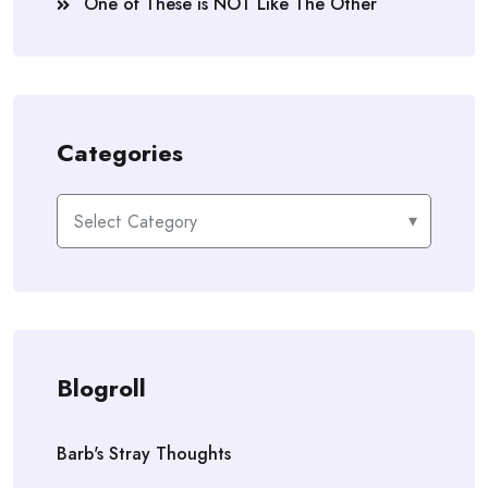
One of These is NOT Like The Other
Categories
Categories
Blogroll
Barb's Stray Thoughts