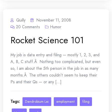
Quilly
November 11, 2008
20
Comments
Humor
Rocket Science 101
My job is data entry and filing — mostly 1, 2, 3, and
A, B, C stuff.Â Nothing too complicated, but even
so, I am about the 5th person in the job in as many
months.Â The others couldn’t seem to keep their
Ps and their Qs — or any [...]
Tags:
Dendrobium Lei
employment
filing