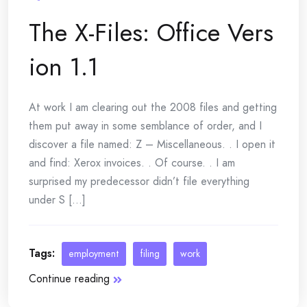
The X-Files: Office Vers
ion 1.1
At work I am clearing out the 2008 files and getting
them put away in some semblance of order, and I
discover a file named: Z – Miscellaneous. . I open it
and find: Xerox invoices. . Of course. . I am
surprised my predecessor didn’t file everything
under S [...]
Tags:
employment
filing
work
Continue reading