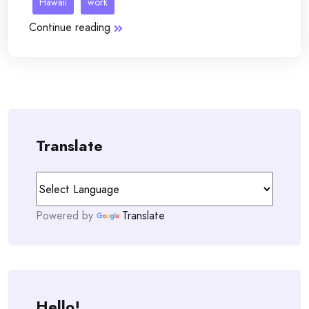
Hawaii
work
Continue reading
Translate
Powered by
Translate
Hello!