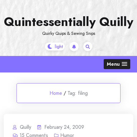
Skip
to
Quintessentially Quilly
content
Quirky Quips & Sewing Snips
Menu
Home
/
Tag:
filing
Quilly
February 24, 2009
15
Comments
Humor