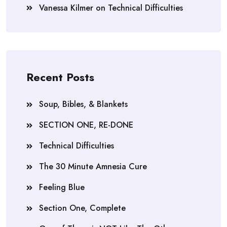
Vanessa Kilmer
on
Technical Difficulties
Recent Posts
Soup, Bibles, & Blankets
SECTION ONE, RE-DONE
Technical Difficulties
The 30 Minute Amnesia Cure
Feeling Blue
Section One, Complete