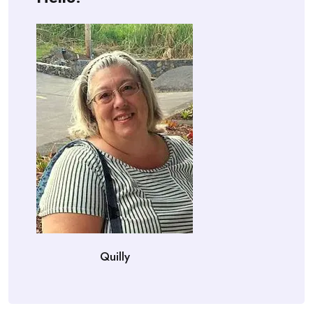
Quilly