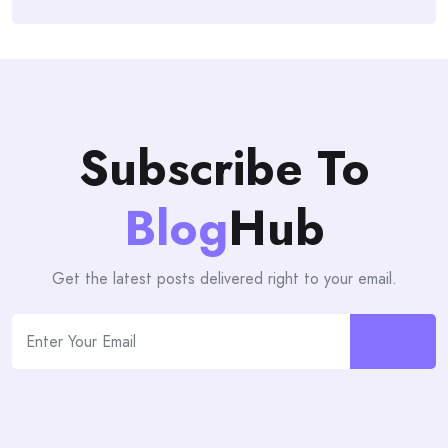
Subscribe To
Blog
Hub
Get the latest posts delivered right to your email.