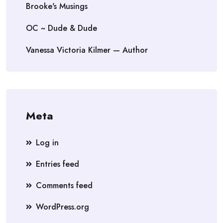
Brooke's Musings
OC ~ Dude & Dude
Vanessa Victoria Kilmer — Author
Meta
Log in
Entries feed
Comments feed
WordPress.org