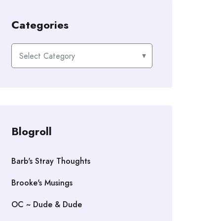
Categories
Categories
Blogroll
Barb's Stray Thoughts
Brooke's Musings
OC ~ Dude & Dude