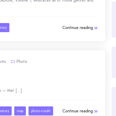
ookbook, Volume 1, embraces all of those genres and
Continue reading
story
nts
Photo
n — Me! [...]
Continue reading
history
map
photo-credit