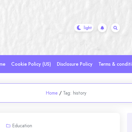
me
Cookie Policy (US)
Disclosure Policy
Terms & condit
Home
/
Tag:
history
s
Education