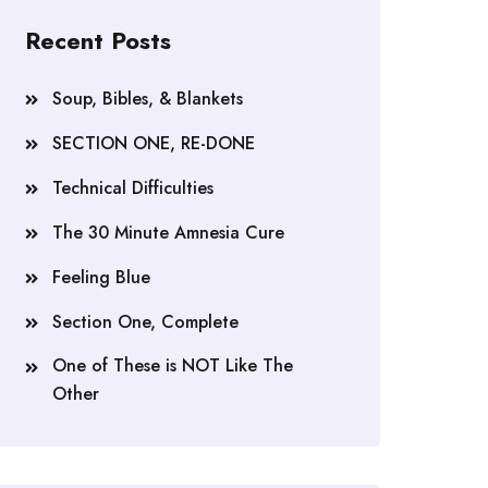
Recent Posts
Soup, Bibles, & Blankets
SECTION ONE, RE-DONE
Technical Difficulties
The 30 Minute Amnesia Cure
Feeling Blue
Section One, Complete
One of These is NOT Like The
Other