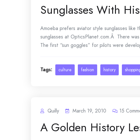
Sunglasses With His
Amoeba prefers aviator style sunglasses like t
sunglasses at OpticsPlanet.com.Â There was a 
The first “sun goggles” for pilots were develop
Tags:
culture
fashion
history
shoppin
Quilly
March 19, 2010
15
Comme
A Golden History Le