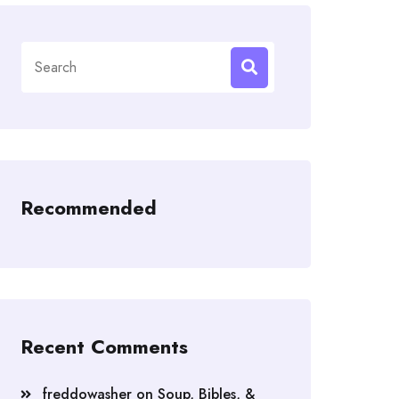
Search
for:
Recommended
Recent Comments
freddowasher
on
Soup, Bibles, &