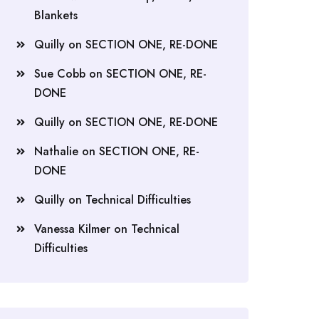
Blankets
Quilly
on
SECTION ONE, RE-DONE
Sue Cobb
on
SECTION ONE, RE-
DONE
Quilly
on
SECTION ONE, RE-DONE
Nathalie
on
SECTION ONE, RE-
DONE
Quilly
on
Technical Difficulties
Vanessa Kilmer
on
Technical
Difficulties