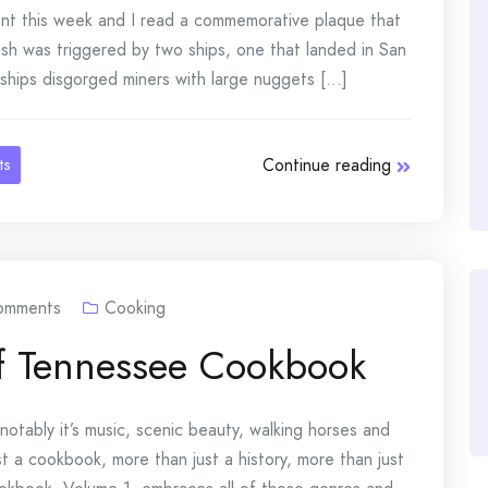
nt this week and I read a commemorative plaque that
sh was triggered by two ships, one that landed in San
ships disgorged miners with large nuggets [...]
Continue reading
ts
omments
Cooking
 of Tennessee Cookbook
otably it’s music, scenic beauty, walking horses and
t a cookbook, more than just a history, more than just