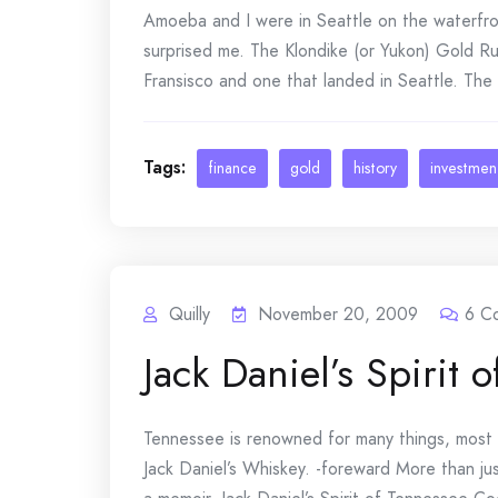
Amoeba and I were in Seattle on the waterfro
surprised me. The Klondike (or Yukon) Gold Ru
Fransisco and one that landed in Seattle. The 
Tags:
finance
gold
history
investmen
Quilly
November 20, 2009
6
C
Jack Daniel’s Spirit
Tennessee is renowned for many things, most n
Jack Daniel’s Whiskey. -foreward More than jus