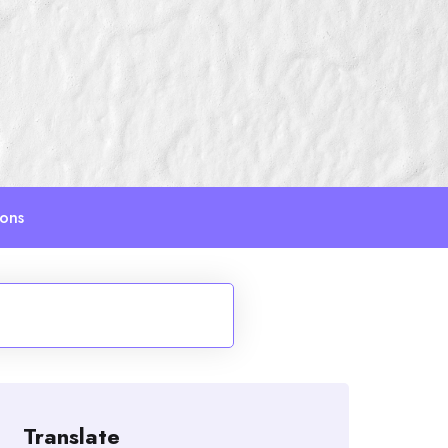
ions
Translate