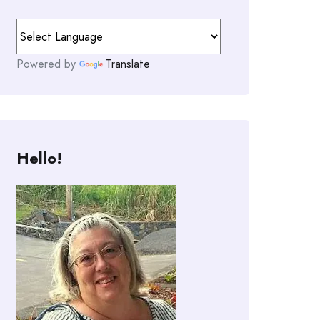
Powered by
Translate
Hello!