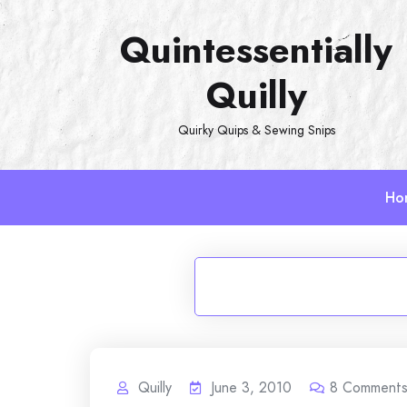
Skip
Quintessentially
to
content
Quilly
Quirky Quips & Sewing Snips
Ho
Quilly
June 3, 2010
8
Comment