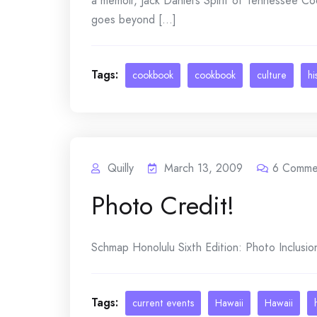
a memoir, Jack Daniel’s Spirit of Tennessee C
goes beyond [...]
Tags:
cookbook
cookbook
culture
hi
Quilly
March 13, 2009
6
Comme
Photo Credit!
Schmap Honolulu Sixth Edition: Photo Inclusio
Tags:
current events
Hawaii
Hawaii