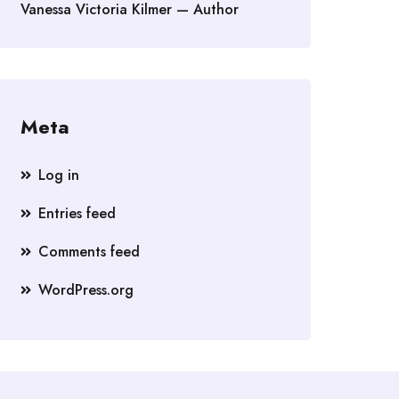
Vanessa Victoria Kilmer — Author
Meta
Log in
Entries feed
Comments feed
WordPress.org