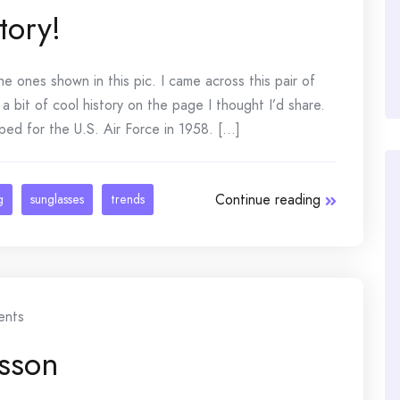
tory!
he ones shown in this pic. I came across this pair of
bit of cool history on the page I thought I’d share.
ed for the U.S. Air Force in 1958. [...]
Continue reading
g
sunglasses
trends
nts
sson