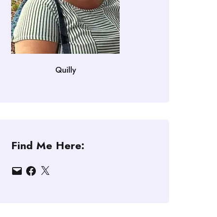
Quilly
Find Me Here:
Email
Facebook
X