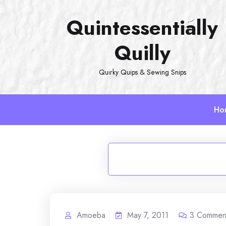
Skip
Quintessentially
to
content
Quilly
Quirky Quips & Sewing Snips
Ho
Amoeba
May 7, 2011
3
Commen