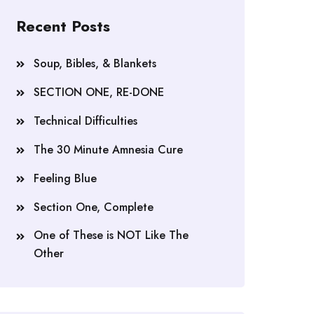
Recent Posts
Soup, Bibles, & Blankets
SECTION ONE, RE-DONE
Technical Difficulties
The 30 Minute Amnesia Cure
Feeling Blue
Section One, Complete
One of These is NOT Like The
Other