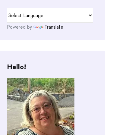
Powered by
Translate
Hello!