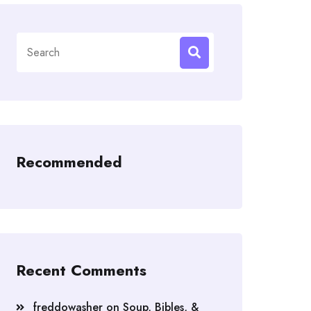
Search
for:
Recommended
Recent Comments
freddowasher
on
Soup, Bibles, &