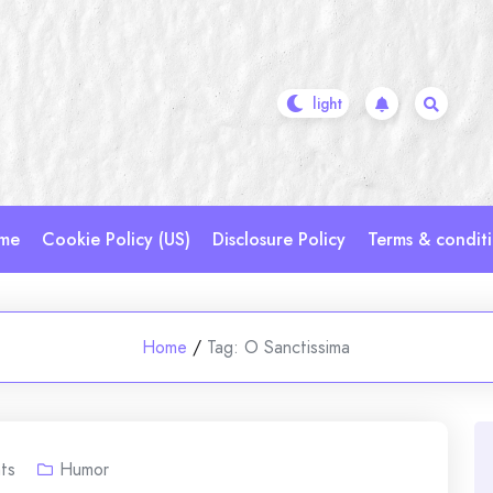
me
Cookie Policy (US)
Disclosure Policy
Terms & condit
Home
/
Tag:
O Sanctissima
ts
Humor