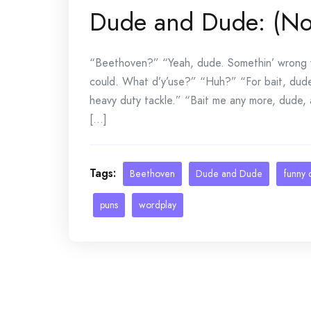
Dude and Dude: (No
“Beethoven?” “Yeah, dude. Somethin’ wrong wi
could. What d’y’use?” “Huh?” “For bait, dude
heavy duty tackle.” “Bait me any more, dude, a
[...]
Tags:
Beethoven
Dude and Dude
funny 
puns
wordplay