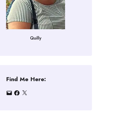
Quilly
Find Me Here:
Email
Facebook
X