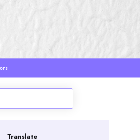
ions
Translate