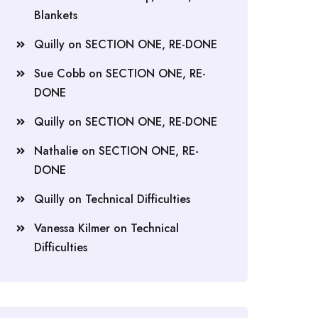
Blankets
Quilly
on
SECTION ONE, RE-DONE
Sue Cobb
on
SECTION ONE, RE-
DONE
Quilly
on
SECTION ONE, RE-DONE
Nathalie
on
SECTION ONE, RE-
DONE
Quilly
on
Technical Difficulties
Vanessa Kilmer
on
Technical
Difficulties