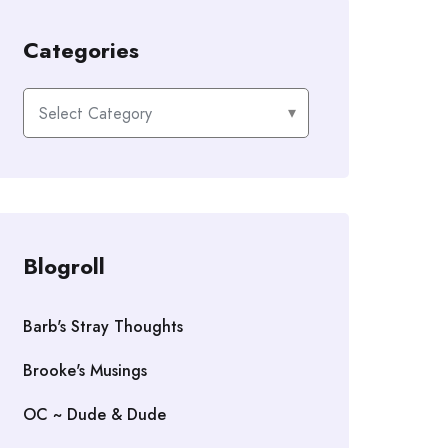
Categories
Categories
Blogroll
Barb's Stray Thoughts
Brooke's Musings
OC ~ Dude & Dude