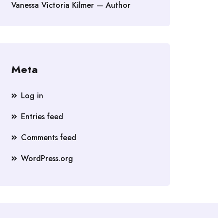
Vanessa Victoria Kilmer — Author
Meta
Log in
Entries feed
Comments feed
WordPress.org