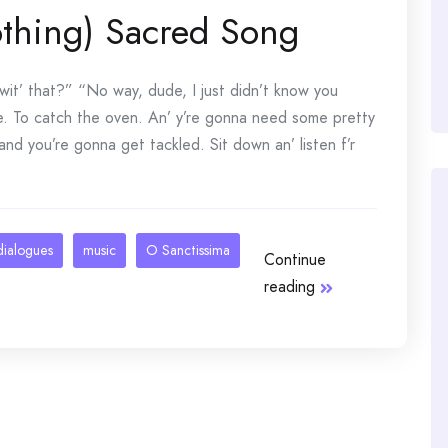
thing) Sacred Song
t’ that?” “No way, dude, I just didn’t know you
. To catch the oven. An’ y’re gonna need some pretty
nd you’re gonna get tackled. Sit down an’ listen f’r
dialogues
music
O Sanctissima
Continue
reading