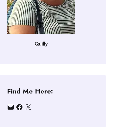
Quilly
Find Me Here:
Email
Facebook
X