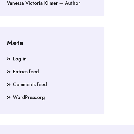
Vanessa Victoria Kilmer — Author
Meta
Log in
Entries feed
Comments feed
WordPress.org