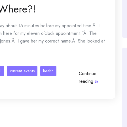
 Where?!
rday about 15 minutes before my appointed time.Â I
’m here for my eleven o’clock appointment.”Â The
 Jones.Â I gave her my correct name.Â She looked at
l
current events
health
Continue
reading