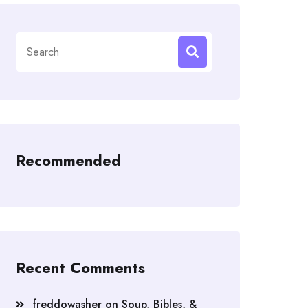
Search
for:
Recommended
Recent Comments
freddowasher
on
Soup, Bibles, &