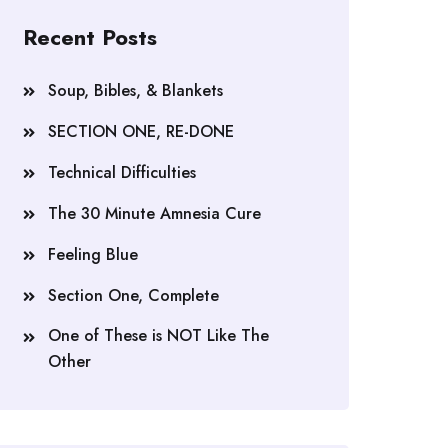
Recent Posts
Soup, Bibles, & Blankets
SECTION ONE, RE-DONE
Technical Difficulties
The 30 Minute Amnesia Cure
Feeling Blue
Section One, Complete
One of These is NOT Like The
Other