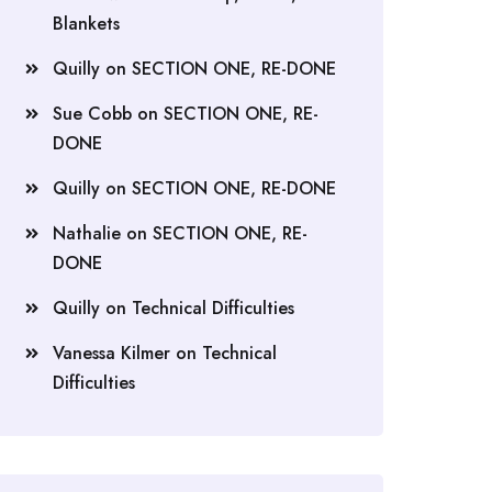
Blankets
Quilly
on
SECTION ONE, RE-DONE
Sue Cobb
on
SECTION ONE, RE-
DONE
Quilly
on
SECTION ONE, RE-DONE
Nathalie
on
SECTION ONE, RE-
DONE
Quilly
on
Technical Difficulties
Vanessa Kilmer
on
Technical
Difficulties