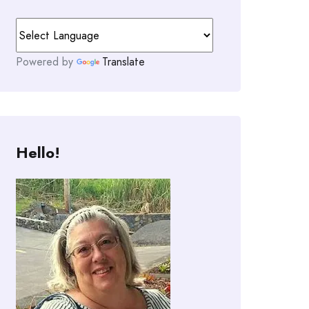
Powered by
Translate
Hello!