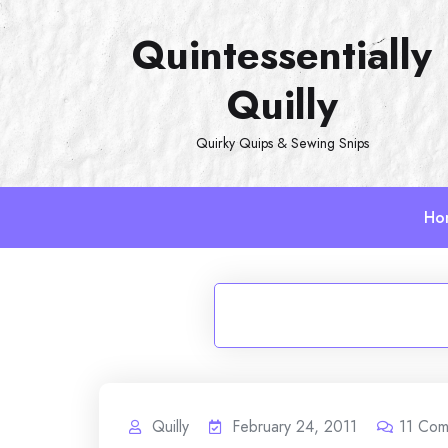
Skip
Quintessentially
to
content
Quilly
Quirky Quips & Sewing Snips
Ho
Quilly
February 24, 2011
11
Com