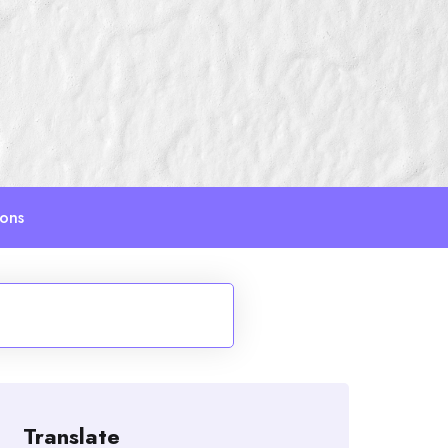
ions
Translate