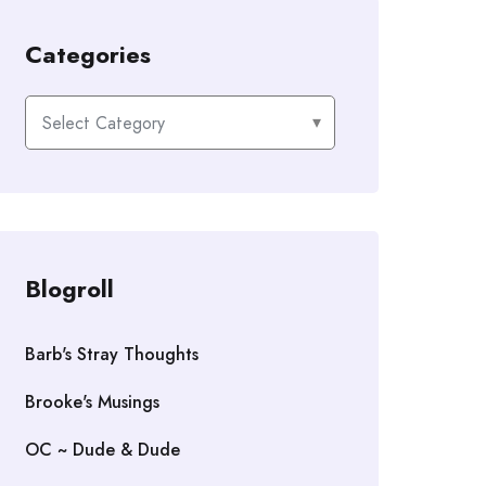
Categories
Categories
Blogroll
Barb's Stray Thoughts
Brooke's Musings
OC ~ Dude & Dude