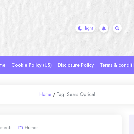
me
Cookie Policy (US)
Disclosure Policy
Terms & condit
Home
/
Tag:
Sears Optical
ments
Humor