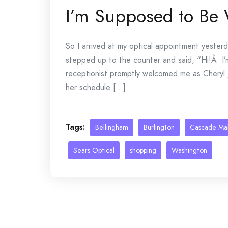
I’m Supposed to Be
So I arrived at my optical appointment yeste
stepped up to the counter and said, “Hi!Â I
receptionist promptly welcomed me as Cheryl
her schedule [...]
Tags:
Bellingham
Burlington
Cascade Mal
Sears Optical
shopping
Washington