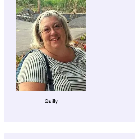
Quilly