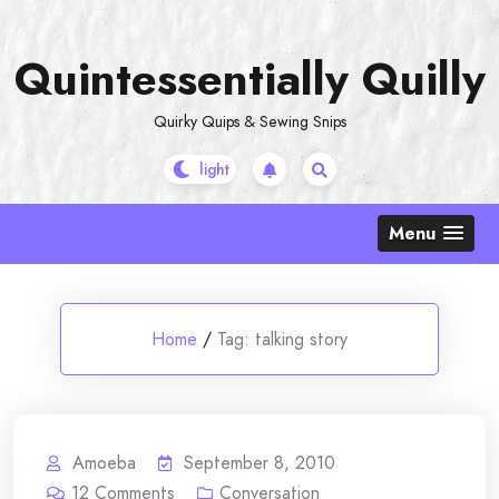
Skip
to
Quintessentially Quilly
content
Quirky Quips & Sewing Snips
Menu
Home
/
Tag:
talking story
Amoeba
September 8, 2010
12
Comments
Conversation