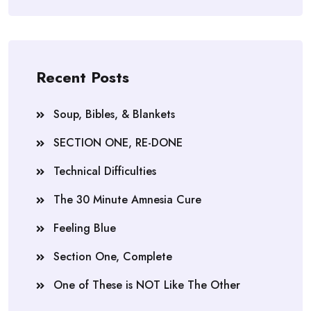
Recent Posts
Soup, Bibles, & Blankets
SECTION ONE, RE-DONE
Technical Difficulties
The 30 Minute Amnesia Cure
Feeling Blue
Section One, Complete
One of These is NOT Like The Other