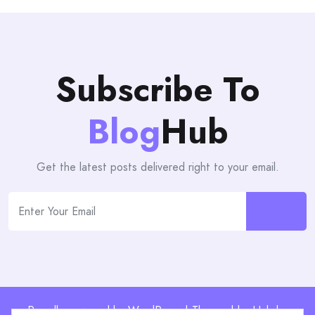
Subscribe To
Blog
Hub
Get the latest posts delivered right to your email.
Proudly powered by WordPress | Theme: blogHub by