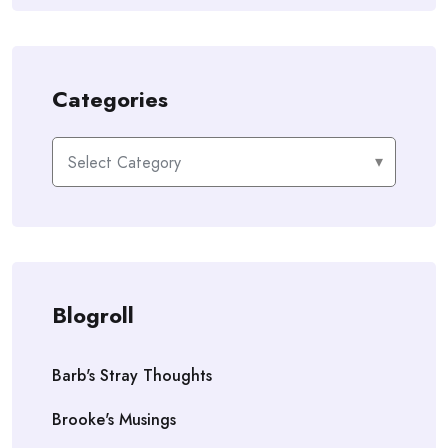
Categories
Categories
Blogroll
Barb's Stray Thoughts
Brooke's Musings