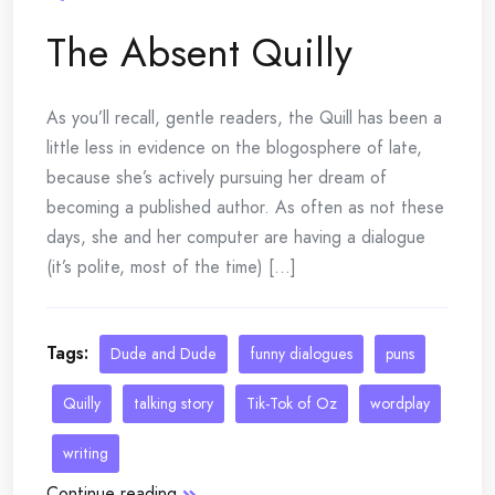
The Absent Quilly
As you’ll recall, gentle readers, the Quill has been a
little less in evidence on the blogosphere of late,
because she’s actively pursuing her dream of
becoming a published author. As often as not these
days, she and her computer are having a dialogue
(it’s polite, most of the time) [...]
Tags:
Dude and Dude
funny dialogues
puns
Quilly
talking story
Tik-Tok of Oz
wordplay
writing
Continue reading