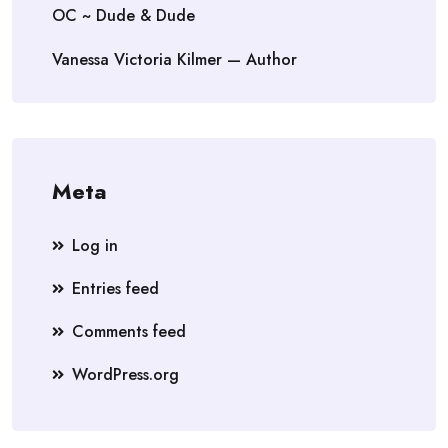
OC ~ Dude & Dude
Vanessa Victoria Kilmer — Author
Meta
Log in
Entries feed
Comments feed
WordPress.org