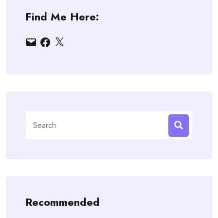
Find Me Here:
Email
Facebook
X
Search
for:
Recommended