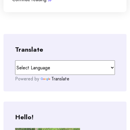
Translate
Powered by
Translate
Hello!