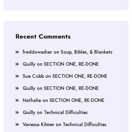
Recent Comments
freddowasher
on
Soup, Bibles, & Blankets
Quilly
on
SECTION ONE, RE-DONE
Sue Cobb
on
SECTION ONE, RE-DONE
Quilly
on
SECTION ONE, RE-DONE
Nathalie
on
SECTION ONE, RE-DONE
Quilly
on
Technical Difficulties
Vanessa Kilmer
on
Technical Difficulties