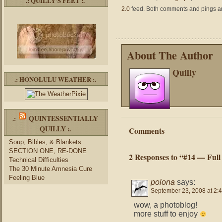
.: QUILLY’S FEET :.
2.0
feed. Both comments and pings are
About The Author
Quilly
.: HONOLULU WEATHER :.
QUINTESSENTIALLY
.:
QUILLY
:.
Comments
Soup, Bibles, & Blankets
SECTION ONE, RE-DONE
2 Responses to “#14 — Full
Technical Difficulties
The 30 Minute Amnesia Cure
Feeling Blue
polona
says:
September 23, 2008 at 2:
wow, a photoblog!
more stuff to enjoy