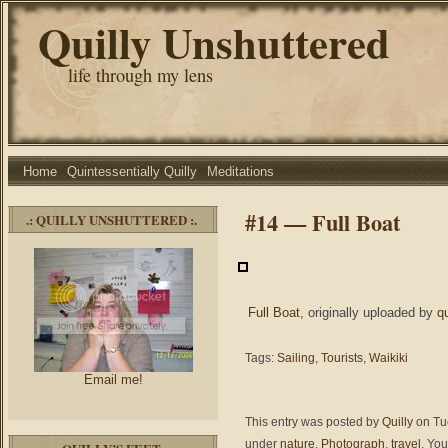
Quilly Unshuttered
life through my lens
Home
Quintessentially Quilly
Meditations
#14 — Full Boat
.: QUILLY UNSHUTTERED :.
Full Boat
, originally uploaded by
q
Tags:
Sailing
,
Tourists
,
Waikiki
Email me!
This entry was posted by
Quilly
on Tue
under
nature
,
Photograph
,
travel
. You