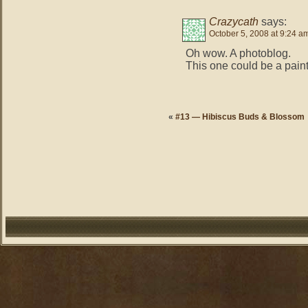
Crazycath
says:
October 5, 2008 at 9:24 a
Oh wow. A photoblog.
This one could be a paintin
«
#13 — Hibiscus Buds & Blossom