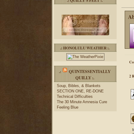
.: QUILLY’S FEET :.
Ab
.: HONOLULU WEATHER :.
Co
QUINTESSENTIALLY
.:
2 
QUILLY
:.
Soup, Bibles, & Blankets
SECTION ONE, RE-DONE
Technical Difficulties
The 30 Minute Amnesia Cure
Feeling Blue
f