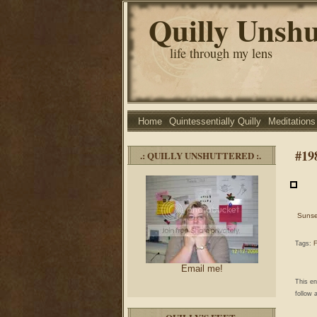
Quilly Unshu
life through my lens
Home
Quintessentially Quilly
Meditations
#19
.: QUILLY UNSHUTTERED :.
Sunse
Tags:
F
Email me!
This e
follow 