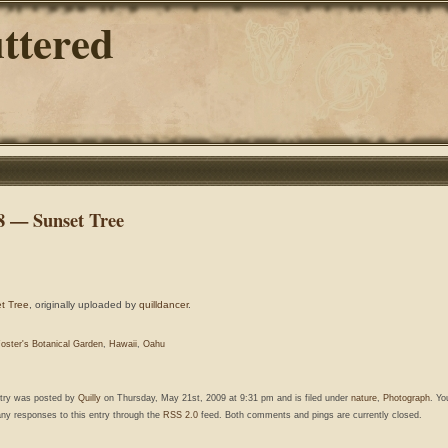
ttered
8 — Sunset Tree
t Tree
, originally uploaded by
quilldancer
.
oster's Botanical Garden
,
Hawaii
,
Oahu
ntry was posted by
Quilly
on Thursday, May 21st, 2009 at 9:31 pm and is filed under
nature
,
Photograph
. Yo
any responses to this entry through the
RSS 2.0
feed. Both comments and pings are currently closed.