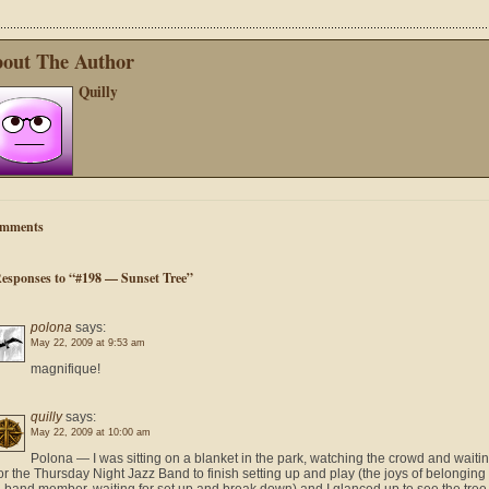
out The Author
Quilly
mments
Responses to “#198 — Sunset Tree”
polona
says:
May 22, 2009 at 9:53 am
magnifique!
quilly
says:
May 22, 2009 at 10:00 am
Polona — I was sitting on a blanket in the park, watching the crowd and waiti
or the Thursday Night Jazz Band to finish setting up and play (the joys of belonging 