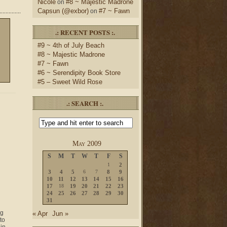
Nicole
#8 ~ Majestic Madrone
on
Capsun (@exbor)
#7 ~ Fawn
on
.: RECENT POSTS :.
#9 ~ 4th of July Beach
#8 ~ Majestic Madrone
#7 ~ Fawn
#6 ~ Serendipity Book Store
#5 – Sweet Wild Rose
.: SEARCH :.
May 2009
S
M
T
W
T
F
S
1
2
3
4
5
6
7
8
9
10
11
12
13
14
15
16
17
18
19
20
21
22
23
24
25
26
27
28
29
30
31
ng
« Apr
Jun »
to