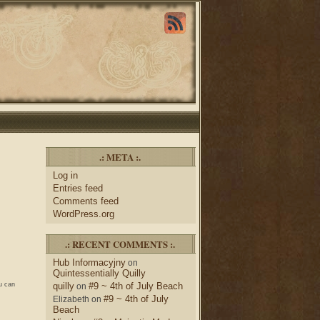
.: META :.
Log in
Entries feed
Comments feed
WordPress.org
.: RECENT COMMENTS :.
Hub Informacyjny
on
Quintessentially Quilly
u can
quilly
#9 ~ 4th of July Beach
on
#9 ~ 4th of July
Elizabeth
on
Beach