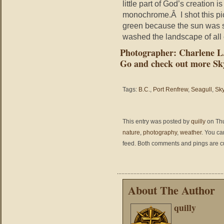
little part of God’s creation
monochrome.Â I shot this pict
green because the sun was s
washed the landscape of all 
Photographer: Charlene 
Go and check out more Sk
Tags:
B.C.
,
Port Renfrew
,
Seagull
,
Sk
This entry was posted by
quilly
on Thu
nature
,
photography
,
weather
. You ca
feed. Both comments and pings are cu
About The Author
quilly