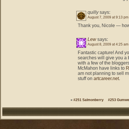
quilly
says:
August 7, 2009 at 9:13 pm
Thank you, Nicole — h
Lew
says:
August 8, 2009 at 4:25 am
Fantastic capture! And y
searches will give you a b
with a few of the blogge
McMahon have links to
R
am not planning to sell m
stuff on
artcareer.net
.
«
#251 Salmonberry
#253 Gumw