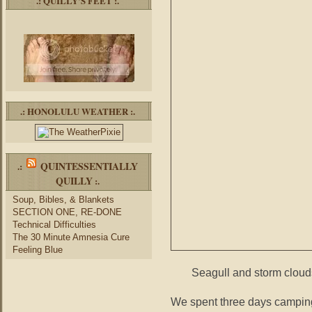
.: QUILLY’S FEET :.
.: HONOLULU WEATHER :.
QUINTESSENTIALLY
.:
QUILLY
:.
Soup, Bibles, & Blankets
SECTION ONE, RE-DONE
Technical Difficulties
The 30 Minute Amnesia Cure
Feeling Blue
Seagull and storm cloud
We spent three days camping 