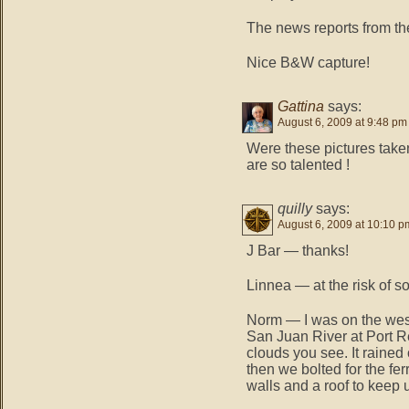
The news reports from the 
Nice B&W capture!
Gattina
says:
August 6, 2009 at 9:48 pm
Were these pictures taken
are so talented !
quilly
says:
August 6, 2009 at 10:10 p
J Bar — thanks!
Linnea — at the risk of s
Norm — I was on the west
San Juan River at Port R
clouds you see. It rained 
then we bolted for the fe
walls and a roof to keep