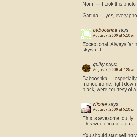
Norm — I took this photo i
Gattina — yes, every pho
babooshka
says:
August 7, 2009 at 5:16 am
Exceptional. Always far
skywatch.
quilly
says:
August 7, 2009 at 7:25 am
Babooshka — especially on
monochrome, right down t
black, were courtesy of a
Nicole
says:
August 7, 2009 at 5:10 pm
This is awesome, quilly!
This would make a great 
You should start selling 