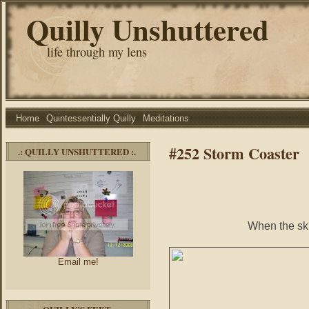
Quilly Unshuttered
life through my lens
Home
Quintessentially Quilly
Meditations
#252 Storm Coaster
.: QUILLY UNSHUTTERED :.
When the sk
Email me!