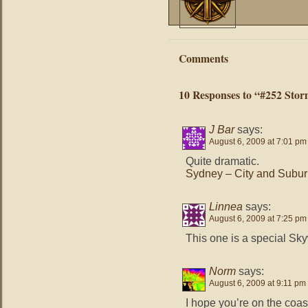
Comments
10 Responses to “#252 Stor
J Bar
says:
August 6, 2009 at 7:01 pm
Quite dramatic.
Sydney – City and Subu
Linnea
says:
August 6, 2009 at 7:25 pm
This one is a special Skyw
Norm
says:
August 6, 2009 at 9:11 pm
I hope you’re on the coas