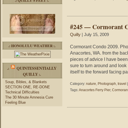
.: QUILLY’S FEET :.
#245 — Cormorant 
Quilly
| July 15, 2009
.: HONOLULU WEATHER :.
Cormorant Condo 2009. Photo
Anacortes, WA. from the back
pieces of advice I have been
sure to turn around and look
QUINTESSENTIALLY
.:
itself to the forward facing 
QUILLY
:.
Soup, Bibles, & Blankets
Category:
nature
,
Photograph
,
travel
SECTION ONE, RE-DONE
Tags:
Anacortes Ferry Pier
,
Cormoran
Technical Difficulties
The 30 Minute Amnesia Cure
Feeling Blue