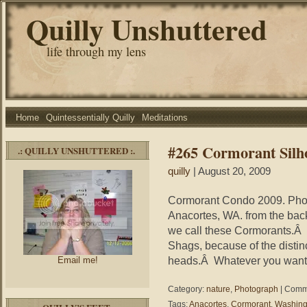
Quilly Unshuttered
life through my lens
Home
Quintessentially Quilly
Meditations
#265 Cormorant Silh
.: QUILLY UNSHUTTERED :.
quilly
| August 20, 2009
Cormorant Condo 2009. Photo
Anacortes, WA. from the back
we call these Cormorants.Â In
Shags, because of the distinc
heads.Â Whatever you want t
Email me!
Category:
nature
,
Photograph
|
Comme
Tags:
Anacortes
,
Cormorant
,
Washing