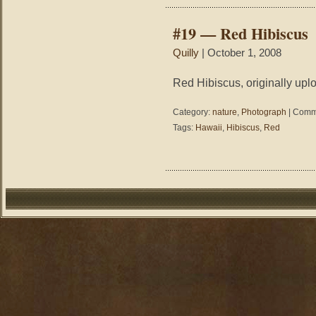
#19 — Red Hibiscus
Quilly
| October 1, 2008
Red Hibiscus, originally upl
Category:
nature
,
Photograph
|
Comme
Tags:
Hawaii
,
Hibiscus
,
Red