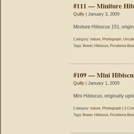
#111 — Miniture Hib
Quilly
| January 3, 2009
Miniture Hibiscus 151, origin
Category:
nature
,
Photograph
,
Uncat
Tags:
flower
,
Hibiscus
,
Pu'uikena Bea
#109 — Mini Hibiscu
Quilly
| January 1, 2009
Mini Hibiscus, originally upl
Category:
nature
,
Photograph
|
3 Com
Tags:
flower
,
Hibiscus
,
Pu'uikena Bea