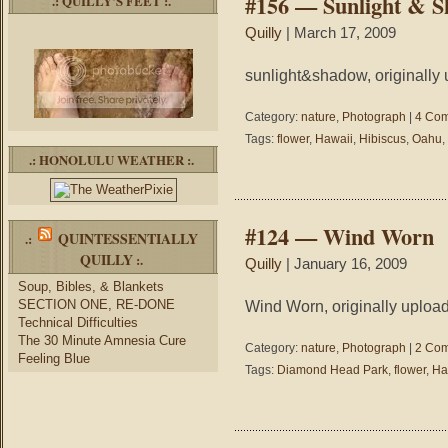
#156 — Sunlight & 
.: QUILLY’S FEET :.
Quilly
| March 17, 2009
sunlight&shadow, originally 
Category:
nature
,
Photograph
|
4 Com
Tags:
flower
,
Hawaii
,
Hibiscus
,
Oahu
,
.: HONOLULU WEATHER :.
#124 — Wind Worn
QUINTESSENTIALLY
.:
QUILLY
:.
Quilly
| January 16, 2009
Soup, Bibles, & Blankets
SECTION ONE, RE-DONE
Wind Worn, originally upload
Technical Difficulties
The 30 Minute Amnesia Cure
Category:
nature
,
Photograph
|
2 Com
Feeling Blue
Tags:
Diamond Head Park
,
flower
,
Ha