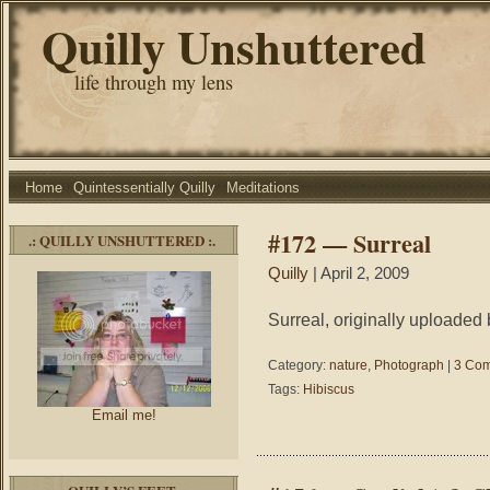
Quilly Unshuttered
life through my lens
Home
Quintessentially Quilly
Meditations
#172 — Surreal
.: QUILLY UNSHUTTERED :.
Quilly
| April 2, 2009
Surreal, originally uploaded 
Category:
nature
,
Photograph
|
3 Com
Tags:
Hibiscus
Email me!