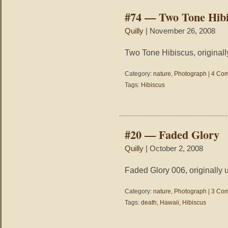
#74 — Two Tone Hibi
Quilly
| November 26, 2008
Two Tone Hibiscus, originall
Category:
nature
,
Photograph
|
4 Com
Tags:
Hibiscus
#20 — Faded Glory
Quilly
| October 2, 2008
Faded Glory 006, originally 
Category:
nature
,
Photograph
|
3 Com
Tags:
death
,
Hawaii
,
Hibiscus