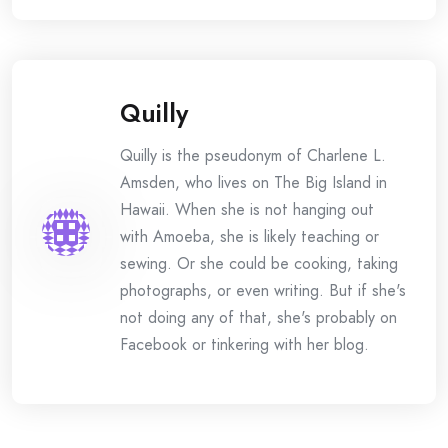
Quilly
Quilly is the pseudonym of Charlene L.
Amsden, who lives on The Big Island in
Hawaii. When she is not hanging out
with Amoeba, she is likely teaching or
sewing. Or she could be cooking, taking
photographs, or even writing. But if she's
not doing any of that, she's probably on
Facebook or tinkering with her blog.