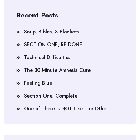
Recent Posts
Soup, Bibles, & Blankets
SECTION ONE, RE-DONE
Technical Difficulties
The 30 Minute Amnesia Cure
Feeling Blue
Section One, Complete
One of These is NOT Like The Other