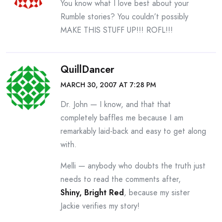
You know what I love best about your
Rumble stories? You couldn’t possibly
MAKE THIS STUFF UP!!! ROFL!!!
QuillDancer
MARCH 30, 2007 AT 7:28 PM
Dr. John — I know, and that that
completely baffles me because I am
remarkably laid-back and easy to get along
with.
Melli — anybody who doubts the truth just
needs to read the comments after,
Shiny, Bright Red
, because my sister
Jackie verifies my story!