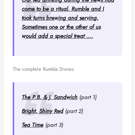
come to be a ritual. Rumble and I
took turns brewing and serving.
Sometimes one or the other of us
would add a special treat ….
The complete Rumble Stories:
The P.B. & J. Sandwich
(part 1)
Bright, Shiny Red
(part 2)
Tea Time
(part 3)