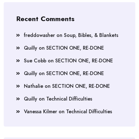
Recent Comments
freddowasher
on
Soup, Bibles, & Blankets
Quilly
on
SECTION ONE, RE-DONE
Sue Cobb
on
SECTION ONE, RE-DONE
Quilly
on
SECTION ONE, RE-DONE
Nathalie
on
SECTION ONE, RE-DONE
Quilly
on
Technical Difficulties
Vanessa Kilmer
on
Technical Difficulties