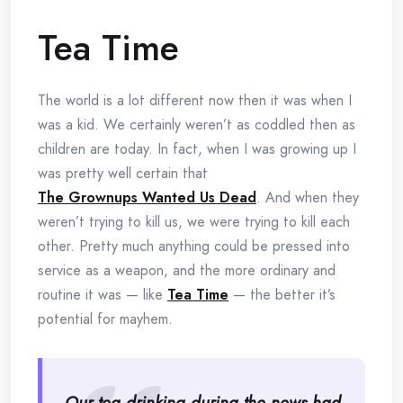
Tea Time
The world is a lot different now then it was when I
was a kid. We certainly weren’t as coddled then as
children are today. In fact, when I was growing up I
was pretty well certain that
The Grownups Wanted Us Dead
. And when they
weren’t trying to kill us, we were trying to kill each
other. Pretty much anything could be pressed into
service as a weapon, and the more ordinary and
routine it was — like
Tea Time
— the better it’s
potential for mayhem.
Our tea drinking during the news had