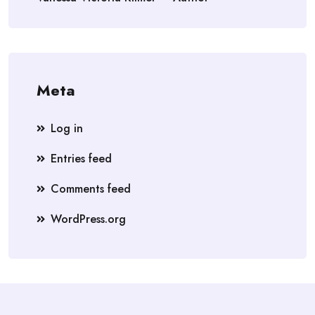
Meta
Log in
Entries feed
Comments feed
WordPress.org