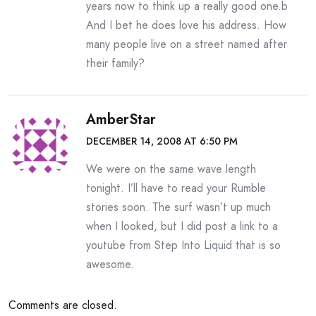
years now to think up a really good one.b
And I bet he does love his address. How
many people live on a street named after
their family?
AmberStar
DECEMBER 14, 2008 AT 6:50 PM
We were on the same wave length
tonight. I’ll have to read your Rumble
stories soon. The surf wasn’t up much
when I looked, but I did post a link to a
youtube from Step Into Liquid that is so
awesome.
Comments are closed.