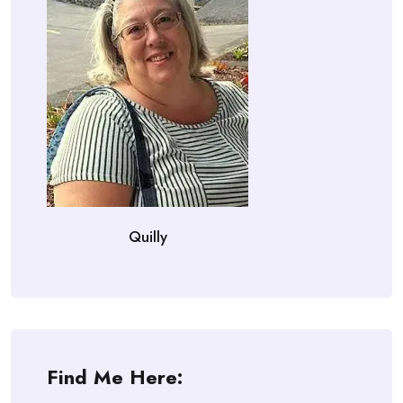
Quilly
Find Me Here: