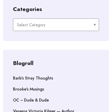
Categories
Categories
Blogroll
Barb's Stray Thoughts
Brooke's Musings
OC ~ Dude & Dude
Vanessa Victoria Kilmer — Author