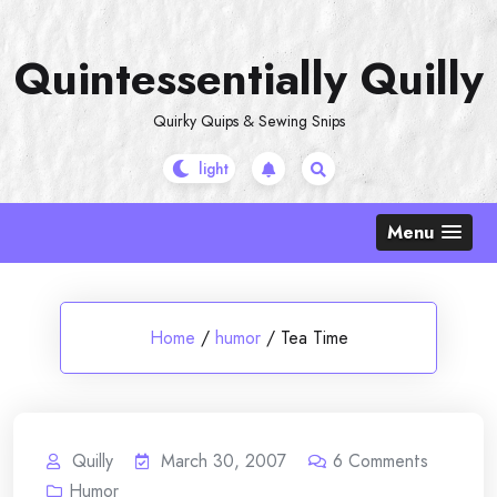
Skip
to
Quintessentially Quilly
content
Quirky Quips & Sewing Snips
Menu
Home
/
humor
/
Tea Time
Quilly
March 30, 2007
6
Comments
Humor