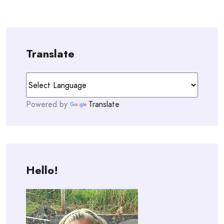
Translate
Powered by
Translate
Hello!