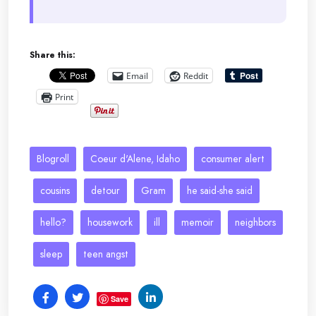
Share this:
Email
Reddit
Print
Blogroll
Coeur d'Alene, Idaho
consumer alert
cousins
detour
Gram
he said-she said
hello?
housework
ill
memoir
neighbors
sleep
teen angst
Save