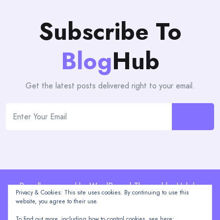
Subscribe To
Blog
Hub
Get the latest posts delivered right to your email.
Proudly powered by WordPress | Theme: blogHub by
Privacy & Cookies: This site uses cookies. By continuing to use this
Themeuniver
website, you agree to their use.
To find out more, including how to control cookies, see here: