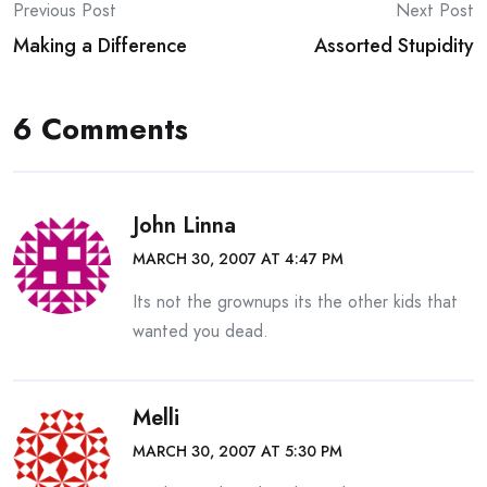
Post
Previous Post
Next Post
Making a Difference
Assorted Stupidity
navigation
6 Comments
John Linna
MARCH 30, 2007 AT 4:47 PM
Its not the grownups its the other kids that
wanted you dead.
Melli
MARCH 30, 2007 AT 5:30 PM