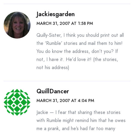
Jackiesgarden
MARCH 31, 2007 AT 1:58 PM
Quilly-Sister, I think you should print out all
the ‘Rumble’ stories and mail them to him!
You do know the address, don’t you? If
not, I have it. He’d love it! (the stories,
not his address)
QuillDancer
MARCH 31, 2007 AT 4:04 PM
Jackie — I fear that sharing these stories
with Rumble might remind him that he owes
me a prank, and he’s had far too many