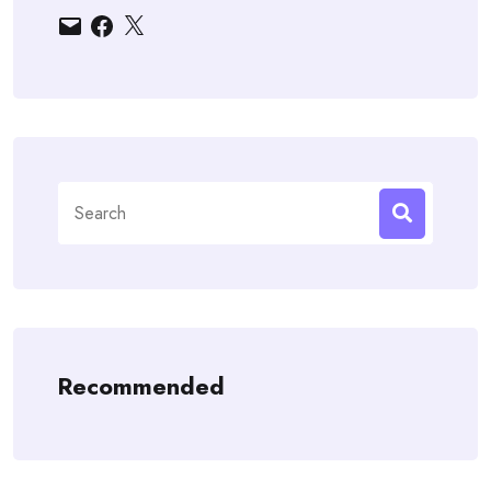
Email
Facebook
X
Search
for:
Recommended