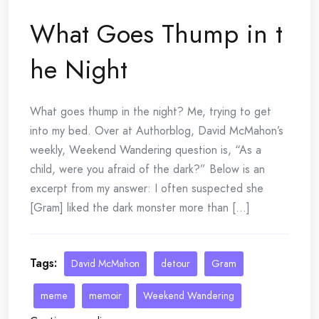
What Goes Thump in t
he Night
What goes thump in the night? Me, trying to get
into my bed. Over at Authorblog, David McMahon’s
weekly, Weekend Wandering question is, “As a
child, were you afraid of the dark?” Below is an
excerpt from my answer: I often suspected she
[Gram] liked the dark monster more than [...]
Tags:
David McMahon
detour
Gram
meme
memoir
Weekend Wandering