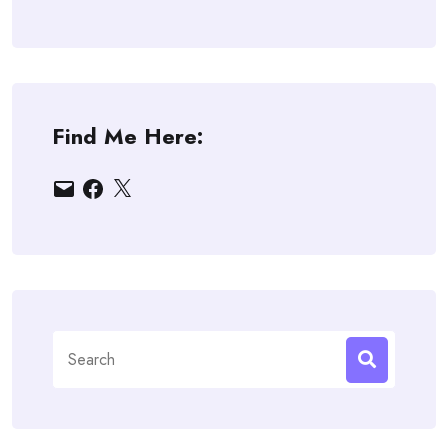
Find Me Here:
Email
Facebook
X
Search
for: