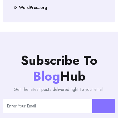
WordPress.org
Subscribe To
Blog
Hub
Get the latest posts delivered right to your email.