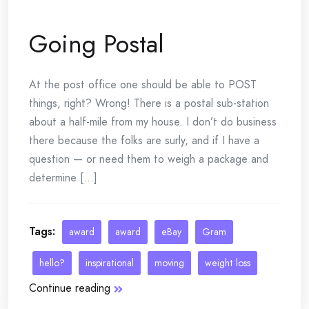
Going Postal
At the post office one should be able to POST
things, right? Wrong! There is a postal sub-station
about a half-mile from my house. I don’t do business
there because the folks are surly, and if I have a
question — or need them to weigh a package and
determine [...]
Tags:
award
award
eBay
Gram
hello?
inspirational
moving
weight loss
Continue reading