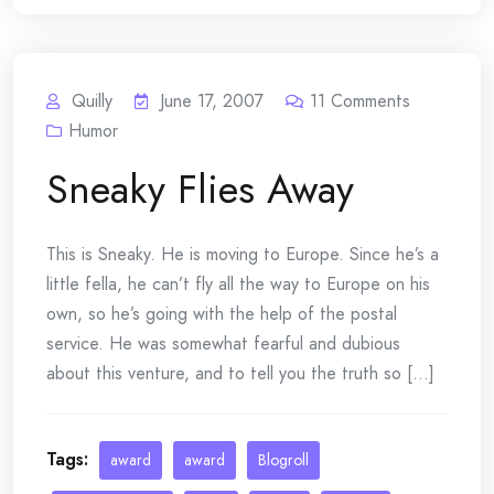
Quilly
June 17, 2007
11
Comments
Humor
Sneaky Flies Away
This is Sneaky. He is moving to Europe. Since he’s a
little fella, he can’t fly all the way to Europe on his
own, so he’s going with the help of the postal
service. He was somewhat fearful and dubious
about this venture, and to tell you the truth so [...]
Tags:
award
award
Blogroll