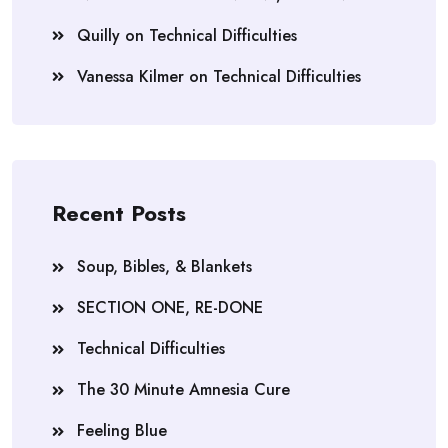
Quilly
on
Technical Difficulties
Vanessa Kilmer
on
Technical Difficulties
Recent Posts
Soup, Bibles, & Blankets
SECTION ONE, RE-DONE
Technical Difficulties
The 30 Minute Amnesia Cure
Feeling Blue