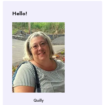
Hello!
Quilly