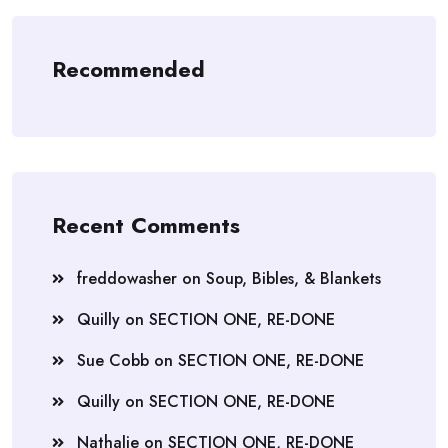
Recommended
Recent Comments
freddowasher
on
Soup, Bibles, & Blankets
Quilly
on
SECTION ONE, RE-DONE
Sue Cobb
on
SECTION ONE, RE-DONE
Quilly
on
SECTION ONE, RE-DONE
Nathalie
on
SECTION ONE, RE-DONE