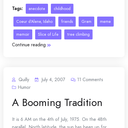
Tags:
anecdote
childhood
Coeur d'Alene, Idaho
friends
Gram
meme
memoir
Slice of Life
tree climbing
Continue reading
Quilly
July 4, 2007
11
Comments
Humor
A Booming Tradition
It is 6 AM on the 4th of July, 1975. On the 48th
parallel, North latitude, the sun has been up for