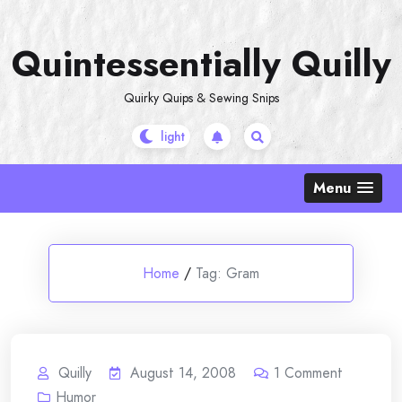
Skip
to
Quintessentially Quilly
content
Quirky Quips & Sewing Snips
Menu
Home
/
Tag:
Gram
Quilly
August 14, 2008
1
Comment
Humor