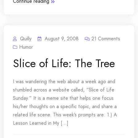
Continue reading
Quilly
August 9, 2008
21
Comments
Humor
Slice of Life: The Tree
I was wandering the web about a week ago and
stumbled across a website called, “Slice of Life
Sunday.” It is a meme site that helps one focus
his/her thoughts on a specific topic, and share a
related life scene. This week’s prompts are: 1.) A
Lesson Learned in My [...]