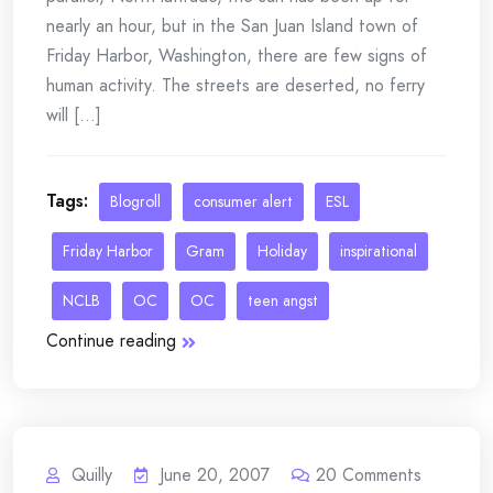
nearly an hour, but in the San Juan Island town of
Friday Harbor, Washington, there are few signs of
human activity. The streets are deserted, no ferry
will [...]
Tags:
Blogroll
consumer alert
ESL
Friday Harbor
Gram
Holiday
inspirational
NCLB
OC
OC
teen angst
Continue reading
Quilly
June 20, 2007
20
Comments