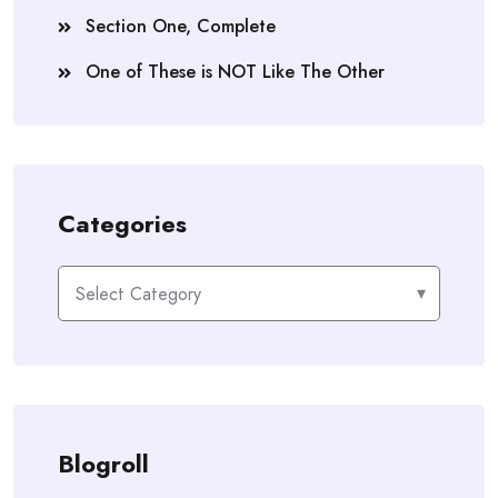
Section One, Complete
One of These is NOT Like The Other
Categories
Categories
Blogroll