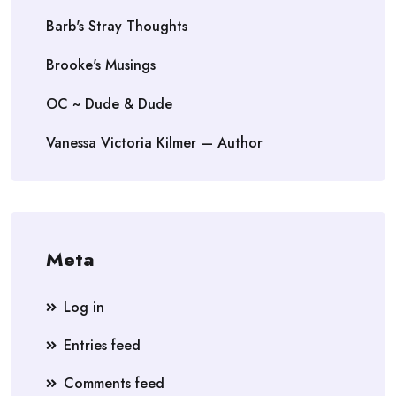
Barb's Stray Thoughts
Brooke's Musings
OC ~ Dude & Dude
Vanessa Victoria Kilmer — Author
Meta
Log in
Entries feed
Comments feed