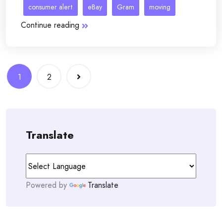
consumer alert
eBay
Gram
moving
Continue reading
Posts
1
2
navigation
Translate
Powered by
Translate