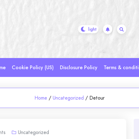
me
Cookie Policy (US)
Disclosure Policy
Terms & condit
Home
/
Uncategorized
/
Detour
ts
Uncategorized