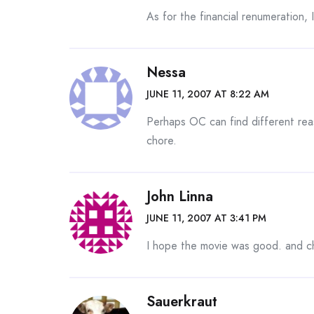
As for the financial renumeration, 
Nessa
JUNE 11, 2007 AT 8:22 AM
Perhaps OC can find different rea
chore.
John Linna
JUNE 11, 2007 AT 3:41 PM
I hope the movie was good. and c
Sauerkraut