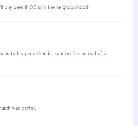
I’ll buy beer if OC is in the neighbourhood!
sons to blog and then it might be fun instead of a
hurch was better.