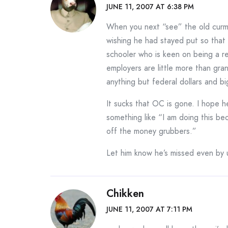
JUNE 11, 2007 AT 6:38 PM
When you next “see” the old curmu
wishing he had stayed put so that I
schooler who is keen on being a res
employers are little more than gr
anything but federal dollars and bi
It sucks that OC is gone. I hope he
something like “I am doing this bec
off the money grubbers.”
Let him know he’s missed even by 
Chikken
JUNE 11, 2007 AT 7:11 PM