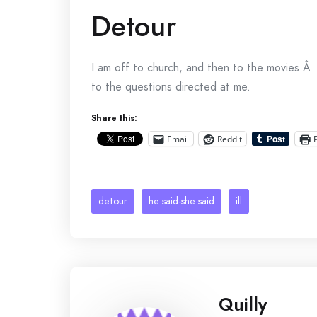
Detour
I am off to church, and then to the movies.Â 
to the questions directed at me.
Share this:
Email
Reddit
detour
he said-she said
ill
Quilly