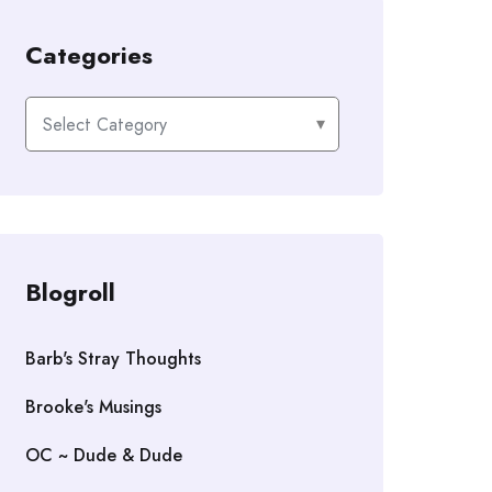
Categories
Categories
Blogroll
Barb's Stray Thoughts
Brooke's Musings
OC ~ Dude & Dude