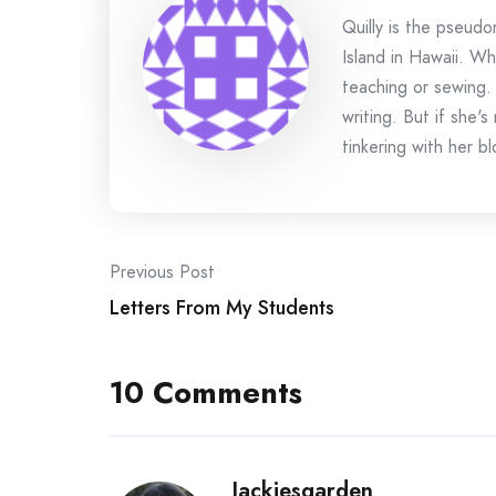
Quilly is the pseud
Island in Hawaii. Wh
teaching or sewing.
writing. But if she'
tinkering with her bl
Post
Previous Post
Letters From My Students
navigation
10 Comments
Jackiesgarden