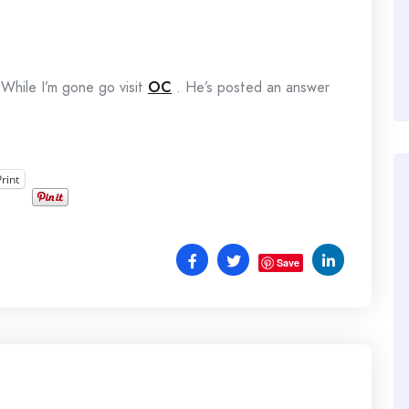
While I’m gone go visit
OC
. He’s posted an answer
Print
Save