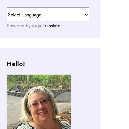
Powered by
Translate
Hello!