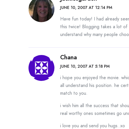
JUNE 10, 2007 AT 12:14 PM
Have fun today! I had already see
this twice! Blogging takes a lot of
understand why many people choose
Chana
JUNE 10, 2007 AT 5:18 PM
i hope you enjoyed the movie. whi
all understand his position. he cert
match to you.
i wish him all the success that sh
real worthy ones sometimes go und
i love you and send you hugs..xo