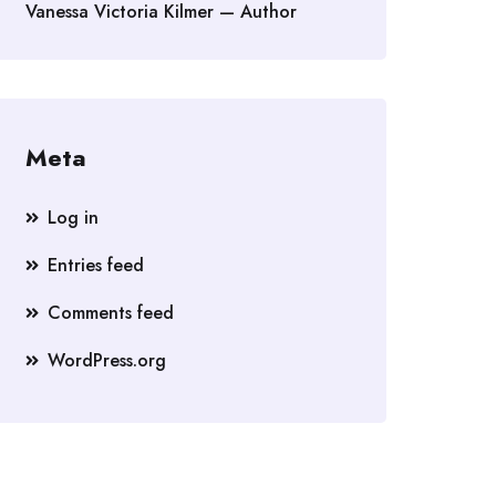
Vanessa Victoria Kilmer — Author
Meta
Log in
Entries feed
Comments feed
WordPress.org