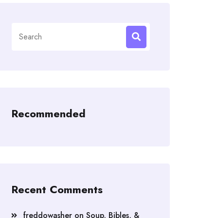
Search
for:
Recommended
Recent Comments
freddowasher
on
Soup, Bibles, &