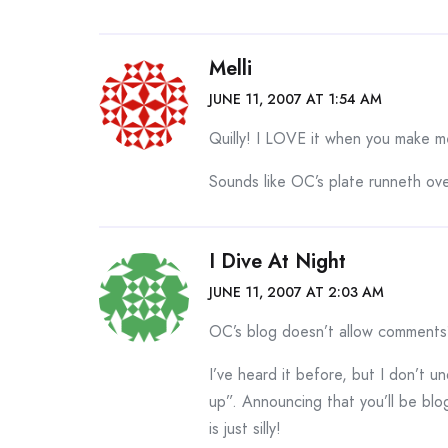
Melli
JUNE 11, 2007 AT 1:54 AM
Quilly! I LOVE it when you make m
Sounds like OC’s plate runneth ov
I Dive At Night
JUNE 11, 2007 AT 2:03 AM
OC’s blog doesn’t allow comments
I’ve heard it before, but I don’t 
up”. Announcing that you’ll be blo
is just silly!