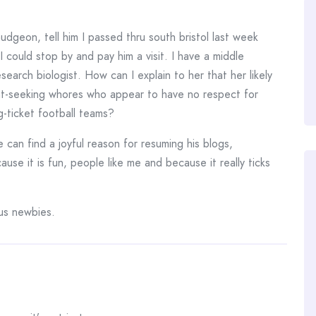
dgeon, tell him I passed thru south bristol last week
 could stop by and pay him a visit. I have a middle
earch biologist. How can I explain to her that her likely
ant-seeking whores who appear to have no respect for
g-ticket football teams?
 can find a joyful reason for resuming his blogs,
ause it is fun, people like me and because it really ticks
us newbies.