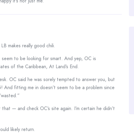
appy it’s not just me.
B makes really good chili.
 seem to be looking for smart. And yep, OC is
rates of the Caribbean, At Land’s End.
esk. OC said he was sorely tempted to answer you, but
 And fitting me in doesn’t seem to be a problem since
 “wasted.”
that — and check OC’s site again. I’m certain he didn’t
ld likely return.