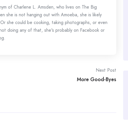
onym of Charlene L. Amsden, who lives on The Big
en she is not hanging out with Amoeba, she is likely
 Or she could be cooking, taking photographs, or even
s not doing any of that, she's probably on Facebook or
og.
Next Post
More Good-Byes