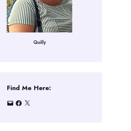
Quilly
Find Me Here:
Email
Facebook
X