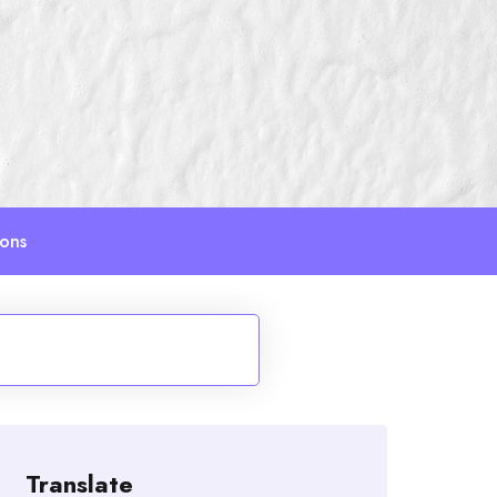
ions
Translate