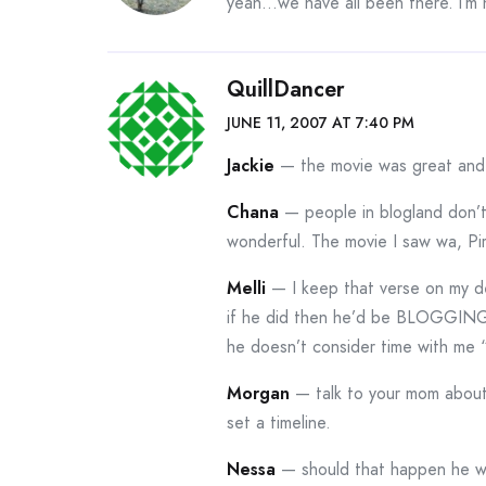
yeah…we have all been there. i’m h
QuillDancer
JUNE 11, 2007 AT 7:40 PM
Jackie
— the movie was great and L
Chana
— people in blogland don’t
wonderful. The movie I saw wa, Pi
Melli
— I keep that verse on my d
if he did then he’d be BLOGGING!
he doesn’t consider time with me
Morgan
— talk to your mom about 
set a timeline.
Nessa
— should that happen he wou