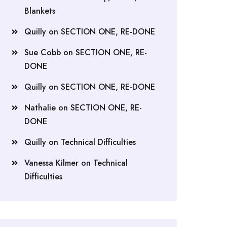
Blankets
Quilly
on
SECTION ONE, RE-DONE
Sue Cobb
on
SECTION ONE, RE-
DONE
Quilly
on
SECTION ONE, RE-DONE
Nathalie
on
SECTION ONE, RE-
DONE
Quilly
on
Technical Difficulties
Vanessa Kilmer
on
Technical
Difficulties