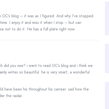
n OC’s blog – it was as I figured. And why I’ve stopped
 time. I enjoy it and miss it when I stop – but can
 not to do it. He has a full plate right now.
ch did you see? i went to read OC’s blog and i think we
ainly writes so beautiful. he is very smart, a wonderful
ould have been his throughout his carreer. sad how the
er the raidar.