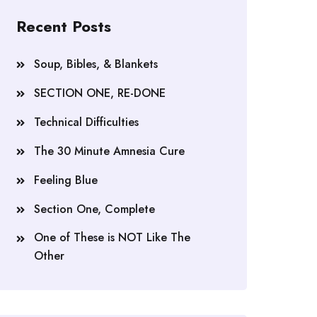
Recent Posts
Soup, Bibles, & Blankets
SECTION ONE, RE-DONE
Technical Difficulties
The 30 Minute Amnesia Cure
Feeling Blue
Section One, Complete
One of These is NOT Like The
Other