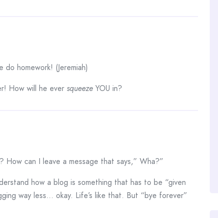
e do homework! (Jeremiah)
er! How will he ever
squeeze
YOU in?
? How can I leave a message that says,” Wha?”
understand how a blog is something that has to be “given
gging way less… okay. Life’s like that. But “bye forever”