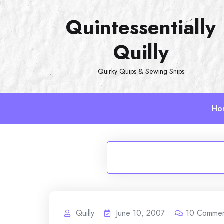
Skip
Quintessentially
to
content
Quilly
Quirky Quips & Sewing Snips
Ho
Quilly
June 10, 2007
10
Commen