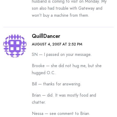
husband is coming to visit on Monday. My
son also had trouble with Gateway and
won’t buy a machine from them.
QuillDancer
AUGUST 4, 2007 AT 2:52 PM
SN — I passed on your message.
Brooke — she did not hug me, but she
hugged O.C.
Bill — thanks for answering.
Brian — did. It was mostly food and
chatter.
Nessa — see comment to Brian.