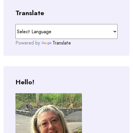
Translate
Powered by
Translate
Hello!