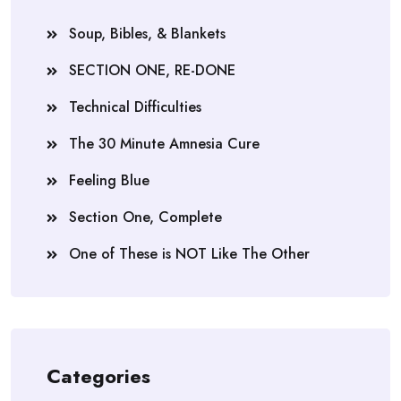
Soup, Bibles, & Blankets
SECTION ONE, RE-DONE
Technical Difficulties
The 30 Minute Amnesia Cure
Feeling Blue
Section One, Complete
One of These is NOT Like The Other
Categories