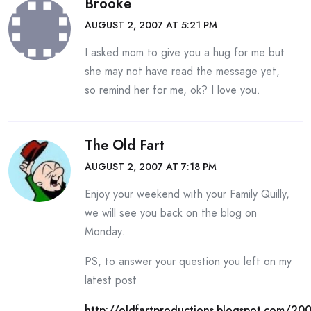
Brooke
AUGUST 2, 2007 AT 5:21 PM
I asked mom to give you a hug for me but
she may not have read the message yet,
so remind her for me, ok? I love you.
The Old Fart
AUGUST 2, 2007 AT 7:18 PM
Enjoy your weekend with your Family Quilly,
we will see you back on the blog on
Monday.
PS, to answer your question you left on my
latest post
http://oldfartproductions.blogspot.com/20