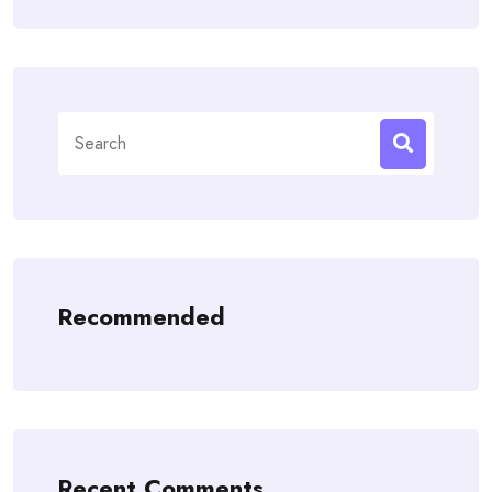
Search
for:
Recommended
Recent Comments