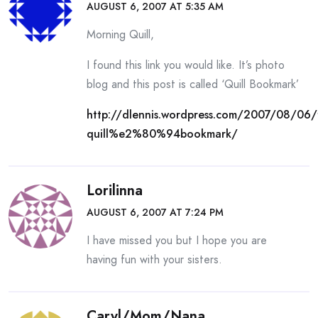
AUGUST 6, 2007 AT 5:35 AM
Morning Quill,
I found this link you would like. It’s photo
blog and this post is called ‘Quill Bookmark’
http://dlennis.wordpress.com/2007/08/06/
quill%e2%80%94bookmark/
Lorilinna
AUGUST 6, 2007 AT 7:24 PM
I have missed you but I hope you are
having fun with your sisters.
Caryl/Mom/Nana