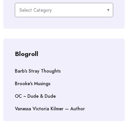
Categories
Blogroll
Barb's Stray Thoughts
Brooke's Musings
OC ~ Dude & Dude
Vanessa Victoria Kilmer — Author