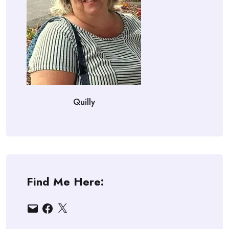
Quilly
Find Me Here:
Email
Facebook
X