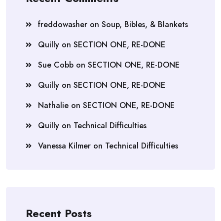
freddowasher
on
Soup, Bibles, & Blankets
Quilly
on
SECTION ONE, RE-DONE
Sue Cobb
on
SECTION ONE, RE-DONE
Quilly
on
SECTION ONE, RE-DONE
Nathalie
on
SECTION ONE, RE-DONE
Quilly
on
Technical Difficulties
Vanessa Kilmer
on
Technical Difficulties
Recent Posts