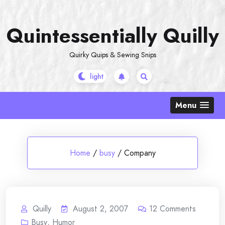
Skip
to
Quintessentially Quilly
content
Quirky Quips & Sewing Snips
Menu
Home
/
busy
/
Company
Quilly
August 2, 2007
12
Comments
Busy
,
Humor