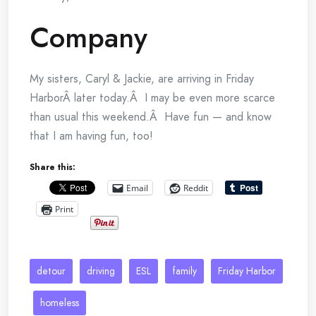
Company
My sisters, Caryl & Jackie, are arriving in Friday
HarborÂ later today.Â I may be even more scarce
than usual this weekend.Â Have fun — and know
that I am having fun, too!
Share this:
Email
Reddit
Print
detour
driving
ESL
family
Friday Harbor
homeless