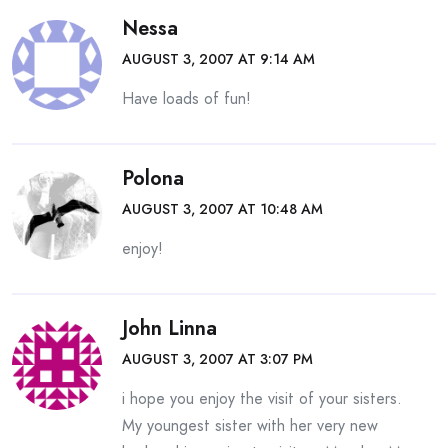
Nessa
AUGUST 3, 2007 AT 9:14 AM
Have loads of fun!
Polona
AUGUST 3, 2007 AT 10:48 AM
enjoy!
John Linna
AUGUST 3, 2007 AT 3:07 PM
i hope you enjoy the visit of your sisters.
My youngest sister with her very new