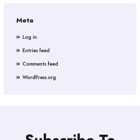
Meta
Log in
Entries feed
Comments feed
WordPress.org