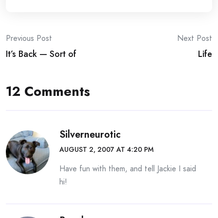
Post
Previous Post
Next Post
It’s Back — Sort of
Life
navigation
12 Comments
Silverneurotic
AUGUST 2, 2007 AT 4:20 PM
Have fun with them, and tell Jackie I said
hi!