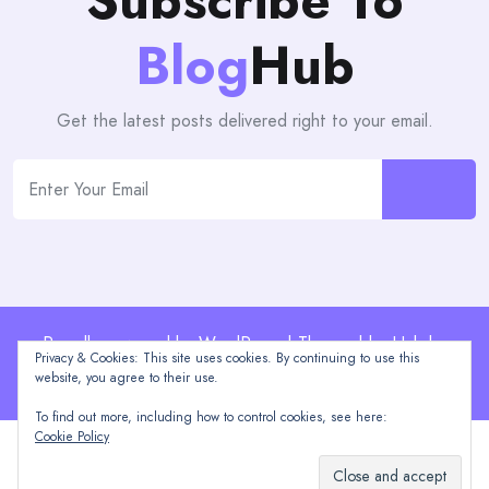
Subscribe To
Blog
Hub
Get the latest posts delivered right to your email.
Proudly powered by WordPress | Theme: blogHub by
Privacy & Cookies: This site uses cookies. By continuing to use this
Themeuniver
website, you agree to their use.
To find out more, including how to control cookies, see here:
Cookie Policy