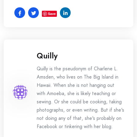
Save
Quilly
Quilly is the pseudonym of Charlene L.
Amsden, who lives on The Big Island in
Hawaii. When she is not hanging out
with Amoeba, she is likely teaching or
sewing. Or she could be cooking, taking
photographs, or even writing. But if she's
not doing any of that, she's probably on
Facebook or tinkering with her blog.