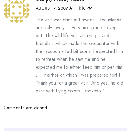
AUGUST 7, 2007 AT 11:18 PM
The visit was brief but sweet….the islands
are truly lovely…..very nice place to veg
out. The wild life was amazing….and
friendly….which made the encounter with
the raccoon a tad bit scary. I expected him
to retreat when he saw me and he
expected me to either feed him or pet him
….. neither of which I was prepared for!!!
Thank you for a great visit. And yes, he did
pass with flying colors…xooxoxo C
Comments are closed.