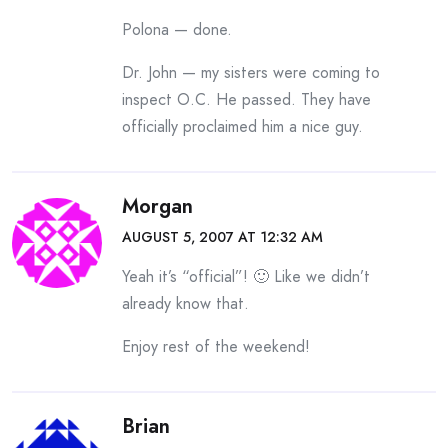
Polona — done.
Dr. John — my sisters were coming to
inspect O.C. He passed. They have
officially proclaimed him a nice guy.
Morgan
AUGUST 5, 2007 AT 12:32 AM
Yeah it’s “official”! 🙂 Like we didn’t
already know that.
Enjoy rest of the weekend!
Brian