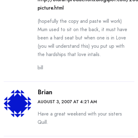
picture.html
(hopefully the copy and paste will work)
Mum used to sit on the back, it must have
been a hard seat but when one is in Love
(you will understand this) you put up with
the hardships that love intails.
bill
Brian
AUGUST 3, 2007 AT 4:21 AM
Have a great weekend with your sisters
Quill.