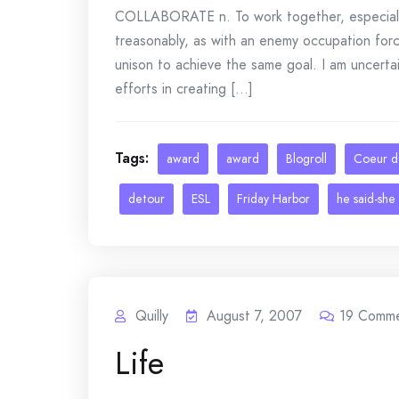
COLLABORATE n. To work together, especially i
treasonably, as with an enemy occupation forc
unison to achieve the same goal. I am uncerta
efforts in creating [...]
Tags:
award
award
Blogroll
Coeur d'
detour
ESL
Friday Harbor
he said-she 
Quilly
August 7, 2007
19
Comme
Life