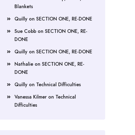
Blankets
Quilly
on
SECTION ONE, RE-DONE
Sue Cobb
on
SECTION ONE, RE-
DONE
Quilly
on
SECTION ONE, RE-DONE
Nathalie
on
SECTION ONE, RE-
DONE
Quilly
on
Technical Difficulties
Vanessa Kilmer
on
Technical
Difficulties