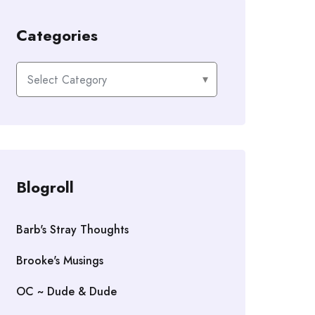
Categories
Categories
Blogroll
Barb's Stray Thoughts
Brooke's Musings
OC ~ Dude & Dude