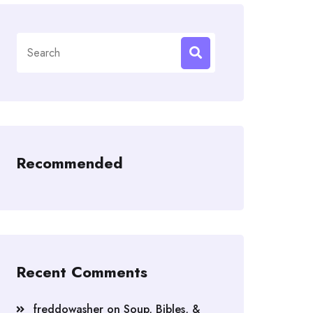
Search
for:
Recommended
Recent Comments
freddowasher
on
Soup, Bibles, &