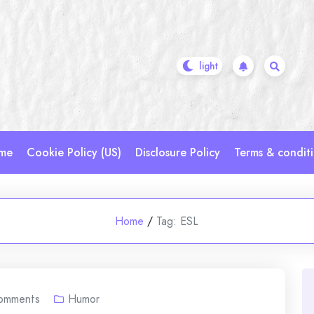
me
Cookie Policy (US)
Disclosure Policy
Terms & condit
Home
/
Tag:
ESL
omments
Humor