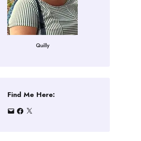
Quilly
Find Me Here:
Email
Facebook
X