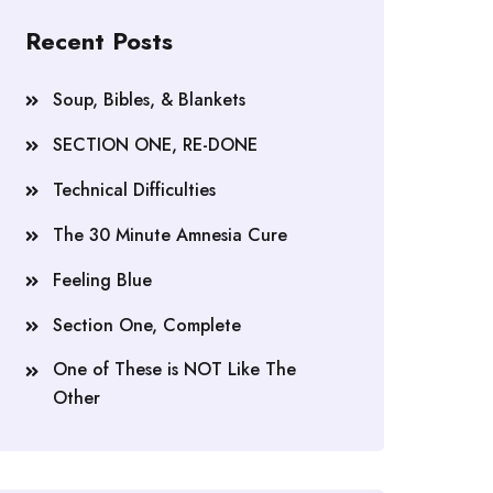
Recent Posts
Soup, Bibles, & Blankets
SECTION ONE, RE-DONE
Technical Difficulties
The 30 Minute Amnesia Cure
Feeling Blue
Section One, Complete
One of These is NOT Like The
Other