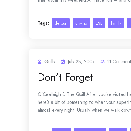
than usual this weekend.Â Have fun — and kno
Tags:
detour
driving
ESL
family
Quilly
July 28, 2007
11
Comment
Don’t Forget
O’Ceallaigh & The Quill After you’ve visited 
here’s a bit of something to whet your appeti
almost every night. Usually when we walk down th