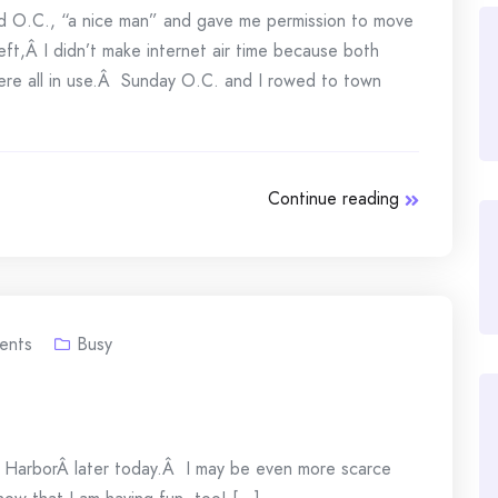
 O.C., “a nice man” and gave me permission to move
ft,Â I didn’t make internet air time because both
were all in use.Â Sunday O.C. and I rowed to town
Continue reading
ents
Busy
iday HarborÂ later today.Â I may be even more scarce