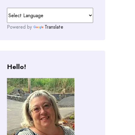
Powered by
Translate
Hello!