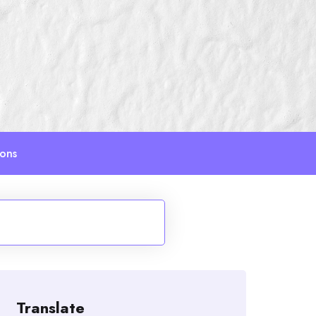
ions
Translate