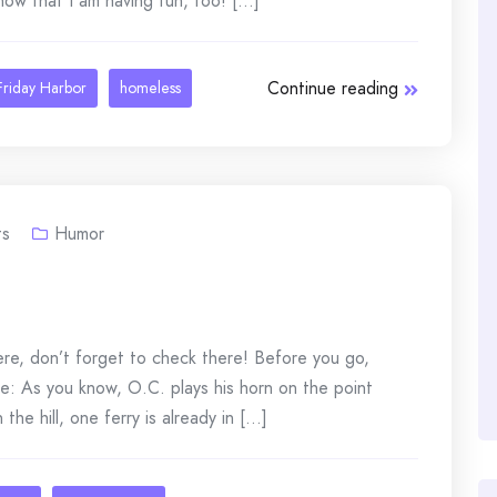
w that I am having fun, too! [...]
Continue reading
Friday Harbor
homeless
s
Humor
here, don’t forget to check there! Before you go,
te: As you know, O.C. plays his horn on the point
e hill, one ferry is already in [...]