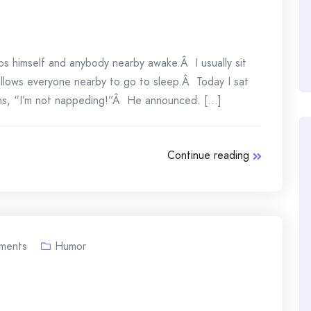
ps himself and anybody nearby awake.Â I usually sit
 allows everyone nearby to go to sleep.Â Today I sat
ms, “I’m not nappeding!”Â He announced. [...]
Continue reading
ments
Humor