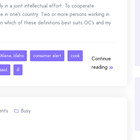
n a joint intellectual effort. To cooperate
e in one’s country. Two or more persons working in
in which of these definitions best suits OC’s and my
Alene, Idaho
consumer alert
cook
Continue
reading
said
ill
nts
Busy