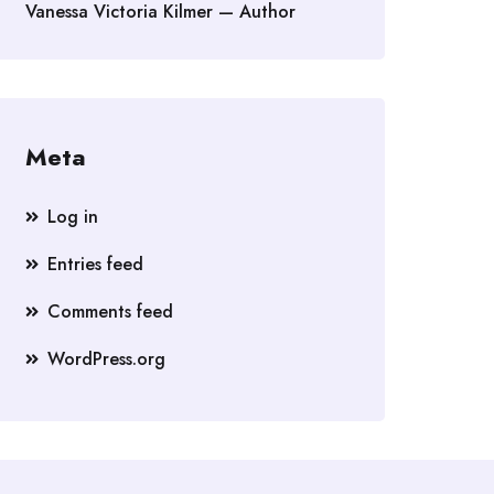
Vanessa Victoria Kilmer — Author
Meta
Log in
Entries feed
Comments feed
WordPress.org