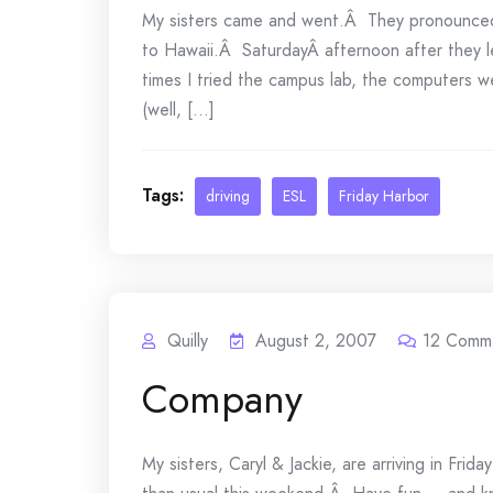
My sisters came and went.Â They pronounced
to Hawaii.Â SaturdayÂ afternoon after they le
times I tried the campus lab, the computers 
(well, [...]
Tags:
driving
ESL
Friday Harbor
Quilly
August 2, 2007
12
Comm
Company
My sisters, Caryl & Jackie, are arriving in Fr