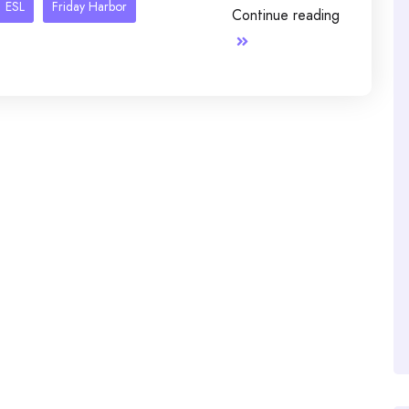
ESL
Friday Harbor
Continue reading