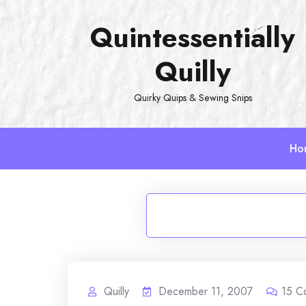
Skip
Quintessentially
to
content
Quilly
Quirky Quips & Sewing Snips
Ho
Quilly
December 11, 2007
15
C