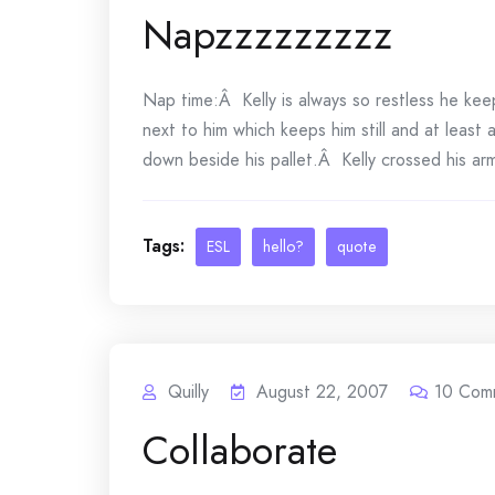
Napzzzzzzzzz
Nap time:Â Kelly is always so restless he kee
next to him which keeps him still and at least
down beside his pallet.Â Kelly crossed his ar
Tags:
ESL
hello?
quote
Quilly
August 22, 2007
10
Com
Collaborate