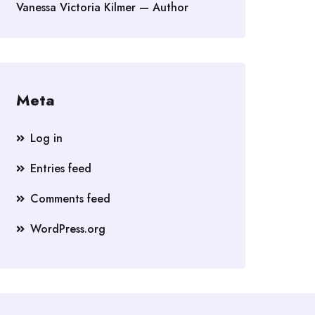
Vanessa Victoria Kilmer — Author
Meta
Log in
Entries feed
Comments feed
WordPress.org