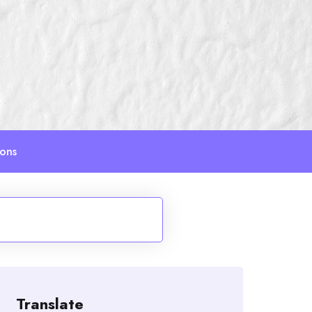
ions
Translate