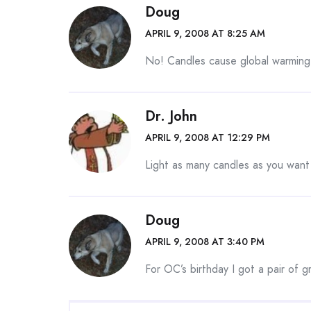
Doug
APRIL 9, 2008 AT 8:25 AM
No! Candles cause global warming
Dr. John
APRIL 9, 2008 AT 12:29 PM
Light as many candles as you want 
Doug
APRIL 9, 2008 AT 3:40 PM
For OC’s birthday I got a pair of 