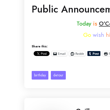
Public Announce
Today
is
O’Ce
Go
wish
h
Share this:
Email
Reddit
birthday
detour