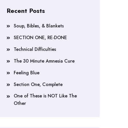
Recent Posts
Soup, Bibles, & Blankets
SECTION ONE, RE-DONE
Technical Difficulties
The 30 Minute Amnesia Cure
Feeling Blue
Section One, Complete
One of These is NOT Like The
Other