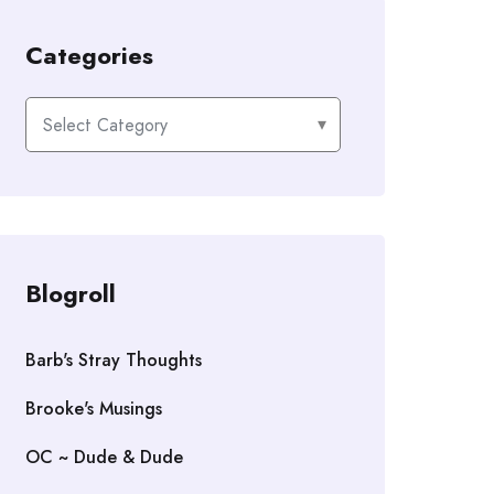
Categories
Categories
Blogroll
Barb's Stray Thoughts
Brooke's Musings
OC ~ Dude & Dude