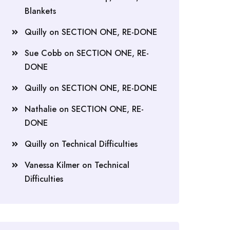
Blankets
Quilly
on
SECTION ONE, RE-DONE
Sue Cobb
on
SECTION ONE, RE-
DONE
Quilly
on
SECTION ONE, RE-DONE
Nathalie
on
SECTION ONE, RE-
DONE
Quilly
on
Technical Difficulties
Vanessa Kilmer
on
Technical
Difficulties