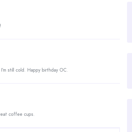
!
I’m still cold. Happy birthday OC.
great coffee cups.