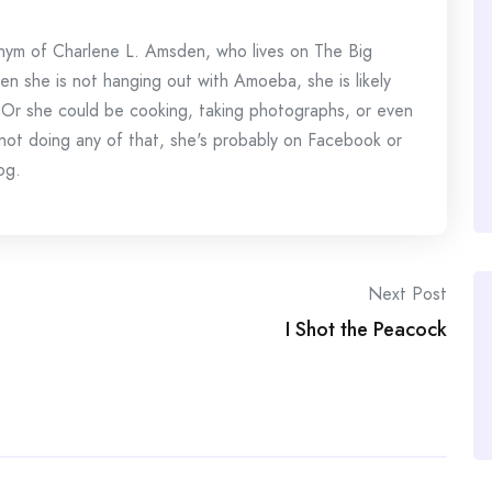
onym of Charlene L. Amsden, who lives on The Big
en she is not hanging out with Amoeba, she is likely
 Or she could be cooking, taking photographs, or even
s not doing any of that, she's probably on Facebook or
og.
Next Post
I Shot the Peacock