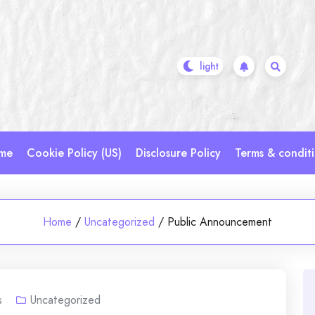
me
Cookie Policy (US)
Disclosure Policy
Terms & condit
Home
/
Uncategorized
/
Public Announcement
s
Uncategorized