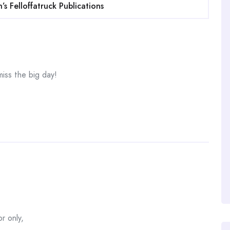
s Felloffatruck Publications
miss the big day!
r only,