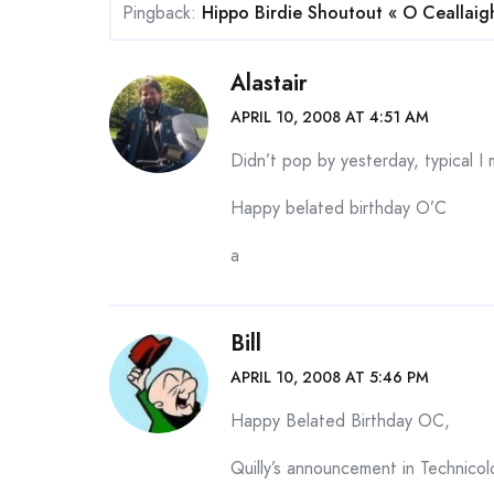
Pingback:
Hippo Birdie Shoutout « O Ceallaigh’
Alastair
APRIL 10, 2008 AT 4:51 AM
Didn’t pop by yesterday, typical I 
Happy belated birthday O’C
a
Bill
APRIL 10, 2008 AT 5:46 PM
Happy Belated Birthday OC,
Quilly’s announcement in Technicolo