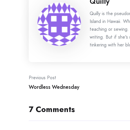
Quilly
Quilly is the pseud
Island in Hawaii. Wh
teaching or sewing.
writing. But if she'
tinkering with her bl
Post
Previous Post
Wordless Wednesday
navigation
7 Comments