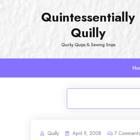
Skip
Quintessentially
to
content
Quilly
Quirky Quips & Sewing Snips
Ho
Quilly
April 9, 2008
7
Comment