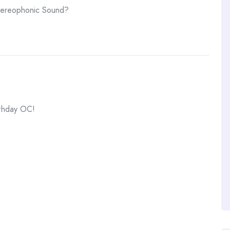
tereophonic Sound?
rthday OC!