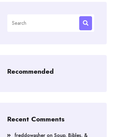
Search
for:
Recommended
Recent Comments
freddowasher
on
Soup, Bibles, &