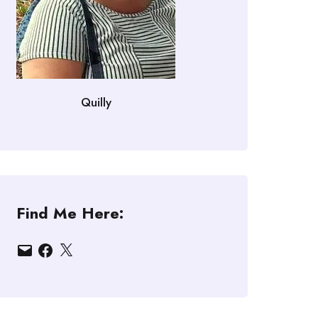
Quilly
Find Me Here:
Email
Facebook
X