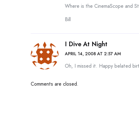
Where is the CinemaScope and S
Bill
I Dive At Night
APRIL 14, 2008 AT 2:57 AM
Oh, I missed it. Happy belated bi
Comments are closed.