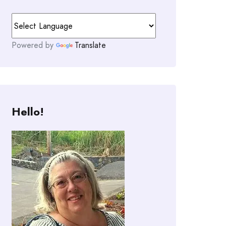
Powered by
Translate
Hello!