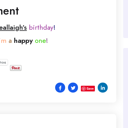
ment
allaigh’s
birthday
!
im
a
happy
one
!
Print
Save