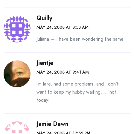
Quilly
MAY 24, 2008 AT 8:53 AM
Juliana — I have been wondering the same.
Jientje
MAY 24, 2008 AT 9:41 AM
i’m late, had some problems, and I don’t
want to keep my hubby waiting, … not
today!
Jamie Dawn
MAY 24, 2008 AT 12:55 PM