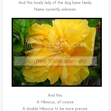
And this lovely lady of the dog bane family.
Name currently unknown.
And this.
A Hibiscus, of course.
A double Hibiscus to be more precise.