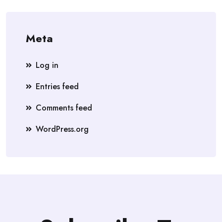
Meta
Log in
Entries feed
Comments feed
WordPress.org