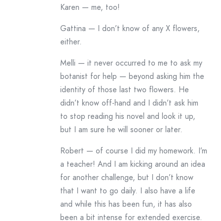
Karen — me, too!
Gattina — I don’t know of any X flowers,
either.
Melli — it never occurred to me to ask my
botanist for help — beyond asking him the
identity of those last two flowers. He
didn’t know off-hand and I didn’t ask him
to stop reading his novel and look it up,
but I am sure he will sooner or later.
Robert — of course I did my homework. I’m
a teacher! And I am kicking around an idea
for another challenge, but I don’t know
that I want to go daily. I also have a life
and while this has been fun, it has also
been a bit intense for extended exercise.