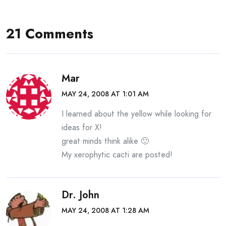
21 Comments
Mar
MAY 24, 2008 AT 1:01 AM
I learned about the yellow while looking for
ideas for X!
great minds think alike 🙂
My xerophytic cacti are posted!
Dr. John
MAY 24, 2008 AT 1:28 AM