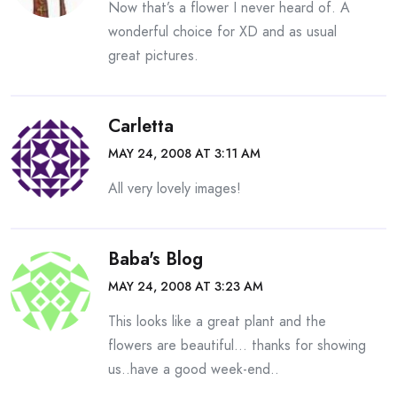
Now that’s a flower I never heard of. A
wonderful choice for XD and as usual
great pictures.
Carletta
MAY 24, 2008 AT 3:11 AM
All very lovely images!
Baba's Blog
MAY 24, 2008 AT 3:23 AM
This looks like a great plant and the
flowers are beautiful… thanks for showing
us..have a good week-end..