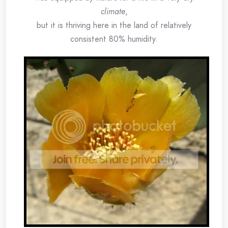
climate
,
but it is thriving here in the land of relatively
consistent 80% humidity.