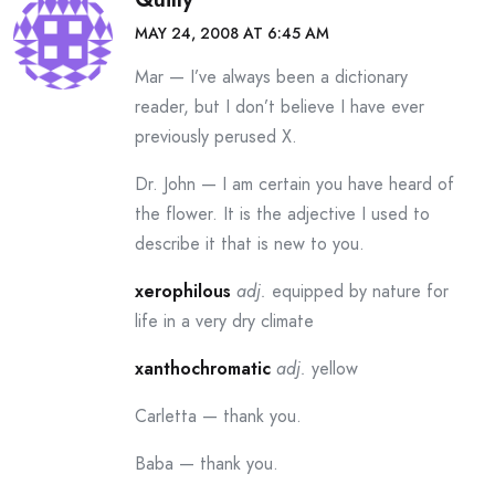
MAY 24, 2008 AT 6:45 AM
Mar — I’ve always been a dictionary
reader, but I don’t believe I have ever
previously perused X.
Dr. John — I am certain you have heard of
the flower. It is the adjective I used to
describe it that is new to you.
xerophilous
adj.
equipped by nature for
life in a very dry climate
xanthochromatic
adj.
yellow
Carletta — thank you.
Baba — thank you.