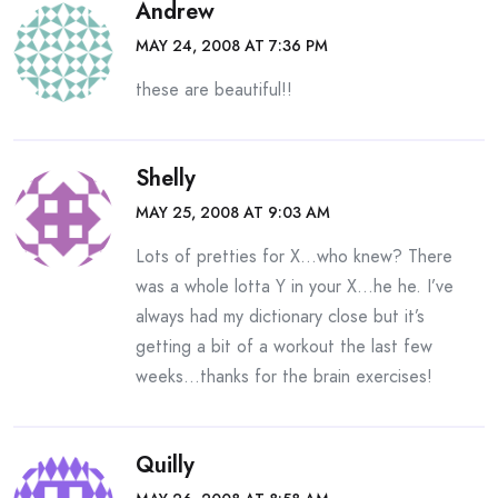
Andrew
MAY 24, 2008 AT 7:36 PM
these are beautiful!!
Shelly
MAY 25, 2008 AT 9:03 AM
Lots of pretties for X…who knew? There
was a whole lotta Y in your X…he he. I’ve
always had my dictionary close but it’s
getting a bit of a workout the last few
weeks…thanks for the brain exercises!
Quilly