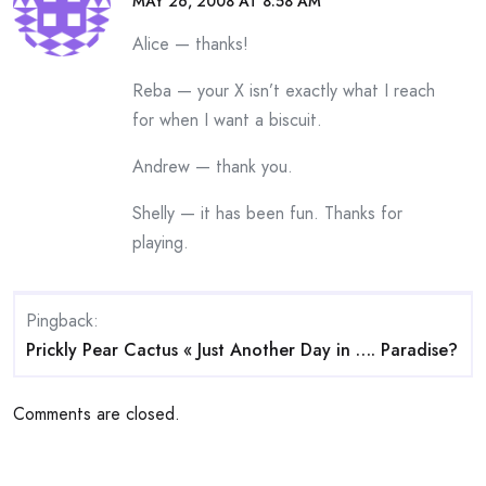
MAY 26, 2008 AT 8:58 AM
Alice — thanks!
Reba — your X isn’t exactly what I reach
for when I want a biscuit.
Andrew — thank you.
Shelly — it has been fun. Thanks for
playing.
Pingback:
Prickly Pear Cactus « Just Another Day in …. Paradise?
Comments are closed.