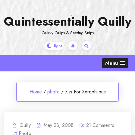
Skip
to
Quintessentially Quilly
content
Quirky Quips & Sewing Snips
Menu
Home
/
photo
/
X is For Xerophilous
Quilly
May 23, 2008
21
Comments
Photo