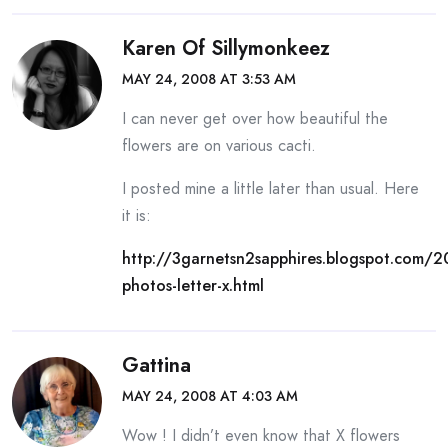
Karen Of Sillymonkeez
MAY 24, 2008 AT 3:53 AM
I can never get over how beautiful the
flowers are on various cacti.
I posted mine a little later than usual. Here
it is:
http://3garnetsn2sapphires.blogspot.com/
photos-letter-x.html
Gattina
MAY 24, 2008 AT 4:03 AM
Wow ! I didn’t even know that X flowers