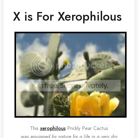
X is For Xerophilous
This
xerophilous
Prickly Pear Cactus
was
equipped by nature for a life in a very dry