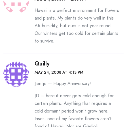
Hawaii is a perfect environment for flowers
and plants. My plants do very well in this
AR humidity, but ours is not year round.
Our winters get too cold for certain plants
to survive.
Quilly
MAY 24, 2008 AT 4:13 PM
Jientje — Happy Anniversary!
JD — here it never gets cold enough for
certain plants. Anything that requires a
cold dormant period won’t grow here.
Irises, one of my favorite flowers aren’t
fond of Hawaii. Nor are Gladioli.