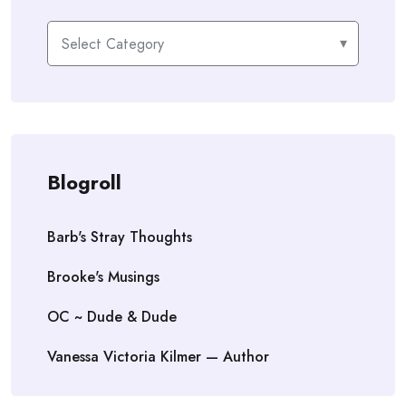
Categories
Blogroll
Barb's Stray Thoughts
Brooke's Musings
OC ~ Dude & Dude
Vanessa Victoria Kilmer — Author