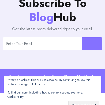
Subscribe To
Blog
Hub
Get the latest posts delivered right to your email.
Proudly powered by WordPress | Theme: blogHub by
Privacy & Cookies: This site uses cookies. By continuing to use this
Themeuniver
website, you agree to their use.
To find out more, including how to control cookies, see here:
Cookie Policy