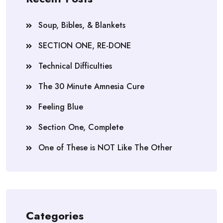
Soup, Bibles, & Blankets
SECTION ONE, RE-DONE
Technical Difficulties
The 30 Minute Amnesia Cure
Feeling Blue
Section One, Complete
One of These is NOT Like The Other
Categories