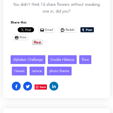
You didn’t think I’d share flowers without sneaking
one in, did you?
Share this:
Email
Reddit
Print
Alphabet Challenge
Double Hibiscus
flora
Hawaii
nature
photo theme
Save