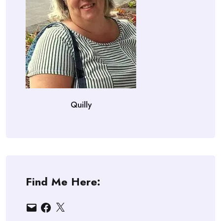
Quilly
Find Me Here:
Email
Facebook
X