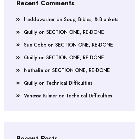
Recent Comments
freddowasher
on
Soup, Bibles, & Blankets
Quilly
on
SECTION ONE, RE-DONE
Sue Cobb
on
SECTION ONE, RE-DONE
Quilly
on
SECTION ONE, RE-DONE
Nathalie
on
SECTION ONE, RE-DONE
Quilly
on
Technical Difficulties
Vanessa Kilmer
on
Technical Difficulties
Recent Posts