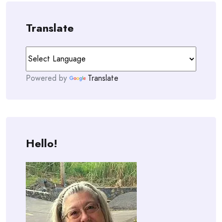
Translate
Powered by
Translate
Hello!