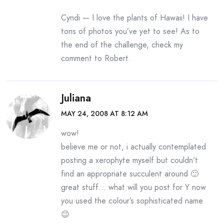
Cyndi — I love the plants of Hawaii! I have
tons of photos you’ve yet to see! As to
the end of the challenge, check my
comment to Robert.
Juliana
MAY 24, 2008 AT 8:12 AM
wow!
believe me or not, i actually contemplated
posting a xerophyte myself but couldn’t
find an appropriate succulent around 🙂
great stuff… what will you post for Y now
you used the colour’s sophisticated name
😉