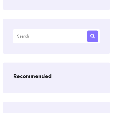
Search
for:
Recommended