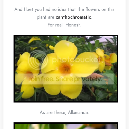
And I bet you had no idea that the flowers on this
plant are
xanthochromatic
.
For real. Honest.
As are these, Allamanda.