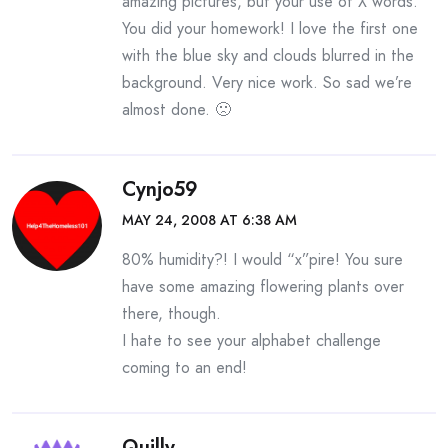
amazing pictures, but your use of X words.
You did your homework! I love the first one
with the blue sky and clouds blurred in the
background. Very nice work. So sad we’re
almost done. 🙁
Cynjo59
MAY 24, 2008 AT 6:38 AM
80% humidity?! I would “x”pire! You sure
have some amazing flowering plants over
there, though.
I hate to see your alphabet challenge
coming to an end!
Quilly