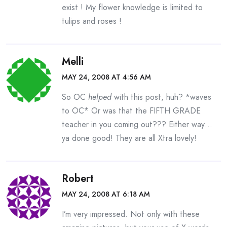
exist ! My flower knowledge is limited to
tulips and roses !
Melli
MAY 24, 2008 AT 4:56 AM
So OC
helped
with this post, huh? *waves
to OC* Or was that the FIFTH GRADE
teacher in you coming out??? Either way…
ya done good! They are all Xtra lovely!
Robert
MAY 24, 2008 AT 6:18 AM
I’m very impressed. Not only with these