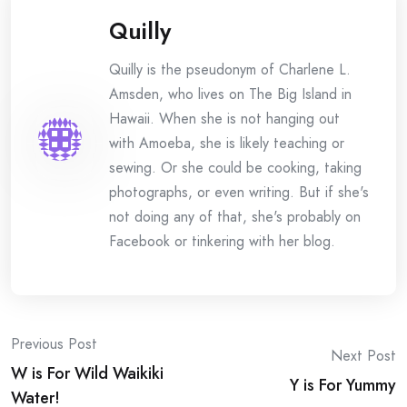
Quilly
Quilly is the pseudonym of Charlene L.
Amsden, who lives on The Big Island in
Hawaii. When she is not hanging out
with Amoeba, she is likely teaching or
sewing. Or she could be cooking, taking
photographs, or even writing. But if she's
not doing any of that, she's probably on
Facebook or tinkering with her blog.
Post
Previous Post
Next Post
W is For Wild Waikiki
navigation
Y is For Yummy
Water!