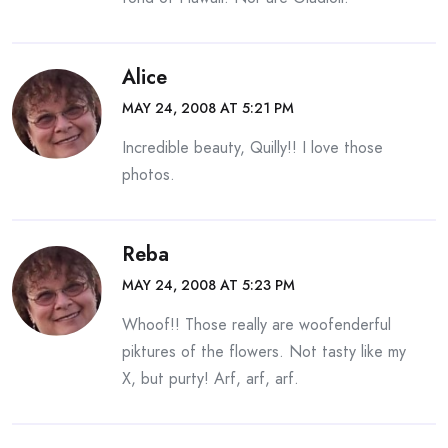
Alice
MAY 24, 2008 AT 5:21 PM
Incredible beauty, Quilly!! I love those
photos.
Reba
MAY 24, 2008 AT 5:23 PM
Whoof!! Those really are woofenderful
piktures of the flowers. Not tasty like my
X, but purty! Arf, arf, arf.