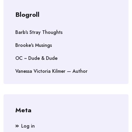
Blogroll
Barb's Stray Thoughts
Brooke's Musings
OC ~ Dude & Dude
Vanessa Victoria Kilmer — Author
Meta
Log in