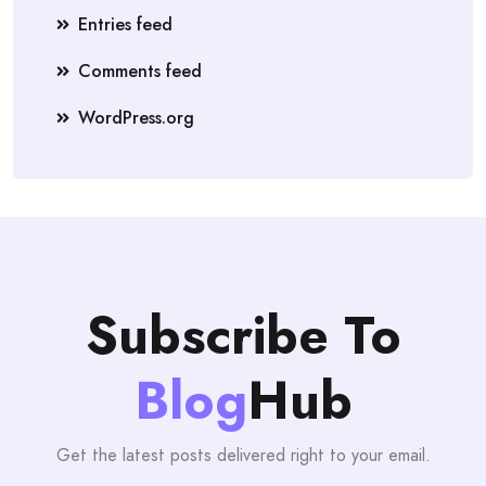
Entries feed
Comments feed
WordPress.org
Subscribe To
Blog
Hub
Get the latest posts delivered right to your email.