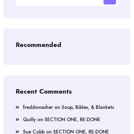
for:
Recommended
Recent Comments
freddowasher
on
Soup, Bibles, & Blankets
Quilly
on
SECTION ONE, RE-DONE
Sue Cobb
on
SECTION ONE, RE-DONE