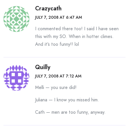
Crazycath
JULY 7, 2008 AT 6:47 AM
I commented there too! I said I have seen
this with my SO. When in hotter climes.
And it’s too funny!! lol
Quilly
JULY 7, 2008 AT 7:12 AM
Melli — you sure did!
Juliana — I know you missed him.
Cath — men are too funny, anyway.