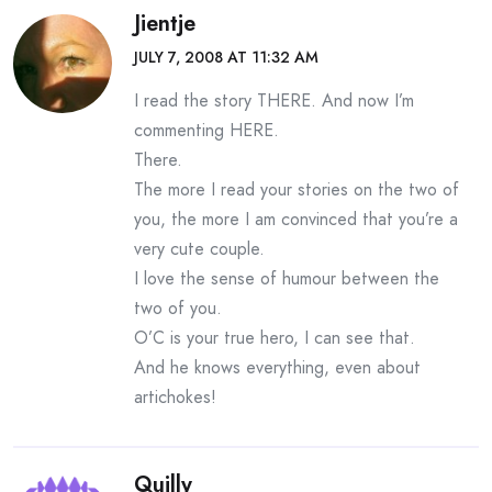
Jientje
JULY 7, 2008 AT 11:32 AM
I read the story THERE. And now I’m
commenting HERE.
There.
The more I read your stories on the two of
you, the more I am convinced that you’re a
very cute couple.
I love the sense of humour between the
two of you.
O’C is your true hero, I can see that.
And he knows everything, even about
artichokes!
Quilly