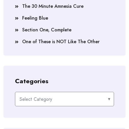
The 30 Minute Amnesia Cure
Feeling Blue
Section One, Complete
One of These is NOT Like The Other
Categories
Categories