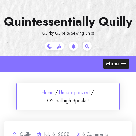
Skip
to
Quintessentially Quilly
content
Quirky Quips & Sewing Snips
Menu
Home
/
Uncategorized
/
O’Ceallaigh Speaks!
Quilly
July 6, 2008
6
Comments