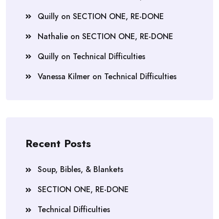
Quilly
on
SECTION ONE, RE-DONE
Nathalie
on
SECTION ONE, RE-DONE
Quilly
on
Technical Difficulties
Vanessa Kilmer
on
Technical Difficulties
Recent Posts
Soup, Bibles, & Blankets
SECTION ONE, RE-DONE
Technical Difficulties