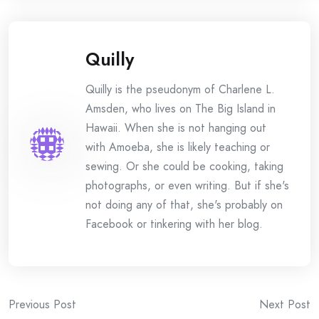
Quilly
Quilly is the pseudonym of Charlene L.
Amsden, who lives on The Big Island in
Hawaii. When she is not hanging out
with Amoeba, she is likely teaching or
sewing. Or she could be cooking, taking
photographs, or even writing. But if she's
not doing any of that, she's probably on
Facebook or tinkering with her blog.
Post
Previous Post
Next Post