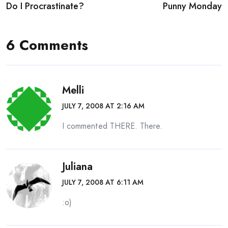
Do I Procrastinate?
Punny Monday
navigation
6 Comments
Melli
JULY 7, 2008 AT 2:16 AM
I commented THERE. There.
Juliana
JULY 7, 2008 AT 6:11 AM
:o)