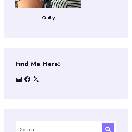
Quilly
Find Me Here:
Email
Facebook
X
Search