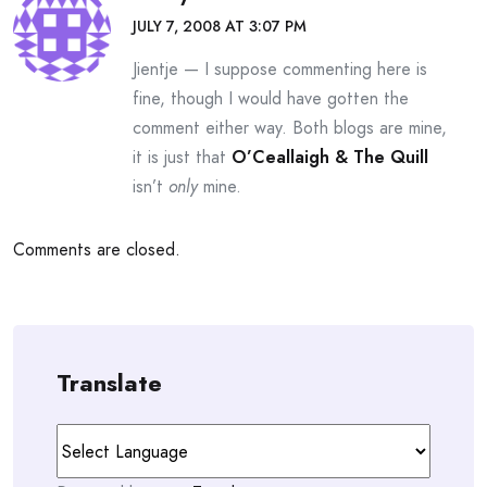
JULY 7, 2008 AT 3:07 PM
Jientje — I suppose commenting here is
fine, though I would have gotten the
comment either way. Both blogs are mine,
it is just that
O’Ceallaigh & The Quill
isn’t
only
mine.
Comments are closed.
Translate