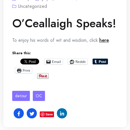
Uncategorized
O’Ceallaigh Speaks!
To enjoy his words of wit and wisdom, click
here
.
Share this:
Email
Reddit
Print
detour
OC
Save