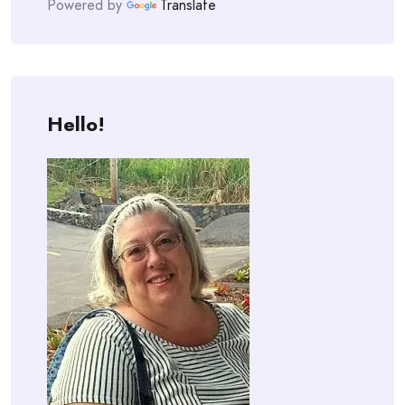
Powered by
Translate
Hello!