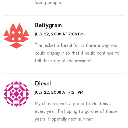
loving people.
Bettygram
JULY 22, 2008 AT 7:08 PM
The jacket is beautiful. Is there a way you
could display it so that it could continue to
tell the story of the mission?
Diesel
JULY 22, 2008 AT 7:21 PM
My church sends a group to Guatemala
every year. I’m hoping to go one of these
years. Hopefully next summer.