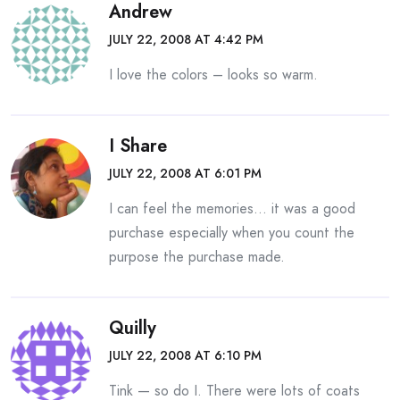
Andrew
JULY 22, 2008 AT 4:42 PM
I love the colors – looks so warm.
I Share
JULY 22, 2008 AT 6:01 PM
I can feel the memories… it was a good
purchase especially when you count the
purpose the purchase made.
Quilly
JULY 22, 2008 AT 6:10 PM
Tink — so do I. There were lots of coats