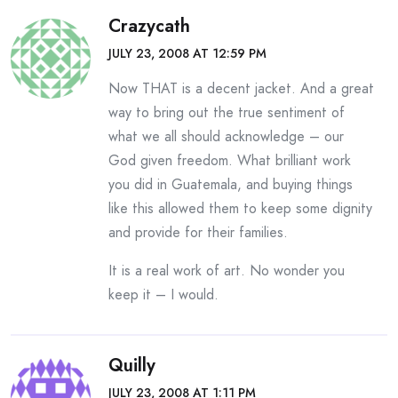
Crazycath
JULY 23, 2008 AT 12:59 PM
Now THAT is a decent jacket. And a great
way to bring out the true sentiment of
what we all should acknowledge – our
God given freedom. What brilliant work
you did in Guatemala, and buying things
like this allowed them to keep some dignity
and provide for their families.
It is a real work of art. No wonder you
keep it – I would.
Quilly
JULY 23, 2008 AT 1:11 PM