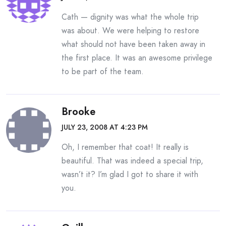
Cath — dignity was what the whole trip
was about. We were helping to restore
what should not have been taken away in
the first place. It was an awesome privilege
to be part of the team.
Brooke
JULY 23, 2008 AT 4:23 PM
Oh, I remember that coat! It really is
beautiful. That was indeed a special trip,
wasn’t it? I’m glad I got to share it with
you.