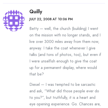
Quilly
JULY 22, 2008 AT 10:06 PM
Betty — well, the church (building) I went
on the mission with no longer stands, and I
live over 3000 miles away from them now,
anyway. I take the coat whenever I give
talks (and tons of photos, too), but even if
I were unselfish enough to give the coat
up for a permanent display, where would
that be?
Diesel — I was tempted to be sarcastic
and ask, “What did those people ever do
to you?”, but truthfully, it is a heart and
eye opening experience. Go. Chances are,