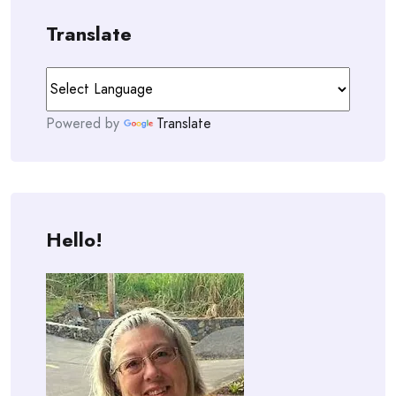
Translate
Powered by
Translate
Hello!