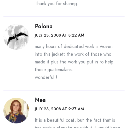
Thank you for sharing.
Polona
JULY 23, 2008 AT 8:22 AM
many hours of dedicated work is woven
into this jacket; the work of those who
made it plus the work you put in to help
those guatemalans.
wonderful !
Nea
JULY 23, 2008 AT 9:37 AM
It is a beautiful coat, but the fact that is
has such a story to go with it, I would keep