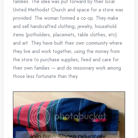
families. The idea was put forward by their local
United Methodist Church and space for a store was
provided. The woman formed a co-op. They make
and sell handcrafted clothing, jewelry, household
items (potholders, placemets, table clothes, etc)
and art. They have built their own community where
they live and work together, using the money from
the store to purchase supplies, feed and care for
their own families — and do missionary work among
those less fortunate than they.