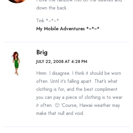
down the back.
Tink *~*~*
My Mobile Adventures *~*~*
Brig
JULY 22, 2008 AT 4:28 PM
Hmm. I disagree. I think it should be worn
often. Until it’s falling apart. That’s what
clothing is for, and the best compliment
you can pay a piece of clothing is to wear
it often. 🙂 ‘Course, Hawaii weather may
make that null and void.