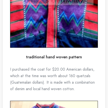
traditional hand woven pattern
I purchased the coat for $20.00 American dollars,
which at the time was worth about 160 quetzals
(Guatemalan dollars). It is made with a combination
of denim and local hand woven cotton.