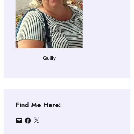
Quilly
Find Me Here:
Email
Facebook
X