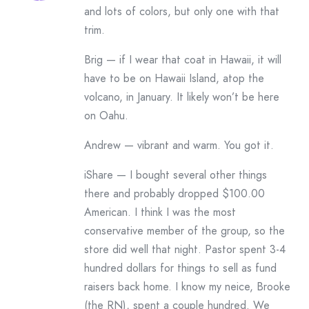
and lots of colors, but only one with that
trim.
Brig — if I wear that coat in Hawaii, it will
have to be on Hawaii Island, atop the
volcano, in January. It likely won’t be here
on Oahu.
Andrew — vibrant and warm. You got it.
iShare — I bought several other things
there and probably dropped $100.00
American. I think I was the most
conservative member of the group, so the
store did well that night. Pastor spent 3-4
hundred dollars for things to sell as fund
raisers back home. I know my neice, Brooke
(the RN), spent a couple hundred. We