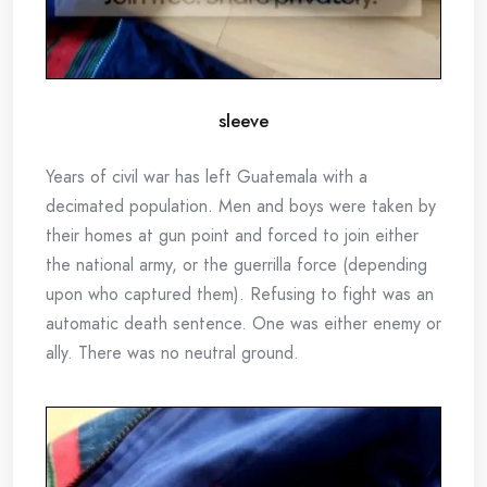
sleeve
Years of civil war has left Guatemala with a
decimated population. Men and boys were taken by
their homes at gun point and forced to join either
the national army, or the guerrilla force (depending
upon who captured them). Refusing to fight was an
automatic death sentence. One was either enemy or
ally. There was no neutral ground.