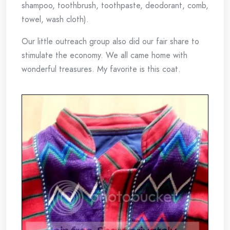
shampoo, toothbrush, toothpaste, deodorant, comb,
towel, wash cloth).
Our little outreach group also did our fair share to
stimulate the economy. We all came home with
wonderful treasures. My favorite is this coat.