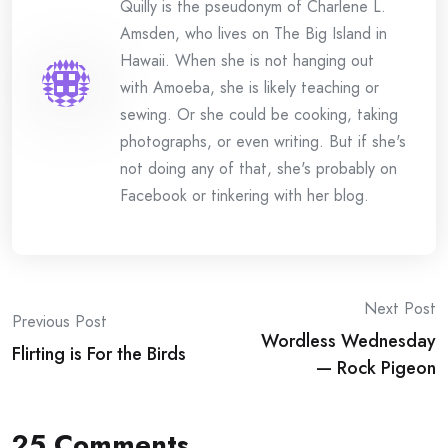
Quilly is the pseudonym of Charlene L.
Amsden, who lives on The Big Island in
Hawaii. When she is not hanging out
with Amoeba, she is likely teaching or
sewing. Or she could be cooking, taking
photographs, or even writing. But if she's
not doing any of that, she's probably on
Facebook or tinkering with her blog.
Post
Next Post
Previous Post
Wordless Wednesday
navigation
Flirting is For the Birds
— Rock Pigeon
25 Comments