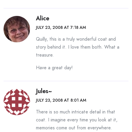
Alice
JULY 23, 2008 AT 7:18 AM
Quilly, this is a truly wonderful coat and
story behind it. I love them both. What a
treasure.
Have a great day!
Jules~
JULY 23, 2008 AT 8:01 AM
There is so much intricate detail in that
coat. I imagine every time you look at it,
memories come out from everywhere.