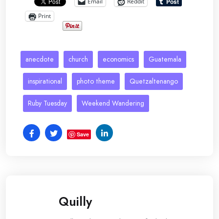
Email
Reddit
Print
anecdote
church
economics
Guatemala
inspirational
photo theme
Quetzaltenango
Ruby Tuesday
Weekend Wandering
Save
Quilly