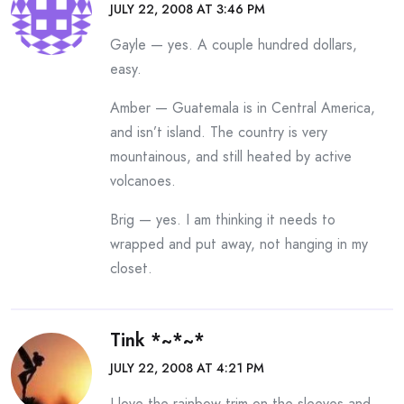
JULY 22, 2008 AT 3:46 PM
Gayle — yes. A couple hundred dollars,
easy.
Amber — Guatemala is in Central America,
and isn’t island. The country is very
mountainous, and still heated by active
volcanoes.
Brig — yes. I am thinking it needs to
wrapped and put away, not hanging in my
closet.
Tink *~*~*
JULY 22, 2008 AT 4:21 PM
I love the rainbow trim on the sleeves and