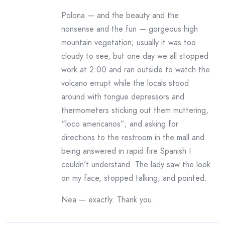
Polona — and the beauty and the
nonsense and the fun — gorgeous high
mountain vegetation; usually it was too
cloudy to see, but one day we all stopped
work at 2:00 and ran outside to watch the
volcano errupt while the locals stood
around with tongue depressors and
thermometers sticking out them muttering,
“loco americanos”; and asking for
directions to the restroom in the mall and
being answered in rapid fire Spanish I
couldn’t understand. The lady saw the look
on my face, stopped talking, and pointed.
Nea — exactly. Thank you.