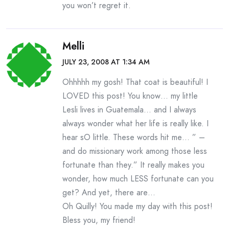
you won’t regret it.
Melli
JULY 23, 2008 AT 1:34 AM
Ohhhhh my gosh! That coat is beautiful! I
LOVED this post! You know… my little
Lesli lives in Guatemala… and I always
always wonder what her life is really like. I
hear sO little. These words hit me… ” –
and do missionary work among those less
fortunate than they.” It really makes you
wonder, how much LESS fortunate can you
get? And yet, there are…
Oh Quilly! You made my day with this post!
Bless you, my friend!