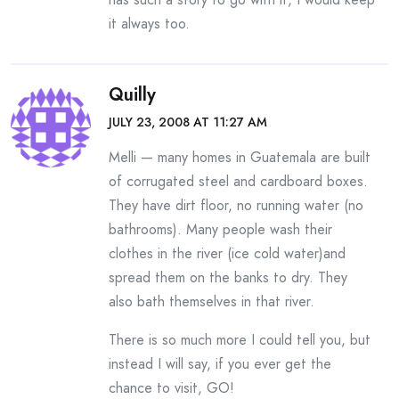
it always too.
Quilly
JULY 23, 2008 AT 11:27 AM
Melli — many homes in Guatemala are built
of corrugated steel and cardboard boxes.
They have dirt floor, no running water (no
bathrooms). Many people wash their
clothes in the river (ice cold water)and
spread them on the banks to dry. They
also bath themselves in that river.
There is so much more I could tell you, but
instead I will say, if you ever get the
chance to visit, GO!