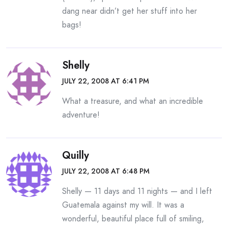
dang near didn’t get her stuff into her
bags!
Shelly
JULY 22, 2008 AT 6:41 PM
What a treasure, and what an incredible
adventure!
Quilly
JULY 22, 2008 AT 6:48 PM
Shelly — 11 days and 11 nights — and I left
Guatemala against my will. It was a
wonderful, beautiful place full of smiling,