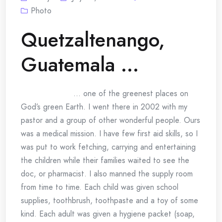
Photo
Quetzaltenango,
Guatemala …
… one of the greenest places on
God’s green Earth. I went there in 2002 with my
pastor and a group of other wonderful people. Ours
was a medical mission. I have few first aid skills, so I
was put to work fetching, carrying and entertaining
the children while their families waited to see the
doc, or pharmacist. I also manned the supply room
from time to time. Each child was given school
supplies, toothbrush, toothpaste and a toy of some
kind. Each adult was given a hygiene packet (soap,