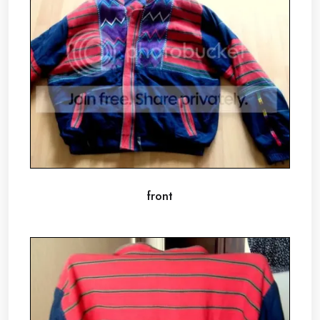
front