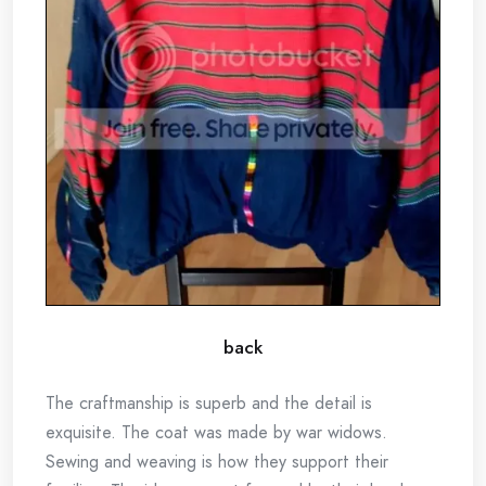
back
The craftmanship is superb and the detail is
exquisite. The coat was made by war widows.
Sewing and weaving is how they support their