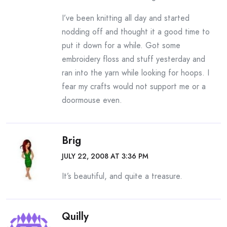
I’ve been knitting all day and started
nodding off and thought it a good time to
put it down for a while. Got some
embroidery floss and stuff yesterday and
ran into the yarn while looking for hoops. I
fear my crafts would not support me or a
doormouse even.
Brig
JULY 22, 2008 AT 3:36 PM
It’s beautiful, and quite a treasure.
Quilly