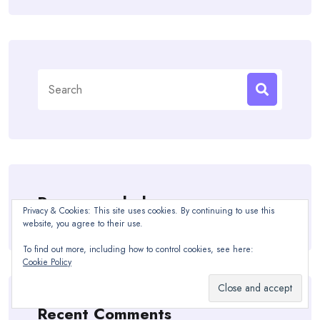
Search
for:
Recommended
Privacy & Cookies: This site uses cookies. By continuing to use this
website, you agree to their use.
To find out more, including how to control cookies, see here:
Cookie Policy
Recent Comments