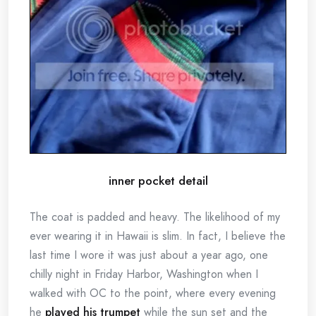
inner pocket detail
The coat is padded and heavy. The likelihood of my
ever wearing it in Hawaii is slim. In fact, I believe the
last time I wore it was just about a year ago, one
chilly night in Friday Harbor, Washington when I
walked with OC to the point, where every evening
he
played his trumpet
while the sun set and the