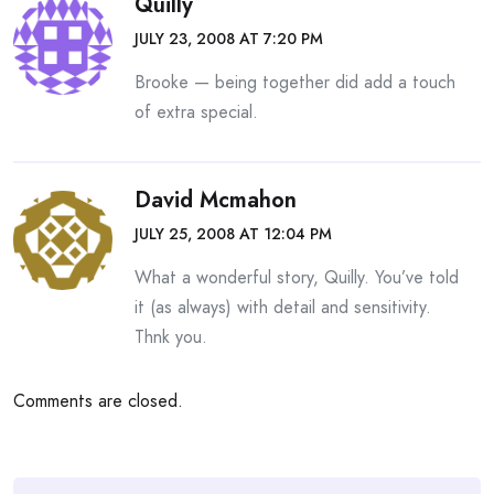
Quilly
JULY 23, 2008 AT 7:20 PM
Brooke — being together did add a touch
of extra special.
David Mcmahon
JULY 25, 2008 AT 12:04 PM
What a wonderful story, Quilly. You’ve told
it (as always) with detail and sensitivity.
Thnk you.
Comments are closed.