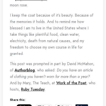
moon rose.
I keep the coat because of it’s beauty. Because of
the memories it holds. And to remind me how
blessed I am to live in the United States where I
take things like plentiful food, clean water,
electricity, death from natural causes, and my
freedom to choose my own course in life for
granted.
This post was prompted in part by David McMahon,
of
Authorblog
, who asked:
Do you have an article
of clothing you haven’t worn for more than a year?
And by Mary, The Teach, at
Work of the Poet
, who
hosts,
Ruby Tuesday
.
Share this: