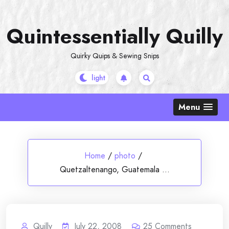
Skip
to
Quintessentially Quilly
content
Quirky Quips & Sewing Snips
Menu
Home
/
photo
/
Quetzaltenango, Guatemala …
Quilly
July 22, 2008
25
Comments