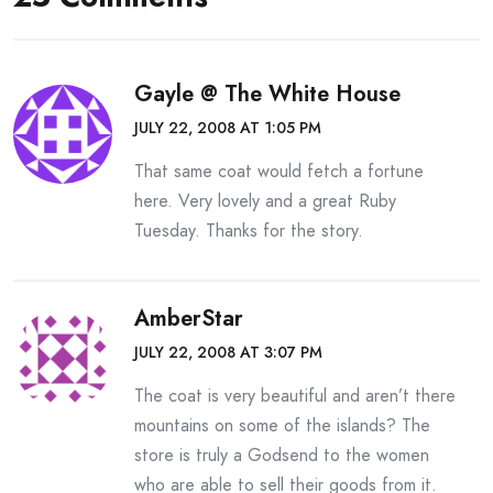
Gayle @ The White House
JULY 22, 2008 AT 1:05 PM
That same coat would fetch a fortune
here. Very lovely and a great Ruby
Tuesday. Thanks for the story.
AmberStar
JULY 22, 2008 AT 3:07 PM
The coat is very beautiful and aren’t there
mountains on some of the islands? The
store is truly a Godsend to the women
who are able to sell their goods from it.