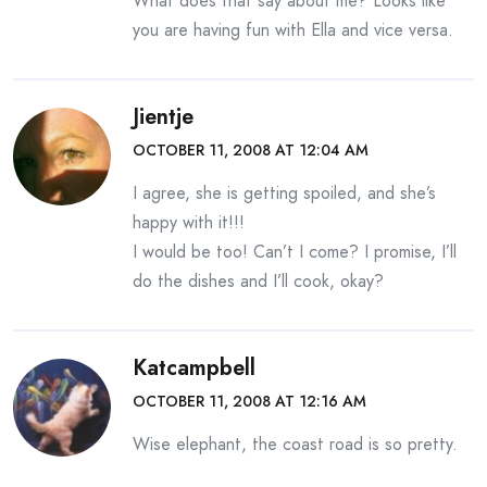
What does that say about me? Looks like
you are having fun with Ella and vice versa.
Jientje
OCTOBER 11, 2008 AT 12:04 AM
I agree, she is getting spoiled, and she’s
happy with it!!!
I would be too! Can’t I come? I promise, I’ll
do the dishes and I’ll cook, okay?
Katcampbell
OCTOBER 11, 2008 AT 12:16 AM
Wise elephant, the coast road is so pretty.