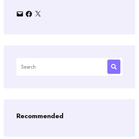
Email
Facebook
X
Search
for:
Recommended