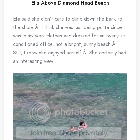
Ella Above Diamond Head Beach
Ella said she didn’t care to climb down the bank to
the shore.Â I think she was just being polite since I
was in my work clothes and dressed for an overly air
conditioned office, not a bright, sunny beach.Â
Still, I know she enjoyed herself.Â She certainly had
an interesting view.