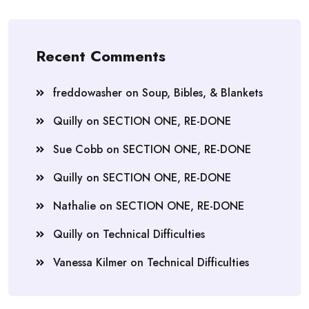
Recent Comments
freddowasher
on
Soup, Bibles, & Blankets
Quilly
on
SECTION ONE, RE-DONE
Sue Cobb
on
SECTION ONE, RE-DONE
Quilly
on
SECTION ONE, RE-DONE
Nathalie
on
SECTION ONE, RE-DONE
Quilly
on
Technical Difficulties
Vanessa Kilmer
on
Technical Difficulties