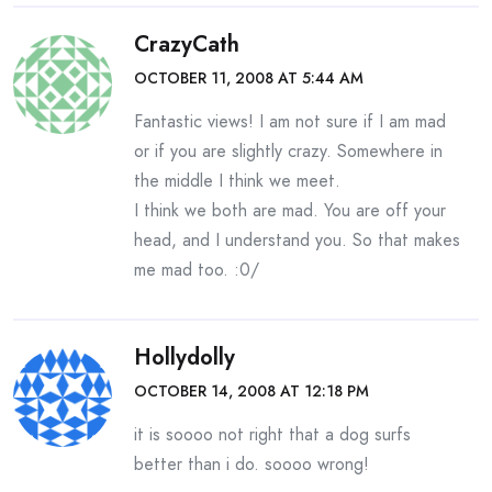
CrazyCath
OCTOBER 11, 2008 AT 5:44 AM
Fantastic views! I am not sure if I am mad
or if you are slightly crazy. Somewhere in
the middle I think we meet.
I think we both are mad. You are off your
head, and I understand you. So that makes
me mad too. :0/
Hollydolly
OCTOBER 14, 2008 AT 12:18 PM
it is soooo not right that a dog surfs
better than i do. soooo wrong!