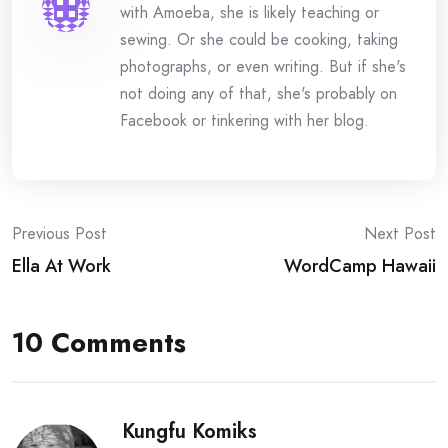
with Amoeba, she is likely teaching or
sewing. Or she could be cooking, taking
photographs, or even writing. But if she's
not doing any of that, she's probably on
Facebook or tinkering with her blog.
Post
Previous Post
Next Post
Ella At Work
WordCamp Hawaii
navigation
10 Comments
Kungfu Komiks