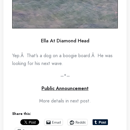
Ella At Diamond Head
Yep.Â That’s a dog on a boogie board.Â He was
looking for his next wave.
–*–
Public Announcement
More details in next post.
Share this:
Email
Reddit