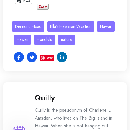
Print
Diamond Head
Ella's Hawaiian Vacation
Hawaii
Hawaii
Honolulu
nature
Save
Quilly
Quilly is the pseudonym of Charlene L.
Amsden, who lives on The Big Island in
Hawaii. When she is not hanging out