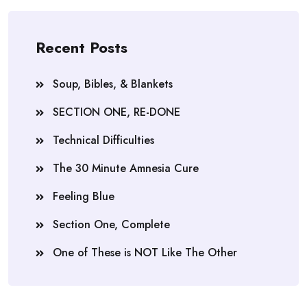
Recent Posts
Soup, Bibles, & Blankets
SECTION ONE, RE-DONE
Technical Difficulties
The 30 Minute Amnesia Cure
Feeling Blue
Section One, Complete
One of These is NOT Like The Other