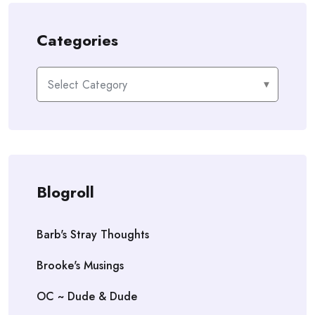
Categories
Categories
Blogroll
Barb's Stray Thoughts
Brooke's Musings
OC ~ Dude & Dude