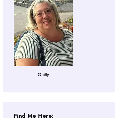
Quilly
Find Me Here: