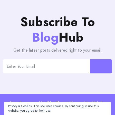
Subscribe To
Blog
Hub
Get the latest posts delivered right to your email.
Proudly powered by WordPress | Theme: blogHub by
Privacy & Cookies: This site uses cookies. By continuing to use this
Themeuniver
website, you agree to their use.