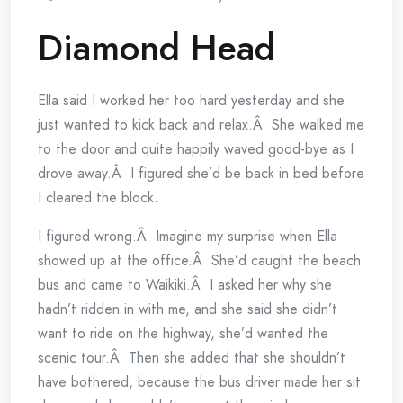
Diamond Head
Ella said I worked her too hard yesterday and she
just wanted to kick back and relax.Â She walked me
to the door and quite happily waved good-bye as I
drove away.Â I figured she’d be back in bed before
I cleared the block.
I figured wrong.Â Imagine my surprise when Ella
showed up at the office.Â She’d caught the beach
bus and came to Waikiki.Â I asked her why she
hadn’t ridden in with me, and she said she didn’t
want to ride on the highway, she’d wanted the
scenic tour.Â Then she added that she shouldn’t
have bothered, because the bus driver made her sit