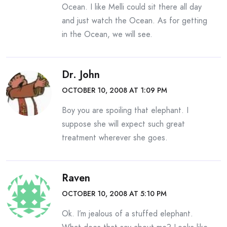
Ocean. I like Melli could sit there all day
and just watch the Ocean. As for getting
in the Ocean, we will see.
Dr. John
OCTOBER 10, 2008 AT 1:09 PM
Boy you are spoiling that elephant. I
suppose she will expect such great
treatment wherever she goes.
Raven
OCTOBER 10, 2008 AT 5:10 PM
Ok. I’m jealous of a stuffed elephant.