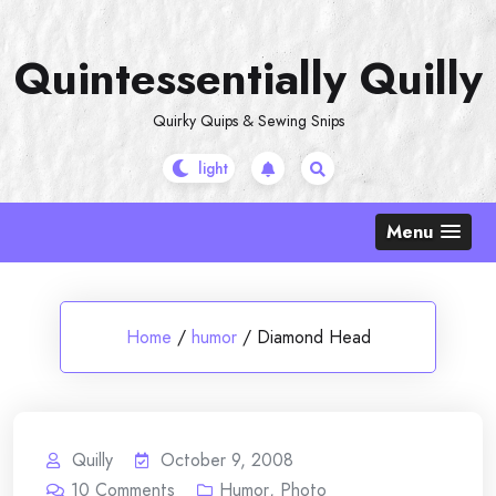
Skip
to
Quintessentially Quilly
content
Quirky Quips & Sewing Snips
Menu
Home
/
humor
/
Diamond Head
Quilly
October 9, 2008
10
Comments
Humor
,
Photo