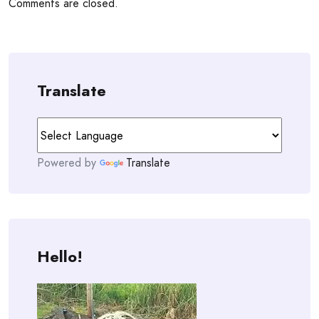
Comments are closed.
Translate
Powered by
Translate
Hello!