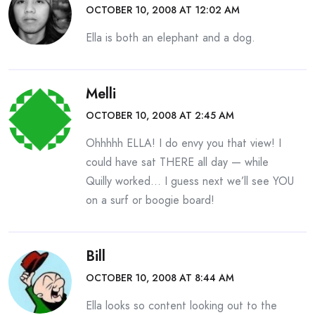
OCTOBER 10, 2008 AT 12:02 AM
Ella is both an elephant and a dog.
Melli
OCTOBER 10, 2008 AT 2:45 AM
Ohhhhh ELLA! I do envy you that view! I
could have sat THERE all day — while
Quilly worked… I guess next we’ll see YOU
on a surf or boogie board!
Bill
OCTOBER 10, 2008 AT 8:44 AM
Ella looks so content looking out to the