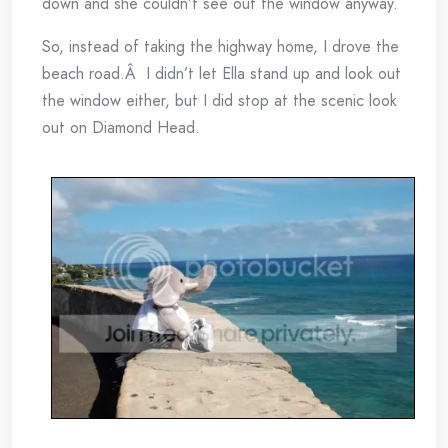
down and she couldn’t see out the window anyway.
So, instead of taking the highway home, I drove the
beach road.Â I didn’t let Ella stand up and look out
the window either, but I did stop at the scenic look
out on Diamond Head.