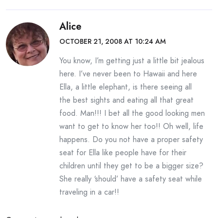
Alice
OCTOBER 21, 2008 AT 10:24 AM
You know, I’m getting just a little bit jealous
here. I’ve never been to Hawaii and here
Ella, a little elephant, is there seeing all
the best sights and eating all that great
food. Man!!! I bet all the good looking men
want to get to know her too!! Oh well, life
happens. Do you not have a proper safety
seat for Ella like people have for their
children until they get to be a bigger size?
She really ‘should’ have a safety seat while
traveling in a car!!