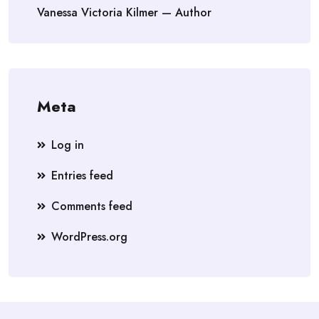
Vanessa Victoria Kilmer — Author
Meta
Log in
Entries feed
Comments feed
WordPress.org