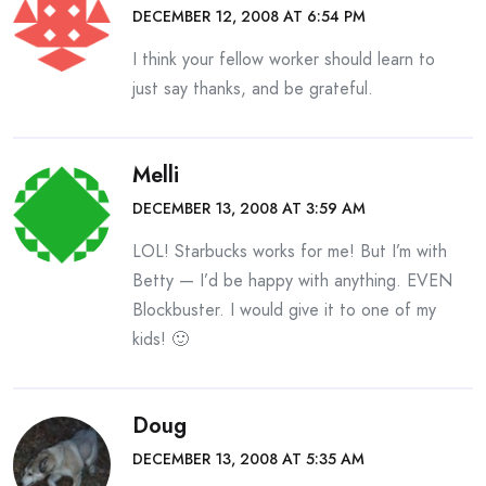
DECEMBER 12, 2008 AT 6:54 PM
I think your fellow worker should learn to
just say thanks, and be grateful.
Melli
DECEMBER 13, 2008 AT 3:59 AM
LOL! Starbucks works for me! But I’m with
Betty — I’d be happy with anything. EVEN
Blockbuster. I would give it to one of my
kids! 🙂
Doug
DECEMBER 13, 2008 AT 5:35 AM