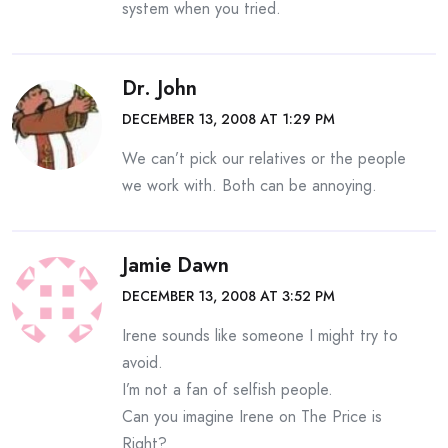
system when you tried.
Dr. John
DECEMBER 13, 2008 AT 1:29 PM
We can’t pick our relatives or the people
we work with. Both can be annoying.
Jamie Dawn
DECEMBER 13, 2008 AT 3:52 PM
Irene sounds like someone I might try to
avoid.
I’m not a fan of selfish people.
Can you imagine Irene on The Price is
Right?