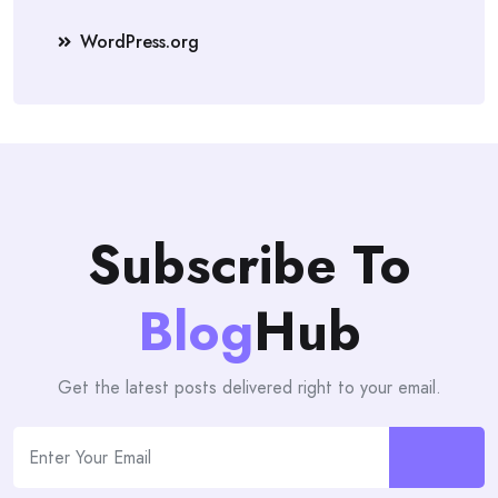
WordPress.org
Subscribe To
Blog
Hub
Get the latest posts delivered right to your email.