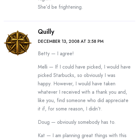
She’d be frightening.
Quilly
DECEMBER 13, 2008 AT 3:58 PM
Betty — I agree!
Melli — If I could have picked, I would have
picked Starbucks, so obviously I was
happy. However, I would have taken
whatever I received with a thank you and,
like you, find someone who did appreciate
it if, for some reason, I didn’t.
Doug — obviously somebody has to.
Kat — I am planning great things with this