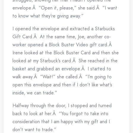
envelope.Â “Open it, please,” she said.Â “I want
to know what they’re giving away.”
I opened the envelope and extracted a Starbucks
Gift Card.Â At the same time, Joe, another co-
worker opened a Block Buster Video gift card.Â
Irene looked at the Block Buster Card and then she
looked at my Starbuck’s card.Â She reached in the
basket and grabbed an envelope.Â I started to
walk away.Â “Wait!” she called.Â “I’m going to
open this envelope and then if I don’t like what’s
inside, we can trade.”
Halfway through the door, I stopped and turned
back to look at her.Â “You forgot to take into
consideration that I am happy with my gift and I
don’t want to trade.”