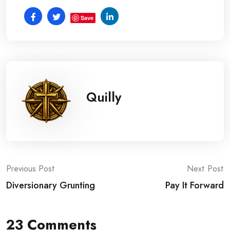
Save
Quilly
Post
Previous Post
Next Post
Diversionary Grunting
Pay It Forward
navigation
23 Comments