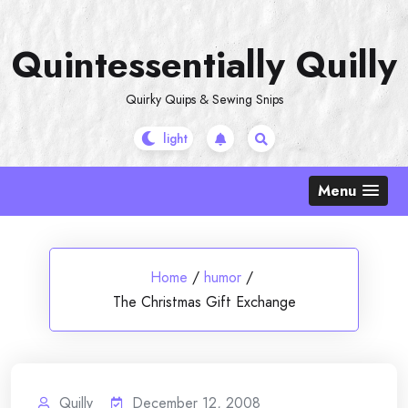
Skip
to
Quintessentially Quilly
content
Quirky Quips & Sewing Snips
Menu
Home
/
humor
/
The Christmas Gift Exchange
Quilly
December 12, 2008