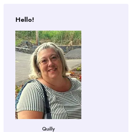
Hello!
Quilly