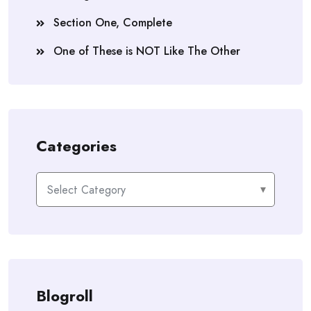
Section One, Complete
One of These is NOT Like The Other
Categories
Categories
Blogroll