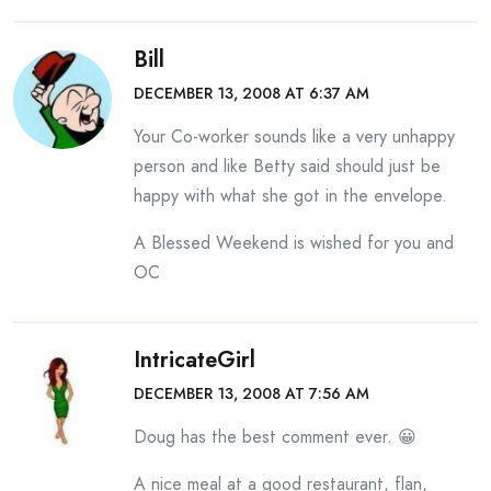
Bill
DECEMBER 13, 2008 AT 6:37 AM
Your Co-worker sounds like a very unhappy
person and like Betty said should just be
happy with what she got in the envelope.
A Blessed Weekend is wished for you and
OC
IntricateGirl
DECEMBER 13, 2008 AT 7:56 AM
Doug has the best comment ever. 😀
A nice meal at a good restaurant, flan,