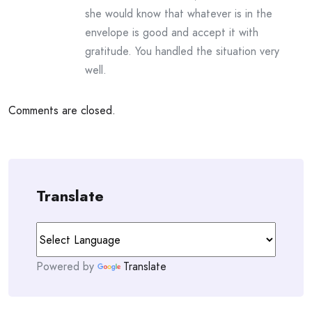
she would know that whatever is in the
envelope is good and accept it with
gratitude. You handled the situation very
well.
Comments are closed.
Translate
Powered by
Translate