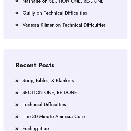
Nathalie
on
SECTION ONE, RE-DONE
Quilly
on
Technical Difficulties
Vanessa Kilmer
on
Technical Difficulties
Recent Posts
Soup, Bibles, & Blankets
SECTION ONE, RE-DONE
Technical Difficulties
The 30 Minute Amnesia Cure
Feeling Blue