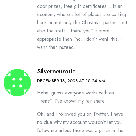
door prizes, free gift certificates… In an
economy where a lot of places are cutting
back on not only the Christmas parties, but
also the staff, “thank you” is more
appropriate than “no, I don’t want this, I
want that instead.”
Silverneurotic
DECEMBER 13, 2008 AT 10:24 AM
Hehe, guess everyone works with an
“Irene”. I’ve known my fair share.
Oh, and I followed you on Twitter. I have
no clue why my account wouldn’t let you
follow me unless there was a glitch in the