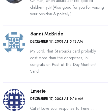
Oh man, when adults act like spoiled
children- yuk!(Also good for you for voicing
your position & politely.)
Sandi McBride
DECEMBER 17, 2008 AT 5:13 AM
My Lord, that Starbucks card probably
cost more than the doorprizes, lol…
congrats on Post of the Day Mention!
Sandi
Lmerie
DECEMBER 17, 2008 AT 9:16 AM
Cute! Love your response to Irene . . .