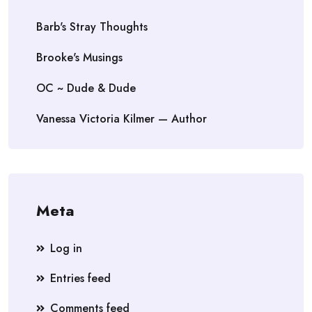
Barb's Stray Thoughts
Brooke's Musings
OC ~ Dude & Dude
Vanessa Victoria Kilmer — Author
Meta
Log in
Entries feed
Comments feed