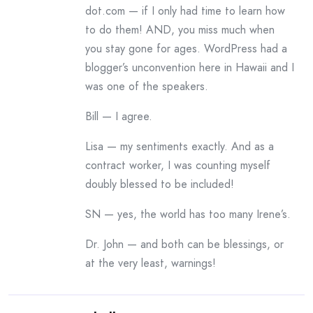
dot.com — if I only had time to learn how
to do them! AND, you miss much when
you stay gone for ages. WordPress had a
blogger’s unconvention here in Hawaii and I
was one of the speakers.
Bill — I agree.
Lisa — my sentiments exactly. And as a
contract worker, I was counting myself
doubly blessed to be included!
SN — yes, the world has too many Irene’s.
Dr. John — and both can be blessings, or
at the very least, warnings!