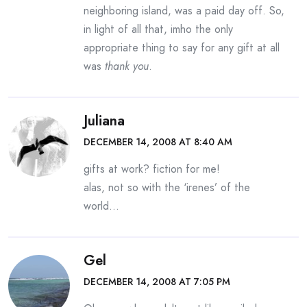
neighboring island, was a paid day off. So,
in light of all that, imho the only
appropriate thing to say for any gift at all
was
thank you
.
Juliana
DECEMBER 14, 2008 AT 8:40 AM
gifts at work? fiction for me!
alas, not so with the ‘irenes’ of the
world…
Gel
DECEMBER 14, 2008 AT 7:05 PM