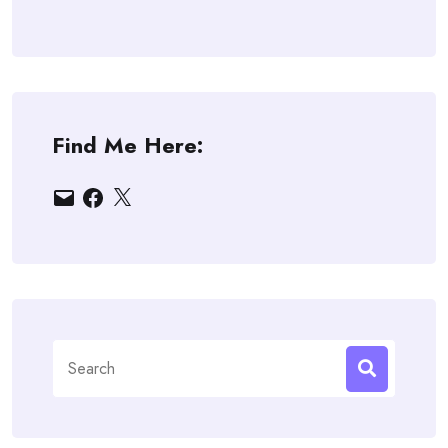
Find Me Here:
Email
Facebook
X
Search
for: