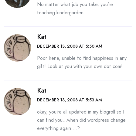
No matter what job you take, you’re
teaching kindergarden.
Kat
DECEMBER 13, 2008 AT 5:50 AM
Poor Irene, unable to find happiness in any
gift! Look at you with your own dot com!
Kat
DECEMBER 13, 2008 AT 5:53 AM
okay, you’re all updated in my blogroll so I
can find you…when did wordpress change
everything again….?