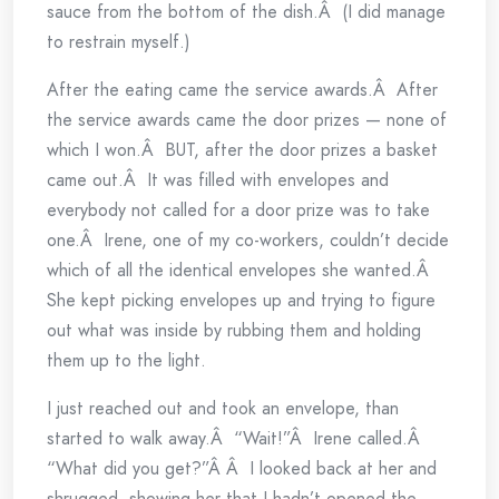
sauce from the bottom of the dish.Â (I did manage
to restrain myself.)
After the eating came the service awards.Â After
the service awards came the door prizes — none of
which I won.Â BUT, after the door prizes a basket
came out.Â It was filled with envelopes and
everybody not called for a door prize was to take
one.Â Irene, one of my co-workers, couldn’t decide
which of all the identical envelopes she wanted.Â
She kept picking envelopes up and trying to figure
out what was inside by rubbing them and holding
them up to the light.
I just reached out and took an envelope, than
started to walk away.Â “Wait!”Â Irene called.Â
“What did you get?”Â Â I looked back at her and
shrugged, showing her that I hadn’t opened the