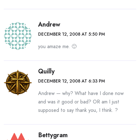
Andrew
DECEMBER 12, 2008 AT 5:50 PM
you amaze me. 🙂
Quilly
DECEMBER 12, 2008 AT 6:33 PM
Andrew — why? What have I done now
and was it good or bad? OR am I just
supposed to say thank you, I think. ?
Bettygram