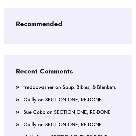
Recommended
Recent Comments
freddowasher
on
Soup, Bibles, & Blankets
Quilly
on
SECTION ONE, RE-DONE
Sue Cobb
on
SECTION ONE, RE-DONE
Quilly
on
SECTION ONE, RE-DONE