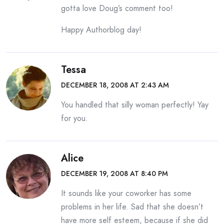
gotta love Doug’s comment too!
Happy Authorblog day!
Tessa
DECEMBER 18, 2008 AT 2:43 AM
You handled that silly woman perfectly! Yay
for you.
Alice
DECEMBER 19, 2008 AT 8:40 PM
It sounds like your coworker has some
problems in her life. Sad that she doesn’t
have more self esteem, because if she did