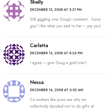
Shelly
DECEMBER 13, 2008 AT 5:31 PM
Still giggling over Doug’s comment…funny
guy! I like what you said to her – yay you!
Carletta
DECEMBER 13, 2008 AT 8:26 PM
I agree – give Doug a gold star!!
Nessa
DECEMBER 14, 2008 AT 6:52 AM
Co-workers like yours are why we
collectively decided not to do gifts at