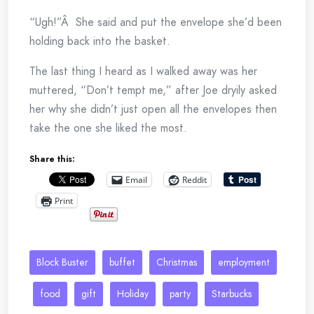
“Ugh!”Â She said and put the envelope she’d been
holding back into the basket.
The last thing I heard as I walked away was her
muttered, “Don’t tempt me,” after Joe dryily asked
her why she didn’t just open all the envelopes then
take the one she liked the most.
Share this:
Email
Reddit
Print
Block Buster
buffet
Christmas
employment
food
gift
Holiday
party
Starbucks