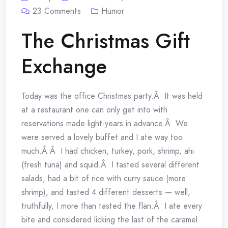
23
Comments
Humor
The Christmas Gift
Exchange
Today was the office Christmas party.Â It was held
at a restaurant one can only get into with
reservations made light-years in advance.Â We
were served a lovely buffet and I ate way too
much.Â Â I had chicken, turkey, pork, shrimp, ahi
(fresh tuna) and squid.Â I tasted several different
salads, had a bit of rice with curry sauce (more
shrimp), and tasted 4 different desserts — well,
truthfully, I more than tasted the flan.Â I ate every
bite and considered licking the last of the caramel