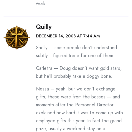
work.
Quilly
DECEMBER 14, 2008 AT 7:44 AM
Shelly — some people don’t understand
subtly. I figured Irene for one of them.
Carletta — Doug doesn’t want gold stars,
but he’ll probably take a doggy bone.
Nessa — yeah, but we don’t exchange
gifts, these were from the bosses — and
moments after the Personnel Director
explained how hard it was to come up with
employee gifts this year. In fact the grand
prize, usually a weekend stay on a