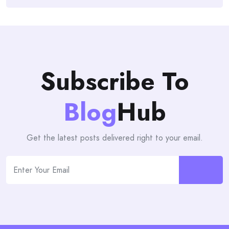
Subscribe To
Blog
Hub
Get the latest posts delivered right to your email.