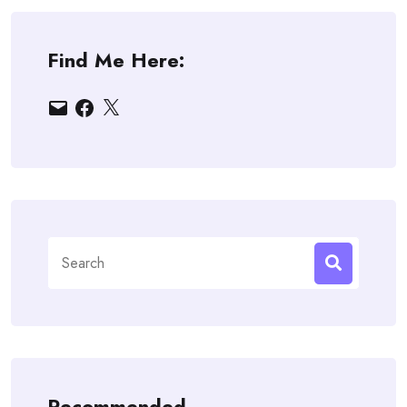
Find Me Here:
Email
Facebook
X
Search
for:
Recommended