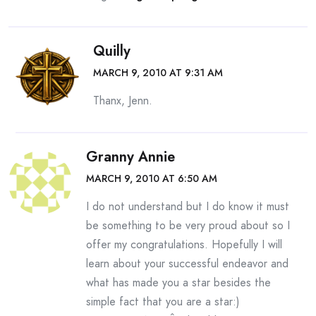
Quilly
MARCH 9, 2010 AT 9:31 AM
Thanx, Jenn.
Granny Annie
MARCH 9, 2010 AT 6:50 AM
I do not understand but I do know it must
be something to be very proud about so I
offer my congratulations. Hopefully I will
learn about your successful endeavor and
what has made you a star besides the
simple fact that you are a star:)