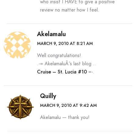
who insist I HAVE to give a positive
review no matter how I feel.
Akelamalu
MARCH 9, 2010 AT 8:21 AM
Well congratulations!
.-= AkelamaluÂ´s last blog ..
Cruise – St. Lucia #10
=-.
Quilly
MARCH 9, 2010 AT 9:42 AM
Akelamalu — thank you!