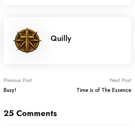
Quilly
Post
Previous Post
Next Post
Busy!
Time is of The Essence
navigation
25 Comments