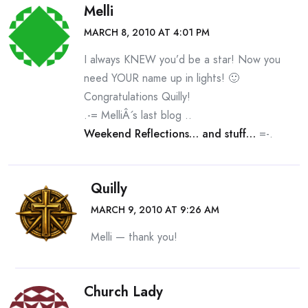
Melli
MARCH 8, 2010 AT 4:01 PM
I always KNEW you’d be a star! Now you
need YOUR name up in lights! 🙂
Congratulations Quilly!
.-= MelliÂ´s last blog ..
Weekend Reflections… and stuff…
=-.
Quilly
MARCH 9, 2010 AT 9:26 AM
Melli — thank you!
Church Lady