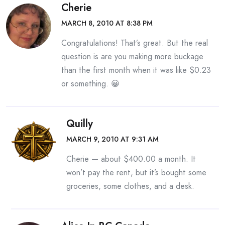
Cherie
MARCH 8, 2010 AT 8:38 PM
Congratulations! That’s great. But the real
question is are you making more buckage
than the first month when it was like $0.23
or something. 😀
Quilly
MARCH 9, 2010 AT 9:31 AM
Cherie — about $400.00 a month. It
won’t pay the rent, but it’s bought some
groceries, some clothes, and a desk.