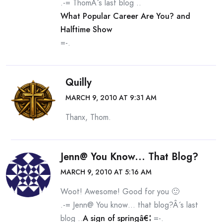
.-= ThomÂ´s last blog ..
What Popular Career Are You? and
Halftime Show
=-.
Quilly
MARCH 9, 2010 AT 9:31 AM
Thanx, Thom.
Jenn@ You Know... That Blog?
MARCH 9, 2010 AT 5:16 AM
Woot! Awesome! Good for you 🙂
.-= Jenn@ You know… that blog?Â´s last
blog ..
A sign of springâ€¦
=-.