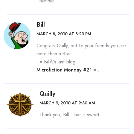
humble.
Bill
MARCH 8, 2010 AT 8:23 PM
Congrats Quilly, but to your friends you are
more than a Star.
.-= BillÂ´s last blog ..
Microfiction Monday #21
=-.
Quilly
MARCH 9, 2010 AT 9:30 AM
Thank you, Bill. That is sweet.