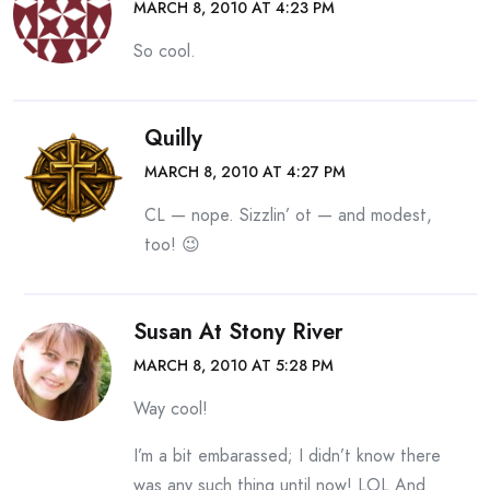
MARCH 8, 2010 AT 4:23 PM
So cool.
Quilly
MARCH 8, 2010 AT 4:27 PM
CL — nope. Sizzlin’ ot — and modest,
too! 😉
Susan At Stony River
MARCH 8, 2010 AT 5:28 PM
Way cool!
I’m a bit embarassed; I didn’t know there
was any such thing until now! LOL And