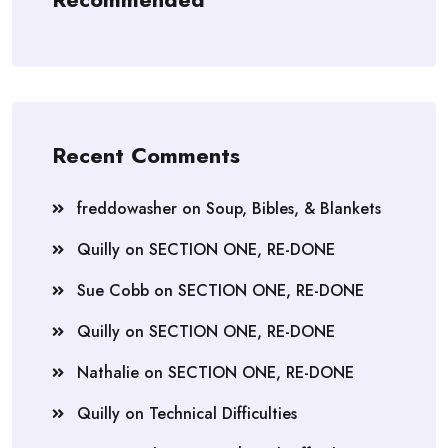
Recent Comments
freddowasher
on
Soup, Bibles, & Blankets
Quilly
on
SECTION ONE, RE-DONE
Sue Cobb
on
SECTION ONE, RE-DONE
Quilly
on
SECTION ONE, RE-DONE
Nathalie
on
SECTION ONE, RE-DONE
Quilly
on
Technical Difficulties