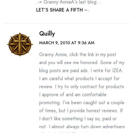
.-= Granny AnnieÂ´s last blog ..
LET’S SHARE A FIFTH
=-.
Quilly
MARCH 9, 2010 AT 9:36 AM
Granny Annie, click the link in my post
and you will see me honored. Some of my
blog posts are paid ads. I write for IZEA.
I am careful what products I accept for
review. I try to only contract for products
I approve of and am comfortable
promoting. I’ve been caught out a couple
of times, but I provide honest reviews. If
I don’t like something I say so, paid or
not. I almost always turn down advertisers