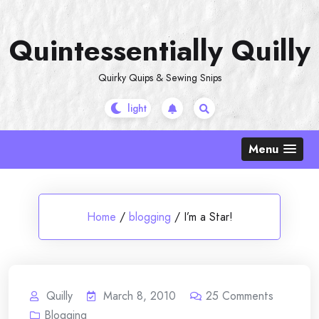
Skip
to
Quintessentially Quilly
content
Quirky Quips & Sewing Snips
Menu
Home
/
blogging
/
I’m a Star!
Quilly
March 8, 2010
25
Comments
Blogging