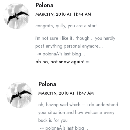
Polona
MARCH 9, 2010 AT 11:44 AM
congrats, quilly, you are a star!
i’m not sure i like it, though… you hardly
post anything personal anymore…
.-= polonaÂ´s last blog ..
oh no, not snow again!
=-.
Polona
MARCH 9, 2010 AT 11:47 AM
oh, having said which – i do understand
your situation and how welcome every
buck is for you
.-= polonaÂ´s last blog ..