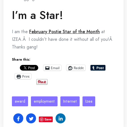
I’m a Star!
I am the
February Postie Star of the Month
at
IZEA.Â I couldn’t have done it without all of you!Â
Thanks gang!
Share this:
Email
Reddit
Print
award
employment
Internet
Izea
Save