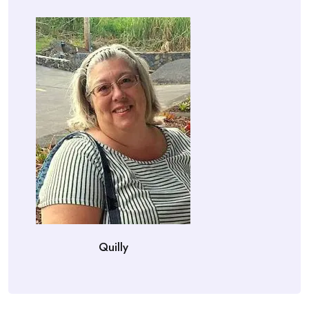
Quilly