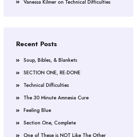
Vanessa Kilmer
on
Technical Difficulties
Recent Posts
Soup, Bibles, & Blankets
SECTION ONE, RE-DONE
Technical Difficulties
The 30 Minute Amnesia Cure
Feeling Blue
Section One, Complete
One of These is NOT Like The Other