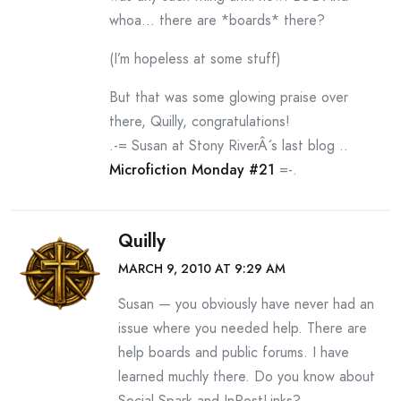
whoa… there are *boards* there?
(I’m hopeless at some stuff)
But that was some glowing praise over
there, Quilly, congratulations!
.-= Susan at Stony RiverÂ´s last blog ..
Microfiction Monday #21
=-.
Quilly
MARCH 9, 2010 AT 9:29 AM
Susan — you obviously have never had an
issue where you needed help. There are
help boards and public forums. I have
learned muchly there. Do you know about
Social Spark and InPostLinks?