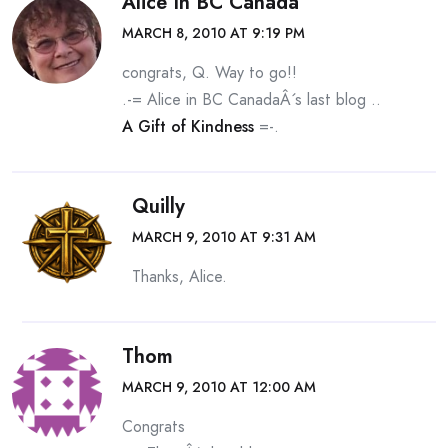
Alice In BC Canada
MARCH 8, 2010 AT 9:19 PM
congrats, Q. Way to go!!
.-= Alice in BC CanadaÂ´s last blog ..
A Gift of Kindness
=-.
Quilly
MARCH 9, 2010 AT 9:31 AM
Thanks, Alice.
Thom
MARCH 9, 2010 AT 12:00 AM
Congrats