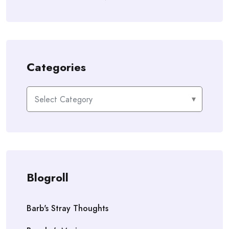
Categories
Categories
Blogroll
Barb's Stray Thoughts