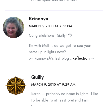
Kcinnova
MARCH 8, 2010 AT 7:58 PM
Congratulations, Quilly! 🙂
I’m with Melli… do we get to see your
name up in lights now?
.-= kcinnovaÂ´s last blog ..
Reflection
=-.
Quilly
MARCH 9, 2010 AT 9:29 AM
Karen — probably no name in lights. I like
to be able to at least pretend I am