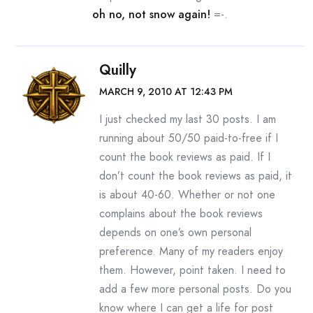
oh no, not snow again!
=-.
Quilly
MARCH 9, 2010 AT 12:43 PM
I just checked my last 30 posts. I am
running about 50/50 paid-to-free if I
count the book reviews as paid. If I
don’t count the book reviews as paid, it
is about 40-60. Whether or not one
complains about the book reviews
depends on one’s own personal
preference. Many of my readers enjoy
them. However, point taken. I need to
add a few more personal posts. Do you
know where I can get a life for post