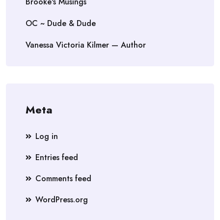
Brooke's Musings
OC ~ Dude & Dude
Vanessa Victoria Kilmer — Author
Meta
Log in
Entries feed
Comments feed
WordPress.org