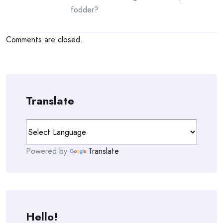
fodder?
Comments are closed.
Translate
Powered by
Translate
Hello!