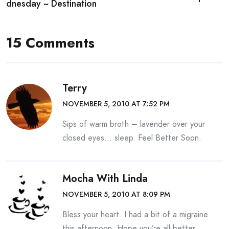
navigation
dnesday ~ Destination
15 Comments
Terry
NOVEMBER 5, 2010 AT 7:52 PM
Sips of warm broth – lavender over your
closed eyes… sleep. Feel Better Soon.
Mocha With Linda
NOVEMBER 5, 2010 AT 8:09 PM
Bless your heart. I had a bit of a migraine
this afternoon. Hope you’re all better