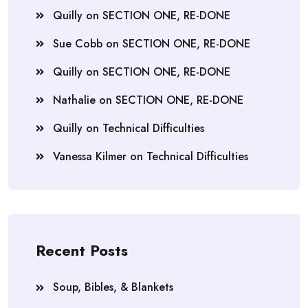
Quilly
on
SECTION ONE, RE-DONE
Sue Cobb
on
SECTION ONE, RE-DONE
Quilly
on
SECTION ONE, RE-DONE
Nathalie
on
SECTION ONE, RE-DONE
Quilly
on
Technical Difficulties
Vanessa Kilmer
on
Technical Difficulties
Recent Posts
Soup, Bibles, & Blankets