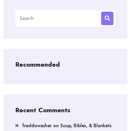
Search
for:
Recommended
Recent Comments
freddowasher
on
Soup, Bibles, & Blankets