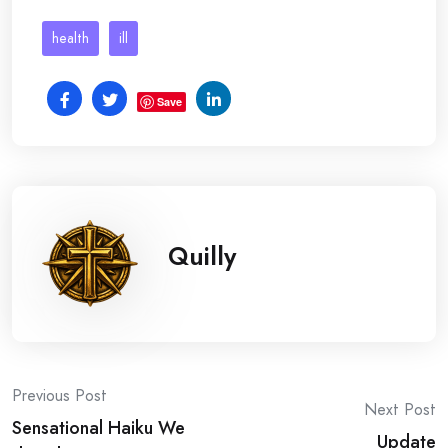
health
ill
Save
Quilly
Post
Previous Post
Next Post
Sensational Haiku We
Update