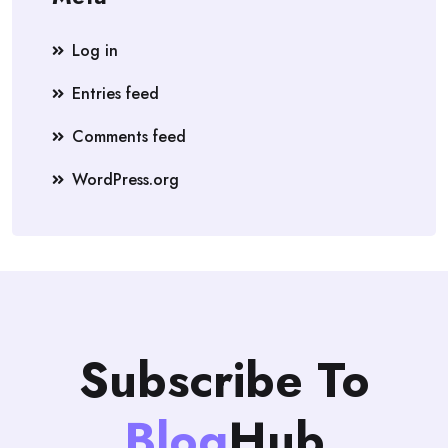
Log in
Entries feed
Comments feed
WordPress.org
Subscribe To
Blog
Hub