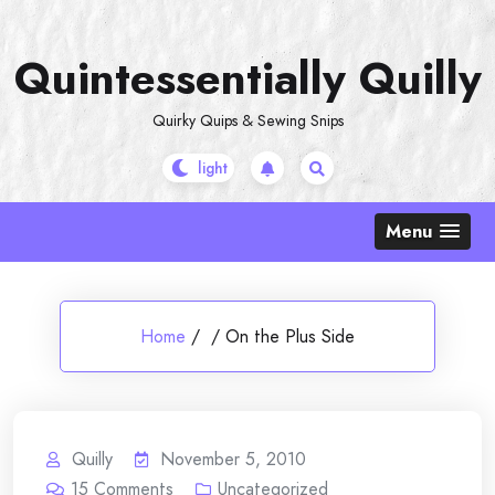
Skip
to
Quintessentially Quilly
content
Quirky Quips & Sewing Snips
Menu
Home
/
/
On the Plus Side
Quilly
November 5, 2010
15
Comments
Uncategorized