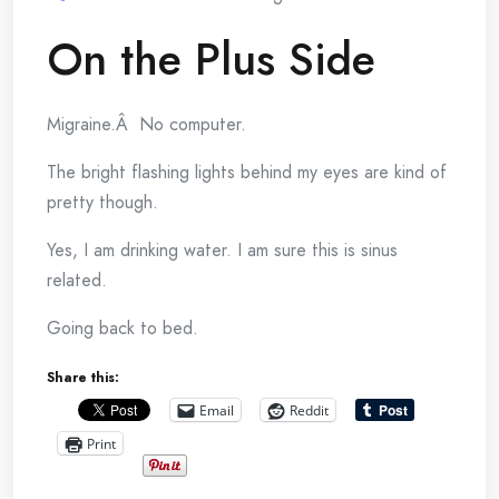
On the Plus Side
Migraine.Â No computer.
The bright flashing lights behind my eyes are kind of
pretty though.
Yes, I am drinking water. I am sure this is sinus
related.
Going back to bed.
Share this:
Email
Reddit
Print