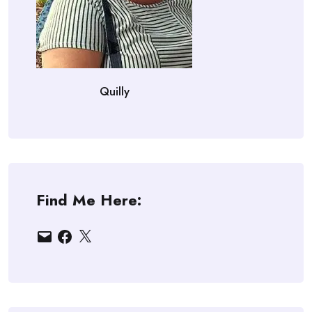
Quilly
Find Me Here:
Email
Facebook
X