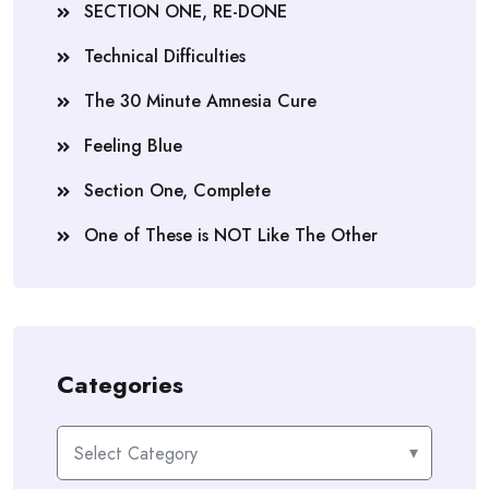
SECTION ONE, RE-DONE
Technical Difficulties
The 30 Minute Amnesia Cure
Feeling Blue
Section One, Complete
One of These is NOT Like The Other
Categories
Categories