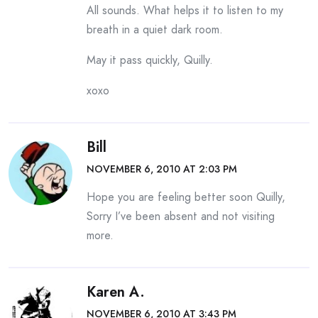
All sounds. What helps it to listen to my
breath in a quiet dark room.
May it pass quickly, Quilly.
xoxo
Bill
NOVEMBER 6, 2010 AT 2:03 PM
Hope you are feeling better soon Quilly,
Sorry I’ve been absent and not visiting
more.
Karen A.
NOVEMBER 6, 2010 AT 3:43 PM