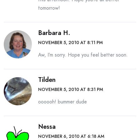
tomorrow!
Barbara H.
NOVEMBER 5, 2010 AT 8:11 PM
Aw, I’m sorry. Hope you feel better soon.
Tilden
NOVEMBER 5, 2010 AT 8:31 PM
oooooh! bummer dude
Nessa
NOVEMBER 6, 2010 AT 6:18 AM