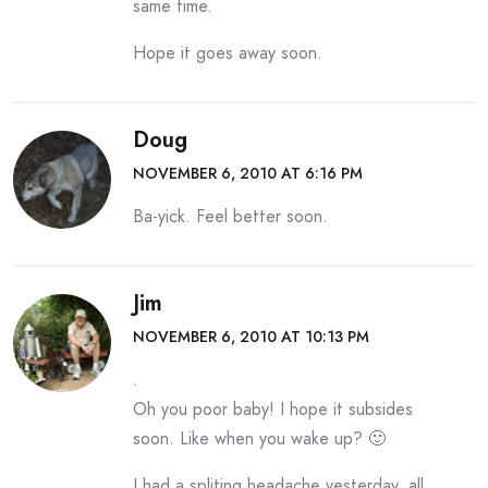
same time.
Hope it goes away soon.
Doug
NOVEMBER 6, 2010 AT 6:16 PM
Ba-yick. Feel better soon.
Jim
NOVEMBER 6, 2010 AT 10:13 PM
.
Oh you poor baby! I hope it subsides
soon. Like when you wake up? 🙂
I had a spliting headache yesterday, all