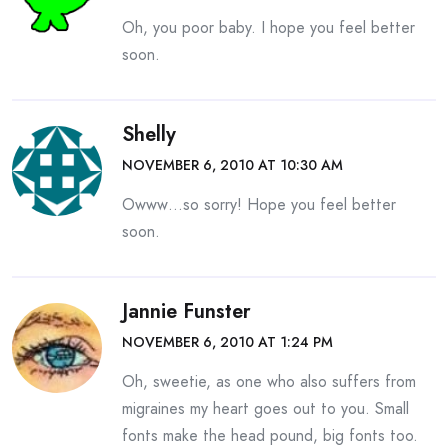
Oh, you poor baby. I hope you feel better
soon.
Shelly
NOVEMBER 6, 2010 AT 10:30 AM
Owww…so sorry! Hope you feel better
soon.
Jannie Funster
NOVEMBER 6, 2010 AT 1:24 PM
Oh, sweetie, as one who also suffers from
migraines my heart goes out to you. Small
fonts make the head pound, big fonts too.