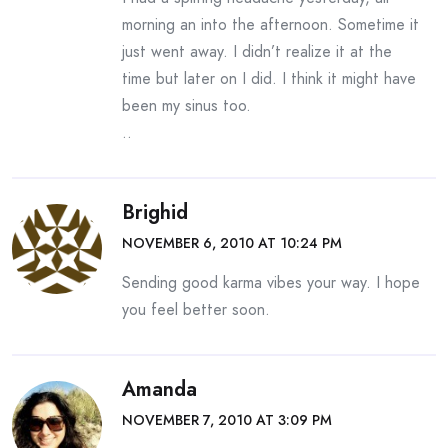
morning an into the afternoon. Sometime it
just went away. I didn’t realize it at the
time but later on I did. I think it might have
been my sinus too.
..
Brighid
NOVEMBER 6, 2010 AT 10:24 PM
Sending good karma vibes your way. I hope
you feel better soon.
Amanda
NOVEMBER 7, 2010 AT 3:09 PM