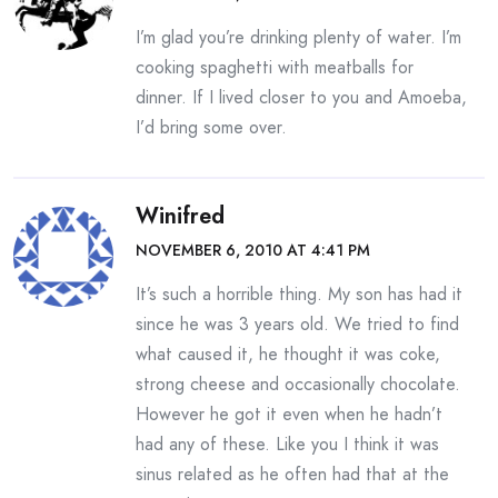
I’m glad you’re drinking plenty of water. I’m
cooking spaghetti with meatballs for
dinner. If I lived closer to you and Amoeba,
I’d bring some over.
Winifred
NOVEMBER 6, 2010 AT 4:41 PM
It’s such a horrible thing. My son has had it
since he was 3 years old. We tried to find
what caused it, he thought it was coke,
strong cheese and occasionally chocolate.
However he got it even when he hadn’t
had any of these. Like you I think it was
sinus related as he often had that at the