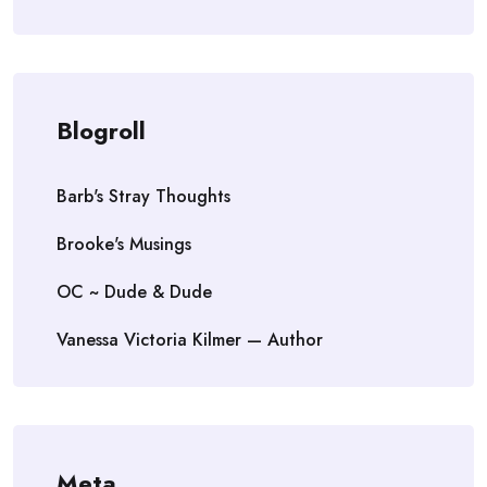
Blogroll
Barb's Stray Thoughts
Brooke's Musings
OC ~ Dude & Dude
Vanessa Victoria Kilmer — Author
Meta