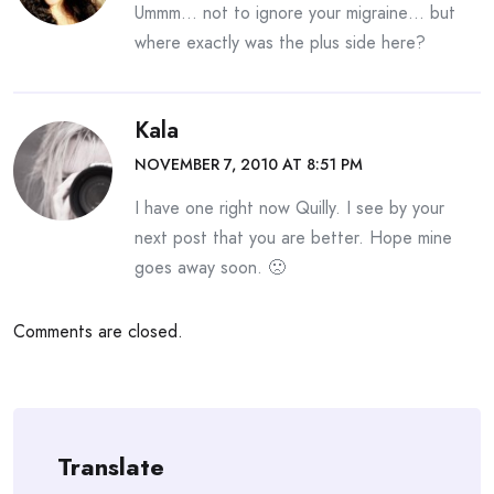
Ummm… not to ignore your migraine… but
where exactly was the plus side here?
Kala
NOVEMBER 7, 2010 AT 8:51 PM
I have one right now Quilly. I see by your
next post that you are better. Hope mine
goes away soon. 🙁
Comments are closed.
Translate