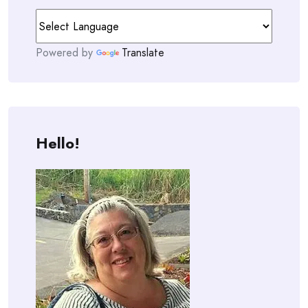
Powered by
Translate
Hello!