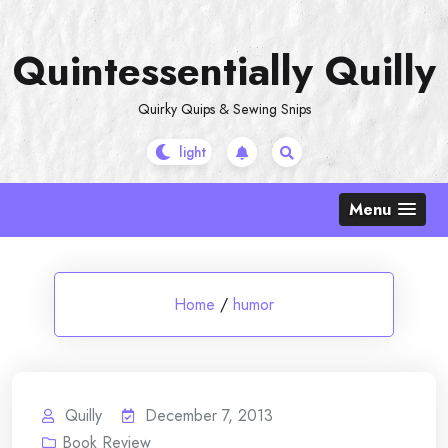
Skip
to
Quintessentially Quilly
content
Quirky Quips & Sewing Snips
Menu
Home
/
humor
Quilly
December 7, 2013
Book Review