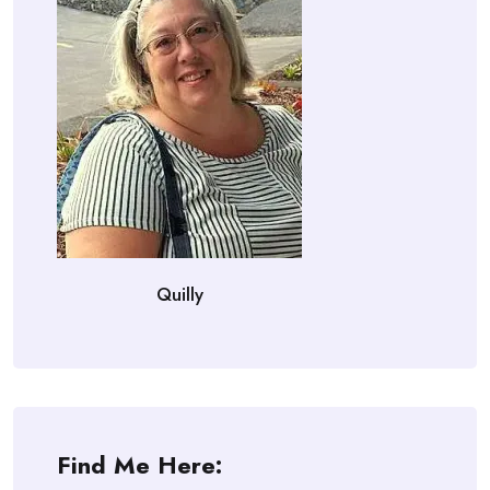
Quilly
Find Me Here: