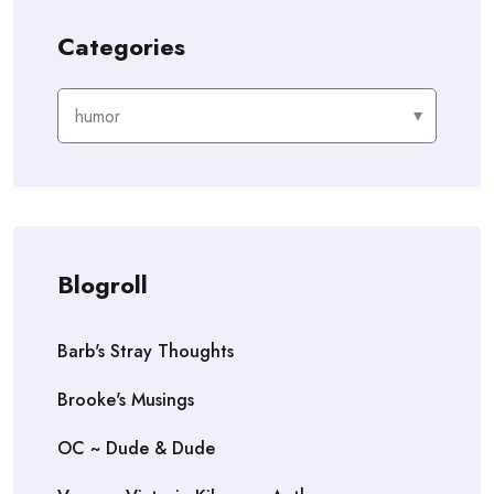
Categories
Categories
Blogroll
Barb's Stray Thoughts
Brooke's Musings
OC ~ Dude & Dude