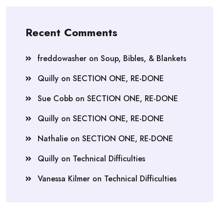
Recent Comments
freddowasher
on
Soup, Bibles, & Blankets
Quilly
on
SECTION ONE, RE-DONE
Sue Cobb
on
SECTION ONE, RE-DONE
Quilly
on
SECTION ONE, RE-DONE
Nathalie
on
SECTION ONE, RE-DONE
Quilly
on
Technical Difficulties
Vanessa Kilmer
on
Technical Difficulties