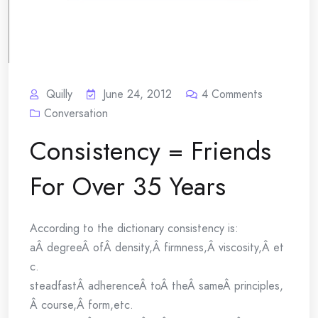
Quilly
June 24, 2012
4
Comments
Conversation
Consistency = Friends
For Over 35 Years
According to the dictionary consistency is:
aÂ degreeÂ ofÂ density,Â firmness,Â viscosity,Â et
c.
steadfastÂ adherenceÂ toÂ theÂ sameÂ principles,
Â course,Â form,etc.