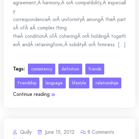
agreement,Â harmony,Â orÂ compatibility,Â especiall
y
correspondenceÂ orÂ uniformityÂ amongÂ theÂ part
sÂ ofÂ aÂ complex thing
theÂ conditionÂ ofÂ coheringÂ orÂ holdingÂ togeth
erÂ andÂ retainingform;Â solidityÂ orÂ firmness. [...]
Tags:
consistency
definition
friends
Friendship
language
lifestyle
relationships
Continue reading
Quilly
June 15, 2012
8
Comments