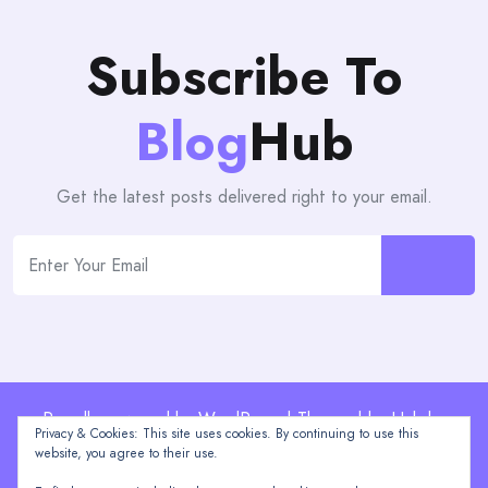
Subscribe To
Blog
Hub
Get the latest posts delivered right to your email.
Proudly powered by WordPress | Theme: blogHub by
Privacy & Cookies: This site uses cookies. By continuing to use this
Themeuniver
website, you agree to their use.