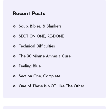
Recent Posts
Soup, Bibles, & Blankets
SECTION ONE, RE-DONE
Technical Difficulties
The 30 Minute Amnesia Cure
Feeling Blue
Section One, Complete
One of These is NOT Like The Other