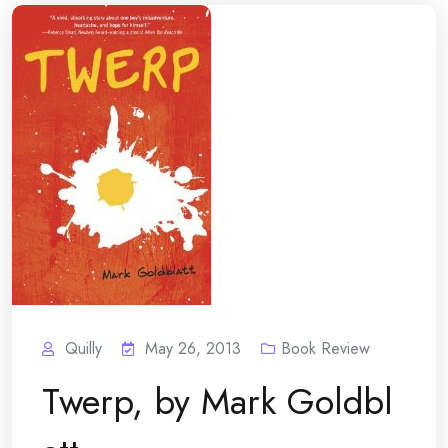
Quilly
May 26, 2013
Book Review
Twerp, by Mark Goldbl