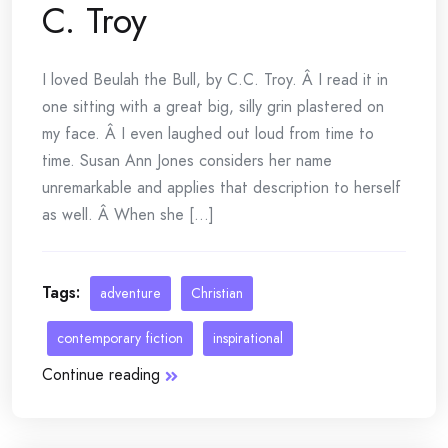
C. Troy
I loved Beulah the Bull, by C.C. Troy. Â I read it in
one sitting with a great big, silly grin plastered on
my face. Â I even laughed out loud from time to
time. Susan Ann Jones considers her name
unremarkable and applies that description to herself
as well. Â When she [...]
Tags:
adventure
Christian
contemporary fiction
inspirational
Continue reading