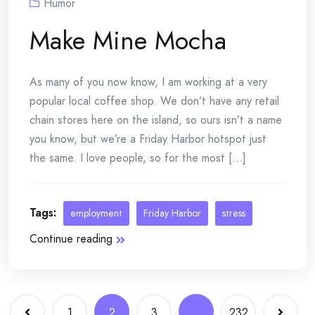
Humor
Make Mine Mocha
As many of you now know, I am working at a very
popular local coffee shop. We don’t have any retail
chain stores here on the island, so ours isn’t a name
you know, but we’re a Friday Harbor hotspot just
the same. I love people, so for the most [...]
Tags:
employment
Friday Harbor
stress
Continue reading
Posts
1
2
3
…
232