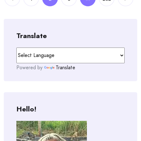
navigation
Translate
Powered by
Translate
Hello!