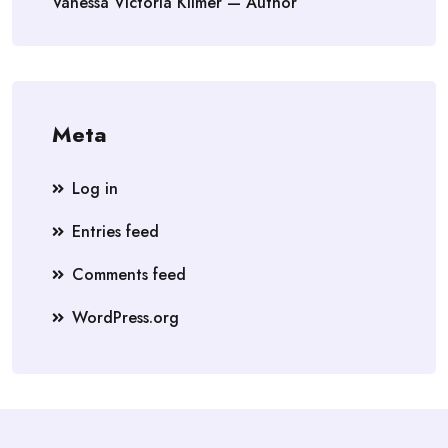
Vanessa Victoria Kilmer — Author
Meta
Log in
Entries feed
Comments feed
WordPress.org