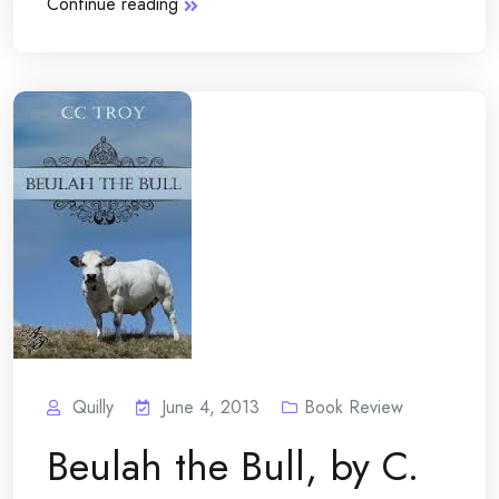
Continue reading
Quilly
June 4, 2013
Book Review
Beulah the Bull, by C.