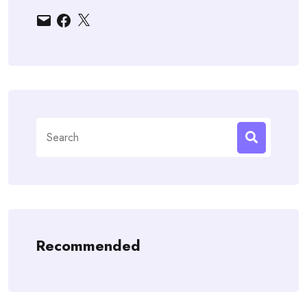
Email
Facebook
X
Search
for:
Recommended