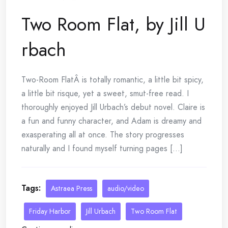
Two Room Flat, by Jill U
rbach
Two-Room FlatÂ is totally romantic, a little bit spicy,
a little bit risque, yet a sweet, smut-free read. I
thoroughly enjoyed Jill Urbach’s debut novel. Claire is
a fun and funny character, and Adam is dreamy and
exasperating all at once. The story progresses
naturally and I found myself turning pages [...]
Tags:
Astraea Press
audio/video
Friday Harbor
Jill Urbach
Two Room Flat