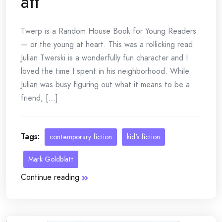
att
Twerp is a Random House Book for Young Readers
— or the young at heart. This was a rollicking read.
Julian Twerski is a wonderfully fun character and I
loved the time I spent in his neighborhood. While
Julian was busy figuring out what it means to be a
friend, [...]
Tags:
contemporary fiction
kid's fiction
Mark Goldblatt
Continue reading