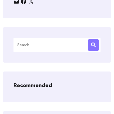
Email
Facebook
X
Search
for:
Recommended