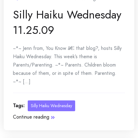
Silly Haiku Wednesday
11.25.09
~*~ Jenn from, You Know â€¦ that blog?, hosts Silly
Haiku Wednesday. This week’s theme is
Parents/Parenting. ~*~ Parents. Children bloom
because of them, or in spite of them. Parenting.
~*~ [...]
Tags:
Silly Haiku Wednesday
Continue reading