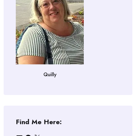
Quilly
Find Me Here: