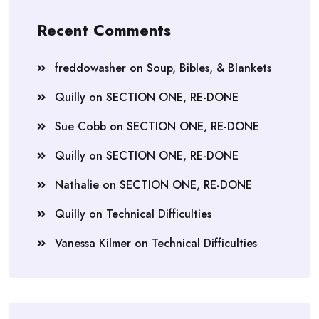
Recent Comments
freddowasher
on
Soup, Bibles, & Blankets
Quilly
on
SECTION ONE, RE-DONE
Sue Cobb
on
SECTION ONE, RE-DONE
Quilly
on
SECTION ONE, RE-DONE
Nathalie
on
SECTION ONE, RE-DONE
Quilly
on
Technical Difficulties
Vanessa Kilmer
on
Technical Difficulties