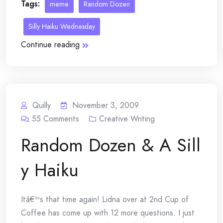
Tags:
meme
Random Dozen
Silly Haiku Wednesday
Continue reading
Quilly
November 3, 2009
55
Comments
Creative Writing
Random Dozen & A Sill
y Haiku
Itâ€™s that time again! Lidna over at 2nd Cup of
Coffee has come up with 12 more questions. I just