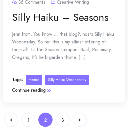
36
Comments
Creative Writing
Silly Haiku – Seasons
Jenn from, You Know … that blog?, hosts Silly Haiku
Wednesday. So far, this is my silliest offering of
them all! Tis the Season Tarragon, Basil, Rosemary,
Oregano, It’s herb garden thyme. [...]
Tags:
meme
Silly Haiku Wednesday
Continue reading
Posts
1
2
3