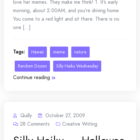
love her memes. They make me think! 1. It’s early
morning, about 2:00AM, and you’re driving home.
You come to a red light and sit there. There is no
one [...]
Tags:
Hawaii
meme
nature
Random Dozen
Silly Haiku Wednesday
Continue reading
Quilly
October 27, 2009
28
Comments
Creative Writing