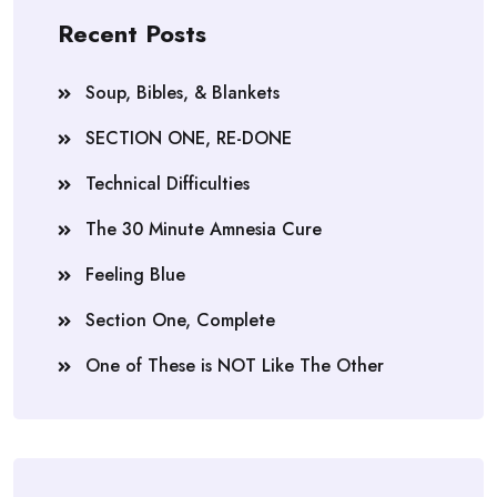
Recent Posts
Soup, Bibles, & Blankets
SECTION ONE, RE-DONE
Technical Difficulties
The 30 Minute Amnesia Cure
Feeling Blue
Section One, Complete
One of These is NOT Like The Other