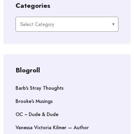
Categories
Categories
Blogroll
Barb's Stray Thoughts
Brooke's Musings
OC ~ Dude & Dude
Vanessa Victoria Kilmer — Author