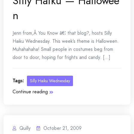
Silly Haiku — Hallowee
n
Jenn from,Â You Know â€¦ that blog?, hosts Silly
Haiku Wednesday. This week’s theme is Halloween.
Muhahahaha! Small people in costumes beg from
door to door, hoping for frights and candy. [...]
Tags:
Silly Haiku Wednesday
Continue reading
Quilly
October 21, 2009