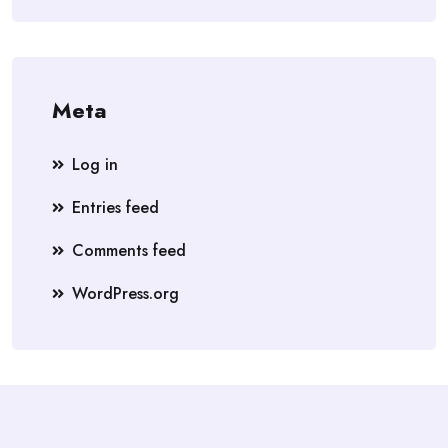
Meta
Log in
Entries feed
Comments feed
WordPress.org