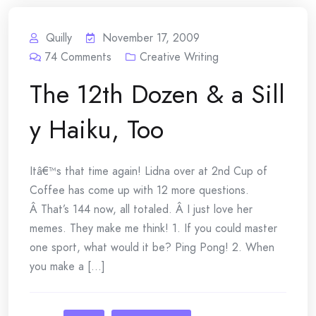
Quilly
November 17, 2009
74
Comments
Creative Writing
The 12th Dozen & a Sill
y Haiku, Too
Itâ€™s that time again! Lidna over at 2nd Cup of
Coffee has come up with 12 more questions.
Â That’s 144 now, all totaled. Â I just love her
memes. They make me think! 1. If you could master
one sport, what would it be? Ping Pong! 2. When
you make a [...]