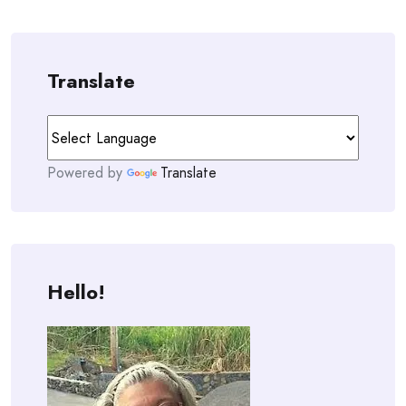
navigation
Translate
Powered by
Translate
Hello!