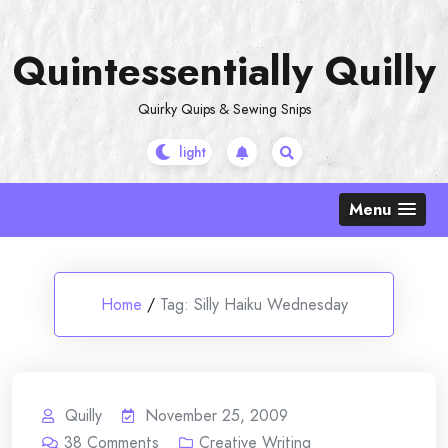
Skip
to
Quintessentially Quilly
content
Quirky Quips & Sewing Snips
Menu
Home
/
Tag:
Silly Haiku Wednesday
Quilly
November 25, 2009
38
Comments
Creative Writing