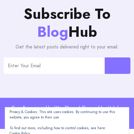
Subscribe To
Blog
Hub
Get the latest posts delivered right to your email.
Proudly powered by WordPress | Theme: blogHub by
Privacy & Cookies: This site uses cookies. By continuing to use this
Themeuniver
website, you agree to their use.
To find out more, including how to control cookies, see here:
Cookie Policy