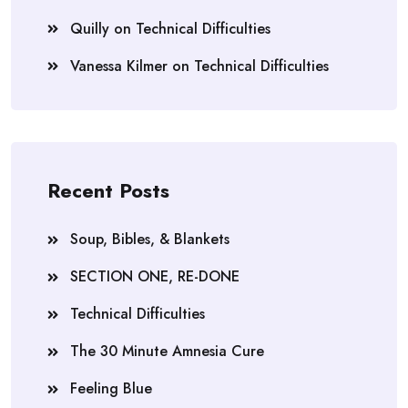
Quilly
on
Technical Difficulties
Vanessa Kilmer
on
Technical Difficulties
Recent Posts
Soup, Bibles, & Blankets
SECTION ONE, RE-DONE
Technical Difficulties
The 30 Minute Amnesia Cure
Feeling Blue