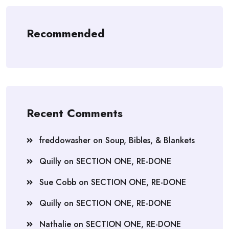
Recommended
Recent Comments
freddowasher
on
Soup, Bibles, & Blankets
Quilly
on
SECTION ONE, RE-DONE
Sue Cobb
on
SECTION ONE, RE-DONE
Quilly
on
SECTION ONE, RE-DONE
Nathalie
on
SECTION ONE, RE-DONE