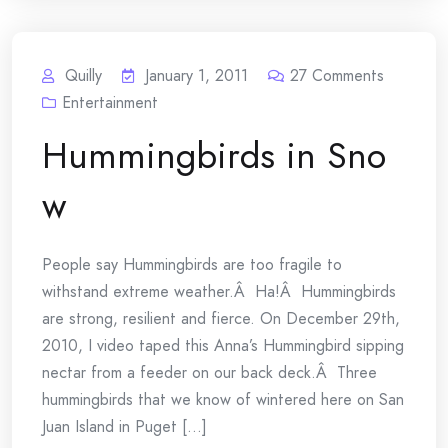
Quilly
January 1, 2011
27
Comments
Entertainment
Hummingbirds in Sno
w
People say Hummingbirds are too fragile to
withstand extreme weather.Â Ha!Â Hummingbirds
are strong, resilient and fierce. On December 29th,
2010, I video taped this Anna’s Hummingbird sipping
nectar from a feeder on our back deck.Â Three
hummingbirds that we know of wintered here on San
Juan Island in Puget [...]