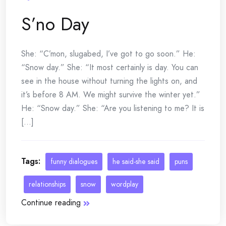
S’no Day
She: “C’mon, slugabed, I’ve got to go soon.” He:
“Snow day.” She: “It most certainly is day. You can
see in the house without turning the lights on, and
it’s before 8 AM. We might survive the winter yet.”
He: “Snow day.” She: “Are you listening to me? It is
[...]
Tags:
funny dialogues
he said-she said
puns
relationships
snow
wordplay
Continue reading