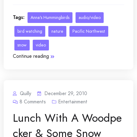
Tags:
Anna's Hummingbirds
audio/video
bird watching
nature
Pacific Northwest
snow
video
Continue reading
Quilly
December 29, 2010
8
Comments
Entertainment
Lunch With A Woodpe
cker & Some Snow