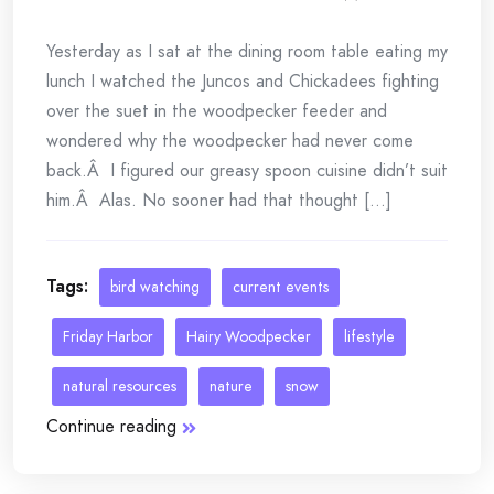
Yesterday as I sat at the dining room table eating my
lunch I watched the Juncos and Chickadees fighting
over the suet in the woodpecker feeder and
wondered why the woodpecker had never come
back.Â I figured our greasy spoon cuisine didn’t suit
him.Â Alas. No sooner had that thought [...]
Tags:
bird watching
current events
Friday Harbor
Hairy Woodpecker
lifestyle
natural resources
nature
snow
Continue reading