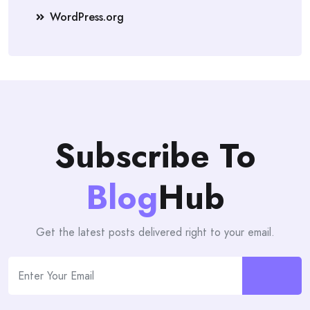
WordPress.org
Subscribe To
Blog
Hub
Get the latest posts delivered right to your email.