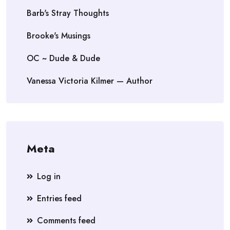
Barb's Stray Thoughts
Brooke's Musings
OC ~ Dude & Dude
Vanessa Victoria Kilmer — Author
Meta
Log in
Entries feed
Comments feed