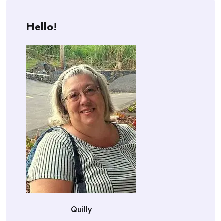
Hello!
Quilly