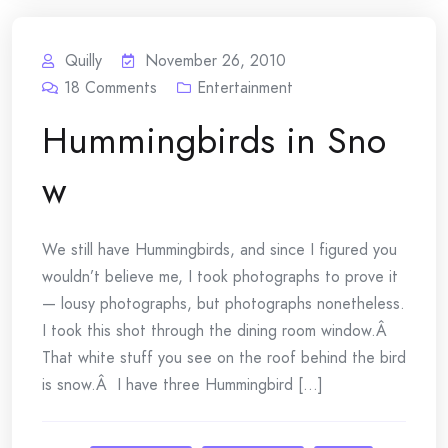
Quilly
November 26, 2010
18
Comments
Entertainment
Hummingbirds in Sno
w
We still have Hummingbirds, and since I figured you
wouldn’t believe me, I took photographs to prove it
— lousy photographs, but photographs nonetheless.
I took this shot through the dining room window.Â
That white stuff you see on the roof behind the bird
is snow.Â I have three Hummingbird [...]