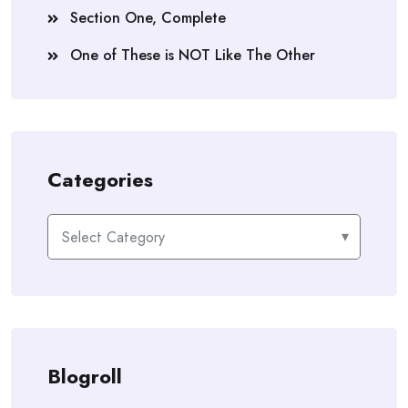
Section One, Complete
One of These is NOT Like The Other
Categories
Categories
Blogroll