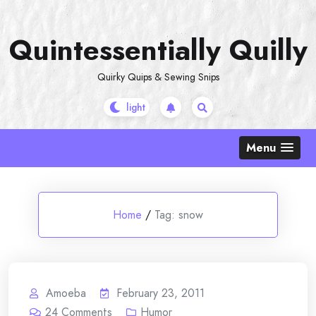
Skip
to
Quintessentially Quilly
content
Quirky Quips & Sewing Snips
Menu
Home
/
Tag:
snow
Amoeba
February 23, 2011
24
Comments
Humor