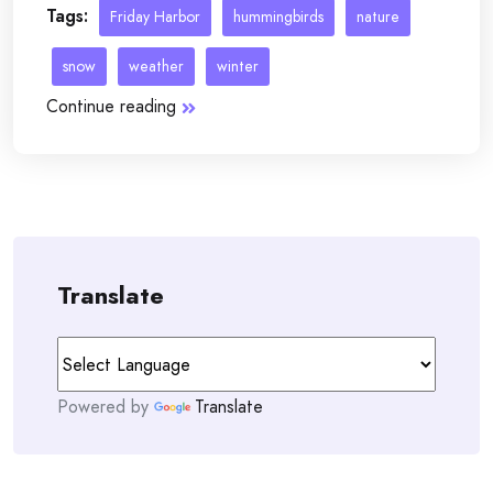
Tags:
Friday Harbor
hummingbirds
nature
snow
weather
winter
Continue reading
Translate
Powered by
Translate