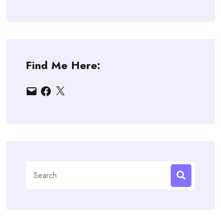
Find Me Here:
Email
Facebook
X
Search
for: