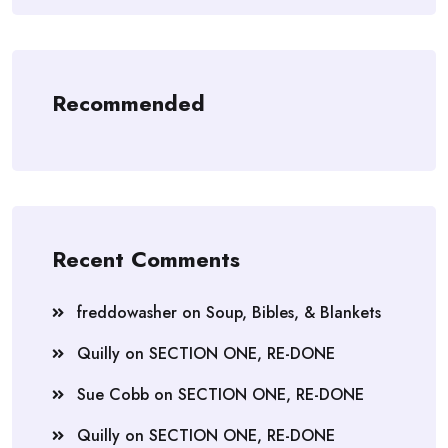
Recommended
Recent Comments
freddowasher
on
Soup, Bibles, & Blankets
Quilly
on
SECTION ONE, RE-DONE
Sue Cobb
on
SECTION ONE, RE-DONE
Quilly
on
SECTION ONE, RE-DONE