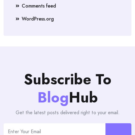
Comments feed
WordPress.org
Subscribe To
Blog
Hub
Get the latest posts delivered right to your email.