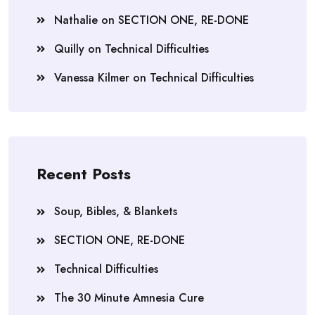
Nathalie
on
SECTION ONE, RE-DONE
Quilly
on
Technical Difficulties
Vanessa Kilmer
on
Technical Difficulties
Recent Posts
Soup, Bibles, & Blankets
SECTION ONE, RE-DONE
Technical Difficulties
The 30 Minute Amnesia Cure