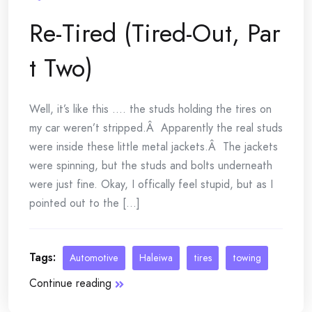
Re-Tired (Tired-Out, Par
t Two)
Well, it’s like this …. the studs holding the tires on
my car weren’t stripped.Â Apparently the real studs
were inside these little metal jackets.Â The jackets
were spinning, but the studs and bolts underneath
were just fine. Okay, I offically feel stupid, but as I
pointed out to the [...]
Tags:
Automotive
Haleiwa
tires
towing
Continue reading