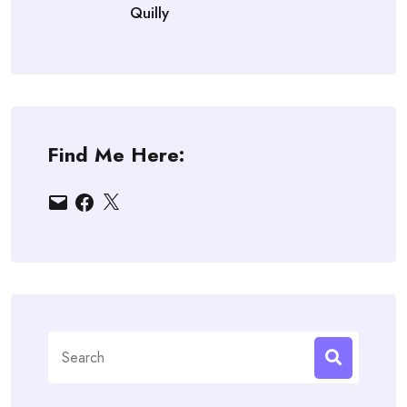
Quilly
Find Me Here:
Email
Facebook
X
Search
for: