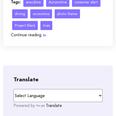
Tags:
anecdote
Automotive
consumer alert
driving
economics
photo theme
Project Black
tires
Continue reading
Translate
Powered by
Translate