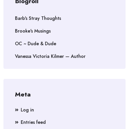
Blogroll
Barb's Stray Thoughts
Brooke's Musings
OC ~ Dude & Dude
Vanessa Victoria Kilmer — Author
Meta
Log in
Entries feed