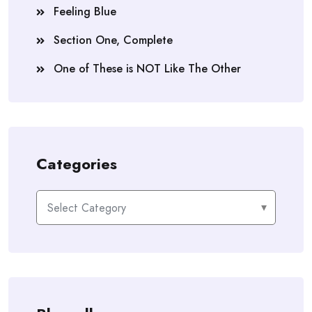
Feeling Blue
Section One, Complete
One of These is NOT Like The Other
Categories
Categories