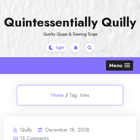
Skip
to
Quintessentially Quilly
content
Quirky Quips & Sewing Snips
Menu
Home
/
Tag:
tires
Quilly
December 18, 2008
15
Comments