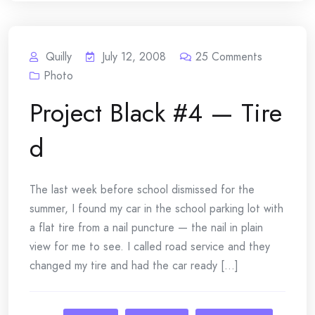
Quilly
July 12, 2008
25
Comments
Photo
Project Black #4 — Tire
d
The last week before school dismissed for the
summer, I found my car in the school parking lot with
a flat tire from a nail puncture — the nail in plain
view for me to see. I called road service and they
changed my tire and had the car ready [...]