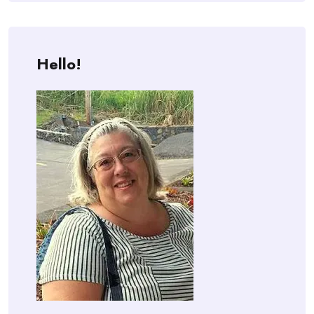
Hello!