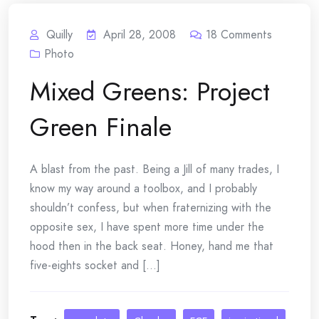
Quilly
April 28, 2008
18
Comments
Photo
Mixed Greens: Project
Green Finale
A blast from the past. Being a Jill of many trades, I
know my way around a toolbox, and I probably
shouldn’t confess, but when fraternizing with the
opposite sex, I have spent more time under the
hood then in the back seat. Honey, hand me that
five-eights socket and [...]