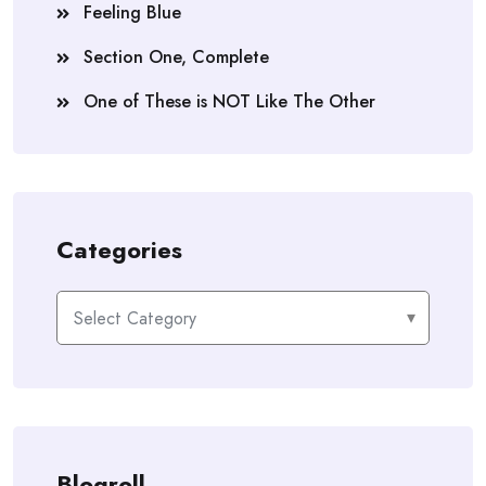
Feeling Blue
Section One, Complete
One of These is NOT Like The Other
Categories
Categories
Blogroll