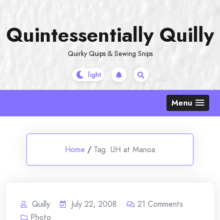
Skip
to
Quintessentially Quilly
content
Quirky Quips & Sewing Snips
Menu
Home
/
Tag:
UH at Manoa
Quilly
July 22, 2008
21
Comments
Photo