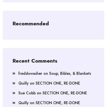
Recommended
Recent Comments
freddowasher
on
Soup, Bibles, & Blankets
Quilly
on
SECTION ONE, RE-DONE
Sue Cobb
on
SECTION ONE, RE-DONE
Quilly
on
SECTION ONE, RE-DONE