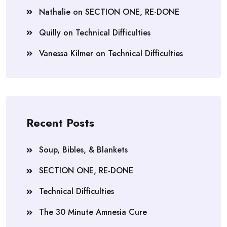
Nathalie
on
SECTION ONE, RE-DONE
Quilly
on
Technical Difficulties
Vanessa Kilmer
on
Technical Difficulties
Recent Posts
Soup, Bibles, & Blankets
SECTION ONE, RE-DONE
Technical Difficulties
The 30 Minute Amnesia Cure