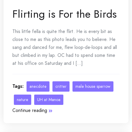
Flirting is For the Birds
This little fella is quite the flirt. He is every bit as
close to me as this photo leads you to believe. He
sang and danced for me, flew loop-de-loops and all
but climbed in my lap. OC had to spend some time
at his office on Saturday and I [...]
Tags:
anecdote
critter
male house sparrow
nature
UH at Manoa
Continue reading