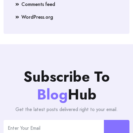
Comments feed
WordPress.org
Subscribe To
Blog
Hub
Get the latest posts delivered right to your email.