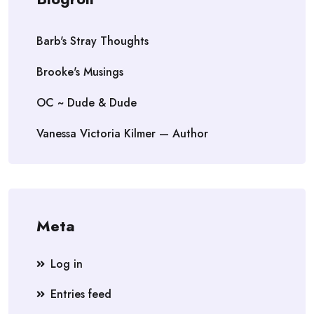
Barb's Stray Thoughts
Brooke's Musings
OC ~ Dude & Dude
Vanessa Victoria Kilmer — Author
Meta
Log in
Entries feed