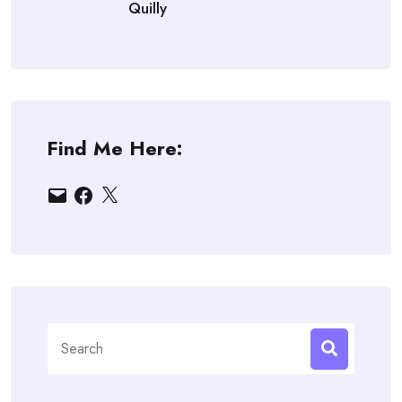
Quilly
Find Me Here:
Email
Facebook
X
Search
for: