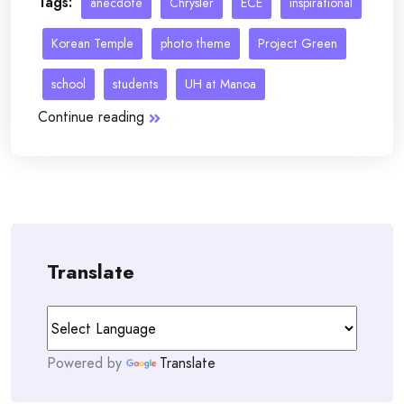
Tags:
anecdote
Chrysler
ECE
inspirational
Korean Temple
photo theme
Project Green
school
students
UH at Manoa
Continue reading
Translate
Powered by
Translate