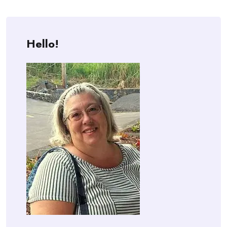
Hello!