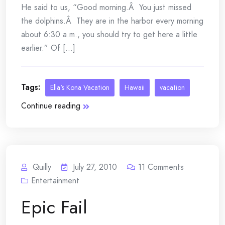
He said to us, “Good morning.Â You just missed
the dolphins.Â They are in the harbor every morning
about 6:30 a.m., you should try to get here a little
earlier.” Of [...]
Tags:
Ella's Kona Vacation
Hawaii
vacation
Continue reading
Quilly
July 27, 2010
11
Comments
Entertainment
Epic Fail