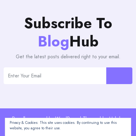
Subscribe To
Blog
Hub
Get the latest posts delivered right to your email.
Proudly powered by WordPress | Theme: blogHub by
Privacy & Cookies: This site uses cookies. By continuing to use this
Themeuniver
website, you agree to their use.