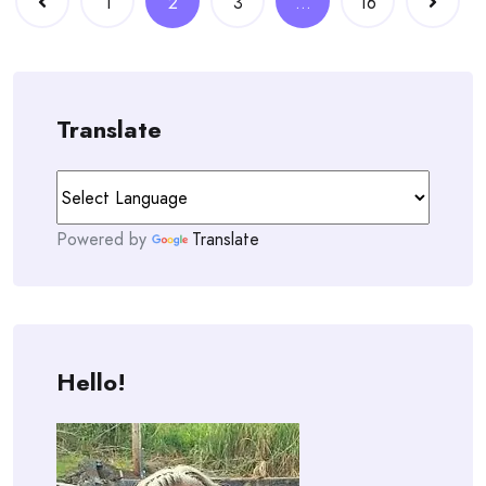
1
2
3
…
16
navigation
Translate
Powered by
Translate
Hello!