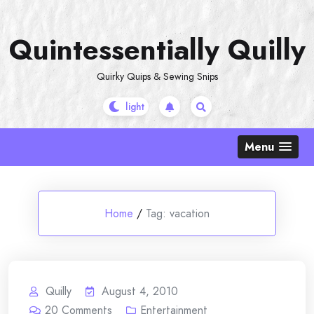
Skip
to
Quintessentially Quilly
content
Quirky Quips & Sewing Snips
Menu
Home
/
Tag:
vacation
Quilly
August 4, 2010
20
Comments
Entertainment