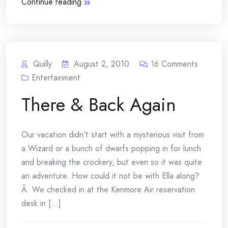
Continue reading
Quilly
August 2, 2010
16
Comments
Entertainment
There & Back Again
Our vacation didn’t start with a mysterious visit from
a Wizard or a bunch of dwarfs popping in for lunch
and breaking the crockery, but even so it was quite
an adventure. How could it not be with Ella along?
Â We checked in at the Kenmore Air reservation
desk in [...]