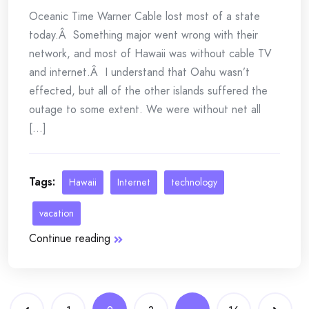
Oceanic Time Warner Cable lost most of a state
today.Â Something major went wrong with their
network, and most of Hawaii was without cable TV
and internet.Â I understand that Oahu wasn’t
effected, but all of the other islands suffered the
outage to some extent. We were without net all
[...]
Tags:
Hawaii
Internet
technology
vacation
Continue reading
Posts