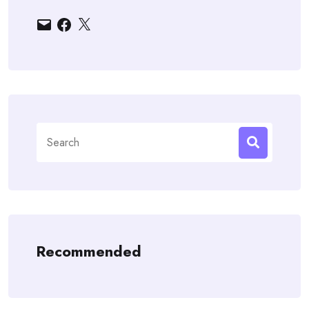
Email
Facebook
X
Search
for:
Recommended