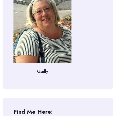
Quilly
Find Me Here: