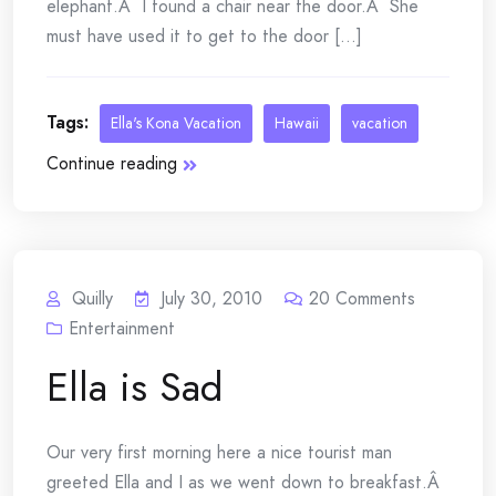
elephant.Â I found a chair near the door.Â She
must have used it to get to the door [...]
Tags:
Ella's Kona Vacation
Hawaii
vacation
Continue reading
Quilly
July 30, 2010
20
Comments
Entertainment
Ella is Sad
Our very first morning here a nice tourist man
greeted Ella and I as we went down to breakfast.Â