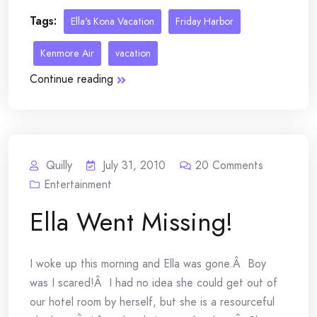
Tags:
Ella's Kona Vacation
Friday Harbor
Kenmore Air
vacation
Continue reading
Quilly
July 31, 2010
20
Comments
Entertainment
Ella Went Missing!
I woke up this morning and Ella was gone.Â Boy
was I scared!Â I had no idea she could get out of
our hotel room by herself, but she is a resourceful