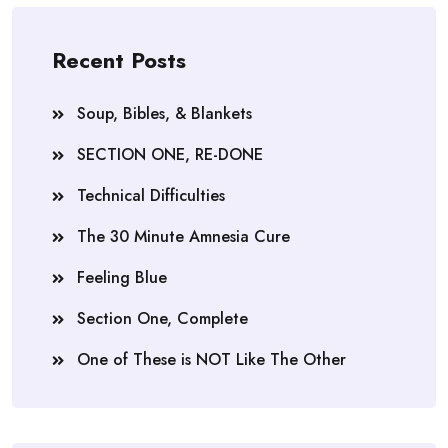
Recent Posts
Soup, Bibles, & Blankets
SECTION ONE, RE-DONE
Technical Difficulties
The 30 Minute Amnesia Cure
Feeling Blue
Section One, Complete
One of These is NOT Like The Other