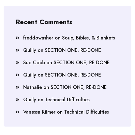
Recent Comments
freddowasher
on
Soup, Bibles, & Blankets
Quilly
on
SECTION ONE, RE-DONE
Sue Cobb
on
SECTION ONE, RE-DONE
Quilly
on
SECTION ONE, RE-DONE
Nathalie
on
SECTION ONE, RE-DONE
Quilly
on
Technical Difficulties
Vanessa Kilmer
on
Technical Difficulties