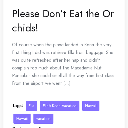
Please Don’t Eat the Or
chids!
Of course when the plane landed in Kona the very
first thing I did was retrieve Ella from baggage. She
was quite refreshed after her nap and didn’t
complain too much about the Macadamia Nut
Pancakes she could smell all the way from first class.
From the airport we went [...]
Tags:
Ella
Ella's Kona Vacation
Hawaii
Hawaii
vacation