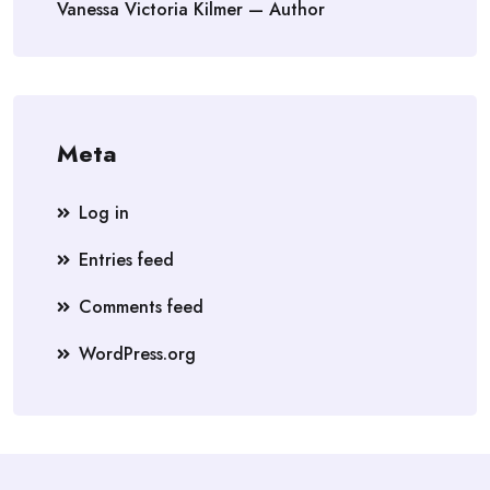
Vanessa Victoria Kilmer — Author
Meta
Log in
Entries feed
Comments feed
WordPress.org