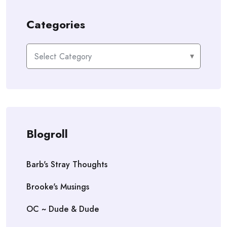
Categories
Categories
Blogroll
Barb's Stray Thoughts
Brooke's Musings
OC ~ Dude & Dude