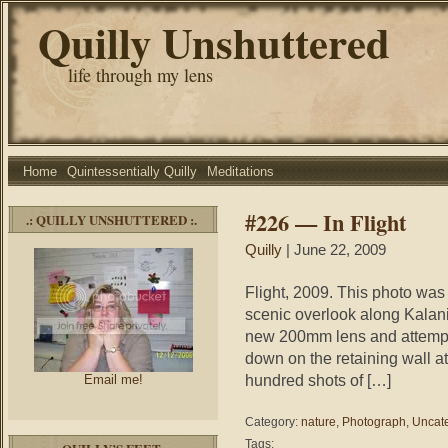
Quilly Unshuttered
life through my lens
Home
Quintessentially Quilly
Meditations
#226 — In Flight
.: QUILLY UNSHUTTERED :.
Quilly
| June 22, 2009
Flight, 2009. This photo was
scenic overlook along Kalani
new 200mm lens and attempt to
down on the retaining wall a
hundred shots of […]
Email me!
Category:
nature
,
Photograph
,
Uncat
Tags: