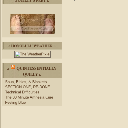
.: QUILLY’S FEET :.
.: HONOLULU WEATHER :.
QUINTESSENTIALLY
.:
QUILLY
:.
Soup, Bibles, & Blankets
SECTION ONE, RE-DONE
Technical Difficulties
The 30 Minute Amnesia Cure
Feeling Blue