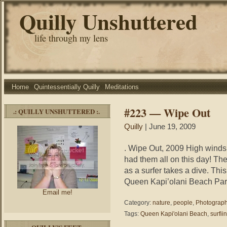
Quilly Unshuttered
life through my lens
Home
Quintessentially Quilly
Meditations
#223 — Wipe Out
.: QUILLY UNSHUTTERED :.
Quilly
| June 19, 2009
. Wipe Out, 2009 High winds
had them all on this day! Th
as a surfer takes a dive. Thi
Queen Kapi’olani Beach Par
Email me!
Category:
nature
,
people
,
Photograp
Tags:
Queen Kapi'olani Beach
,
surfii