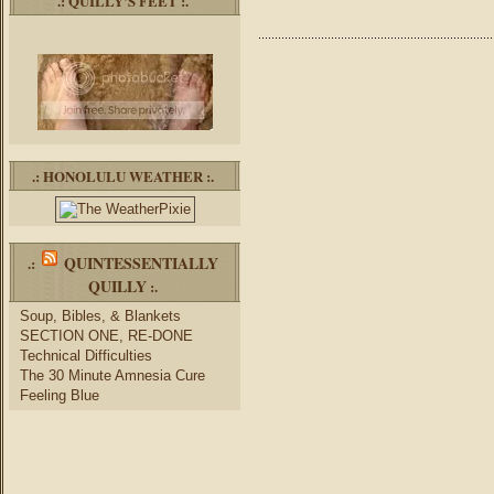
.: QUILLY’S FEET :.
.: HONOLULU WEATHER :.
QUINTESSENTIALLY
.:
QUILLY
:.
Soup, Bibles, & Blankets
SECTION ONE, RE-DONE
Technical Difficulties
The 30 Minute Amnesia Cure
Feeling Blue