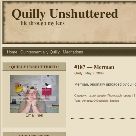
Quilly Unshuttered
life through my lens
Home
Quintessentially Quilly
Meditations
#187 — Merman
.: QUILLY UNSHUTTERED :.
Quilly
| May 9, 2009
Merman, originally uploaded by quill
Category:
nature
,
people
,
Photograph
,
sports
|
3
Tags:
Amoeba O'Ceallaigh
,
Snorkle
Email me!