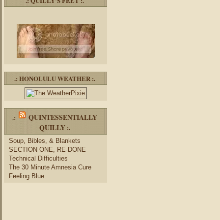
.: QUILLY’S FEET :.
.: HONOLULU WEATHER :.
QUINTESSENTIALLY
.:
QUILLY
:.
Soup, Bibles, & Blankets
SECTION ONE, RE-DONE
Technical Difficulties
The 30 Minute Amnesia Cure
Feeling Blue