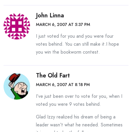
John Linna
MARCH 6, 2007 AT 5:37 PM
I just voted for you and you were four
votes behind. You can still make it.I hope
you win the bookworm contest.
The Old Fart
MARCH 6, 2007 AT 8:18 PM
I’ve just been over to vote for you, when I
voted you were 9 votes behind.
Glad Izzy realized his dream of being a
leader wasn’t what he needed. Sometimes