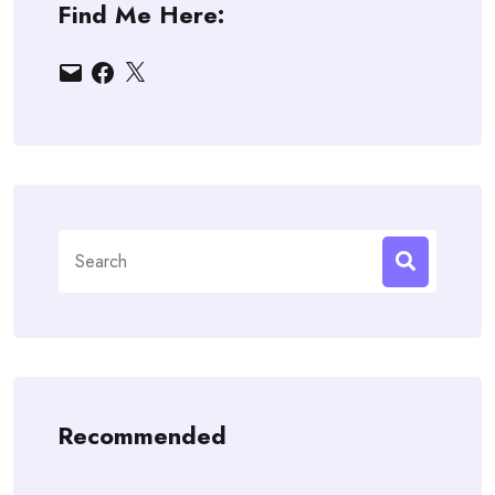
Find Me Here:
Email
Facebook
X
Search
for:
Recommended