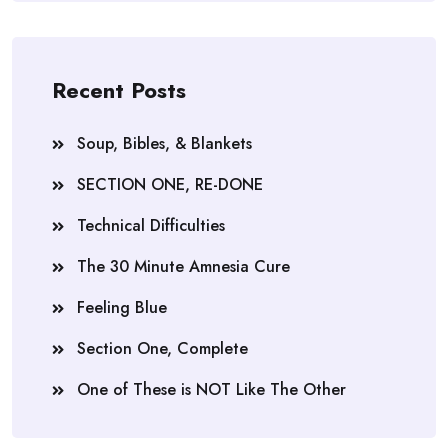
Recent Posts
Soup, Bibles, & Blankets
SECTION ONE, RE-DONE
Technical Difficulties
The 30 Minute Amnesia Cure
Feeling Blue
Section One, Complete
One of These is NOT Like The Other