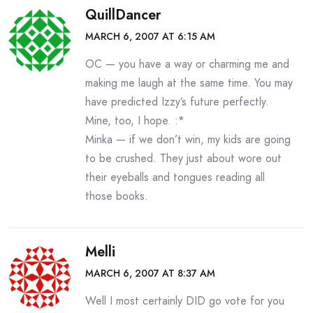
QuillDancer
MARCH 6, 2007 AT 6:15 AM
OC — you have a way or charming me and
making me laugh at the same time. You may
have predicted Izzy’s future perfectly.
Mine, too, I hope. :*
Minka — if we don’t win, my kids are going
to be crushed. They just about wore out
their eyeballs and tongues reading all
those books.
Melli
MARCH 6, 2007 AT 8:37 AM
Well I most certainly DID go vote for you