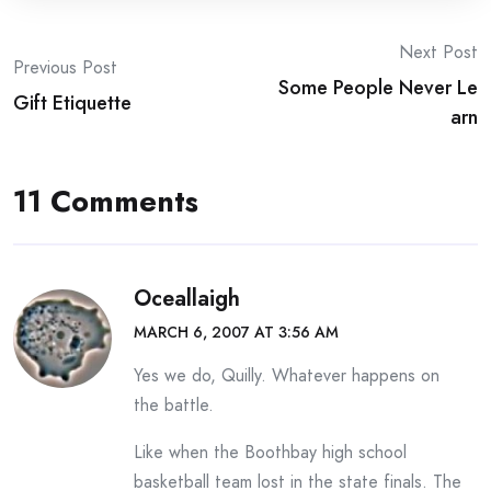
Post
Next Post
Previous Post
Some People Never Le
navigation
Gift Etiquette
arn
11 Comments
Oceallaigh
MARCH 6, 2007 AT 3:56 AM
Yes we do, Quilly. Whatever happens on
the battle.
Like when the Boothbay high school
basketball team lost in the state finals. The