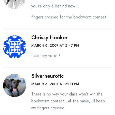
you’re only 6 behind now…
fingers crossed for the bookworm contest
Chrissy Hooker
MARCH 6, 2007 AT 2:47 PM
I cast my vote!!!
Silverneurotic
MARCH 6, 2007 AT 5:00 PM
There is no way your class won’t win the
bookworm contest…all the same, I’ll keep
my fingers crossed.