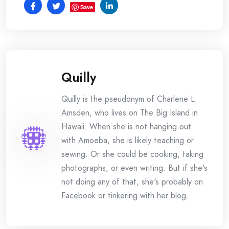
Save
Quilly
Quilly is the pseudonym of Charlene L.
Amsden, who lives on The Big Island in
Hawaii. When she is not hanging out
with Amoeba, she is likely teaching or
sewing. Or she could be cooking, taking
photographs, or even writing. But if she's
not doing any of that, she's probably on
Facebook or tinkering with her blog.