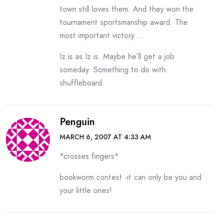
town still loves them. And they won the
tournament sportsmanship award. The
most important victory …
Iz is as Iz is. Maybe he’ll get a job
someday. Something to do with
shuffleboard.
Penguin
MARCH 6, 2007 AT 4:33 AM
*crosses fingers*
bookworm contest -it can only be you and
your little ones!