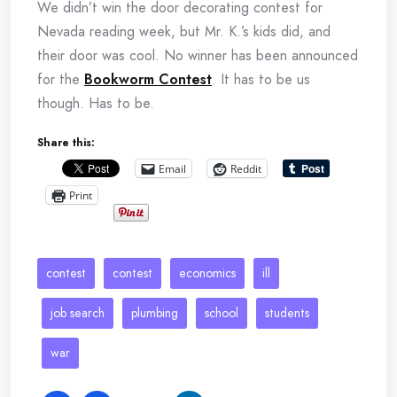
We didn’t win the door decorating contest for
Nevada reading week, but Mr. K.’s kids did, and
their door was cool. No winner has been announced
for the
Bookworm Contest
. It has to be us
though. Has to be.
Share this:
Email
Reddit
Print
contest
contest
economics
ill
job search
plumbing
school
students
war