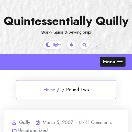
Skip
to
Quintessentially Quilly
content
Quirky Quips & Sewing Snips
Menu
Home
/
/
Round Two
Quilly
March 5, 2007
11
Comments
Uncategorized