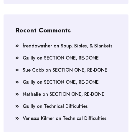
Recent Comments
freddowasher
on
Soup, Bibles, & Blankets
Quilly
on
SECTION ONE, RE-DONE
Sue Cobb
on
SECTION ONE, RE-DONE
Quilly
on
SECTION ONE, RE-DONE
Nathalie
on
SECTION ONE, RE-DONE
Quilly
on
Technical Difficulties
Vanessa Kilmer
on
Technical Difficulties