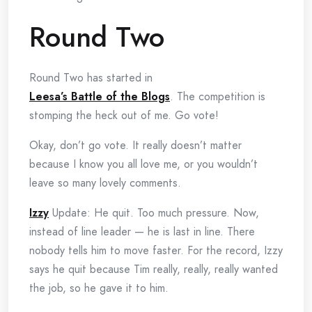
Round Two
Round Two has started in
Leesa’s Battle of the Blogs
. The competition is
stomping the heck out of me. Go vote!
Okay, don’t go vote. It really doesn’t matter
because I know you all love me, or you wouldn’t
leave so many lovely comments.
Izzy
Update: He quit. Too much pressure. Now,
instead of line leader — he is last in line. There
nobody tells him to move faster. For the record, Izzy
says he quit because Tim really, really, really wanted
the job, so he gave it to him.