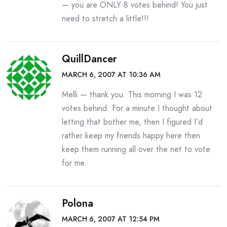
— you are ONLY 8 votes behind! You just
need to stretch a little!!!
QuillDancer
MARCH 6, 2007 AT 10:36 AM
Melli — thank you. This morning I was 12
votes behind. For a minute I thought about
letting that bother me, then I figured I’d
rather keep my friends happy here then
keep them running all over the net to vote
for me.
Polona
MARCH 6, 2007 AT 12:54 PM