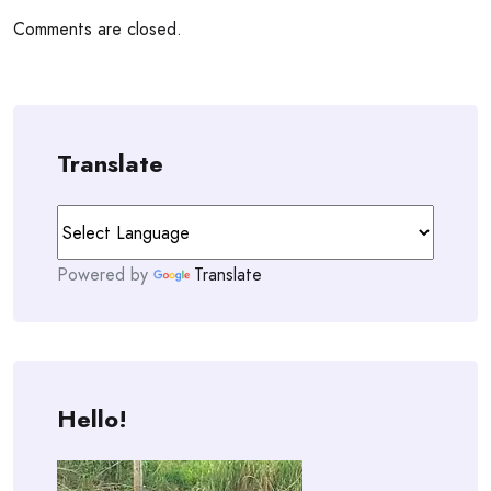
Comments are closed.
Translate
Powered by
Translate
Hello!