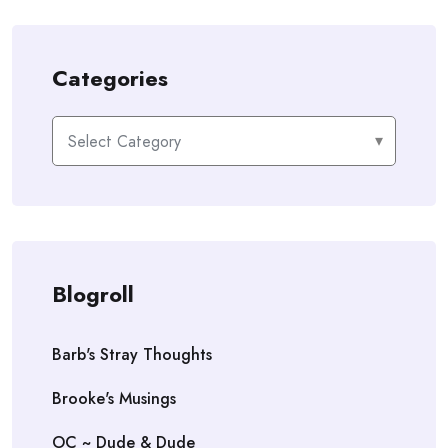
Categories
Categories
Blogroll
Barb's Stray Thoughts
Brooke's Musings
OC ~ Dude & Dude