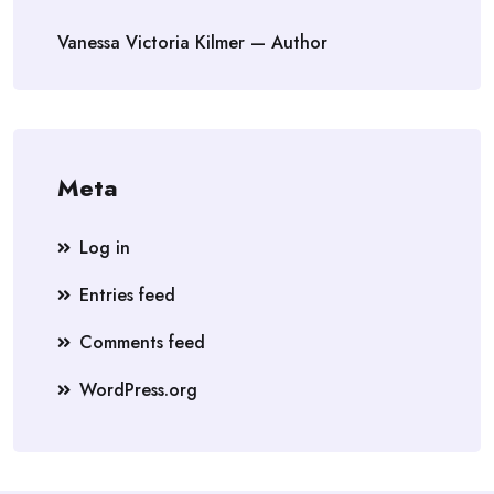
Vanessa Victoria Kilmer — Author
Meta
Log in
Entries feed
Comments feed
WordPress.org