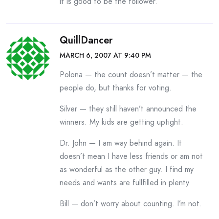
it is good to be the follower.
QuillDancer
MARCH 6, 2007 AT 9:40 PM
Polona — the count doesn’t matter — the
people do, but thanks for voting.
Silver — they still haven’t announced the
winners. My kids are getting uptight.
Dr. John — I am way behind again. It
doesn’t mean I have less friends or am not
as wonderful as the other guy. I find my
needs and wants are fullfilled in plenty.
Bill — don’t worry about counting. I’m not.