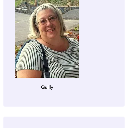
Quilly