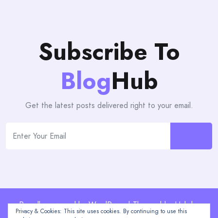
Subscribe To
Blog
Hub
Get the latest posts delivered right to your email.
Proudly powered by WordPress | Theme: blogHub by
Privacy & Cookies: This site uses cookies. By continuing to use this
Themeuniver