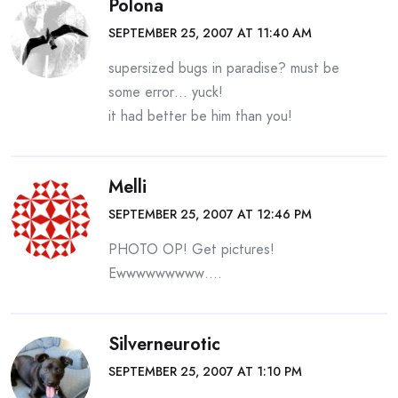
Polona
SEPTEMBER 25, 2007 AT 11:40 AM
supersized bugs in paradise? must be
some error… yuck!
it had better be him than you!
Melli
SEPTEMBER 25, 2007 AT 12:46 PM
PHOTO OP! Get pictures!
Ewwwwwwwww….
Silverneurotic
SEPTEMBER 25, 2007 AT 1:10 PM