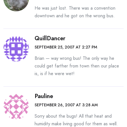
He was just lost. There was a convention
downtown and he got on the wrong bus.
QuillDancer
SEPTEMBER 25, 2007 AT 2:27 PM
Brian — way wrong bus! The only way he
could get farther from town then our place
is, is if he were wet!
Pauline
SEPTEMBER 26, 2007 AT 3:28 AM
Sorry about the bugs! All that heat and
humidity make living good for them as well.