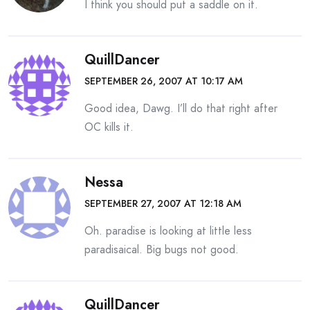
I think you should put a saddle on it.
QuillDancer
SEPTEMBER 26, 2007 AT 10:17 AM
Good idea, Dawg. I’ll do that right after
OC kills it.
Nessa
SEPTEMBER 27, 2007 AT 12:18 AM
Oh. paradise is looking at little less
paradisaical. Big bugs not good.
QuillDancer