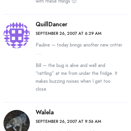
with these things 🙂
QuillDancer
SEPTEMBER 26, 2007 AT 6:29 AM
Pauline — today brings another new critter
….
Bill — the bug is alive and well and
“rattling” at me from under the fridge. It
makes buzzing noises when I get too
close.
Walela
SEPTEMBER 26, 2007 AT 9:56 AM