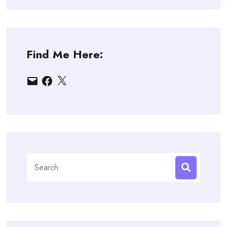
Find Me Here:
Email
Facebook
X
Search
for: