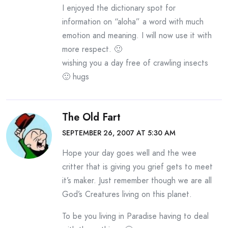
I enjoyed the dictionary spot for
information on “aloha” a word with much
emotion and meaning. I will now use it with
more respect. 🙂
wishing you a day free of crawling insects
🙂 hugs
The Old Fart
SEPTEMBER 26, 2007 AT 5:30 AM
Hope your day goes well and the wee
critter that is giving you grief gets to meet
it’s maker. Just remember though we are all
God’s Creatures living on this planet.
To be you living in Paradise having to deal