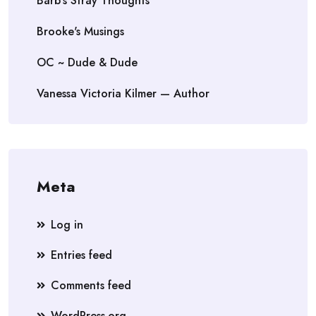
Barb's Stray Thoughts
Brooke's Musings
OC ~ Dude & Dude
Vanessa Victoria Kilmer — Author
Meta
Log in
Entries feed
Comments feed
WordPress.org