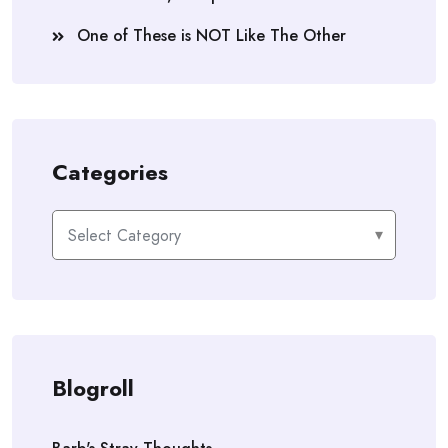
One of These is NOT Like The Other
Categories
Categories
Blogroll