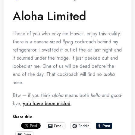
Aloha Limited
Those of you who envy me Hawaii, enjoy this reality:
there is a banana-sized
flying
cockroach behind my
refrigerator. I swatted it out of the air last night and
it scurried under the fridge. It just peeked out and
looked at me. One of us will be dead before the
end of the day. That cockroach will find no
aloha
here.
Btw — if you think
aloha
means both
hello
and
good-
bye
,
you have been misled
.
Share this:
Email
Reddit
Print