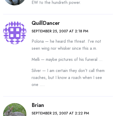
EW to the hundreth power.
QuillDancer
SEPTEMBER 25, 2007 AT 2:18 PM
Polona — he heard the threat. I’ve not
seen wing nor whisker since this a.m.
Melli — maybe pictures of his funeral …
Silver — I am certain they don’t call them
roaches, but I know a roach when I see
one ….
Brian
SEPTEMBER 25, 2007 AT 2:22 PM