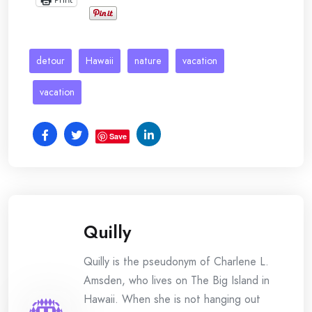
detour
Hawaii
nature
vacation
vacation
Save
Quilly
Quilly is the pseudonym of Charlene L.
Amsden, who lives on The Big Island in
Hawaii. When she is not hanging out