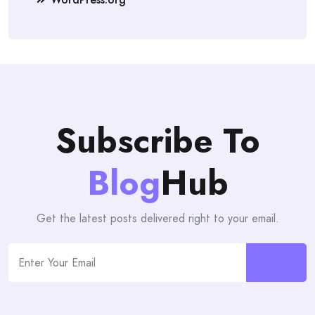
Subscribe To
Blog
Hub
Get the latest posts delivered right to your email.