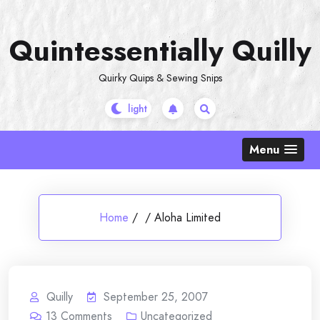
Skip
to
Quintessentially Quilly
content
Quirky Quips & Sewing Snips
Menu
Home
/
/
Aloha Limited
Quilly
September 25, 2007
13
Comments
Uncategorized