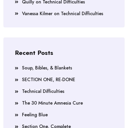
Quilly
on
Technical Difficulties
Vanessa Kilmer
on
Technical Difficulties
Recent Posts
Soup, Bibles, & Blankets
SECTION ONE, RE-DONE
Technical Difficulties
The 30 Minute Amnesia Cure
Feeling Blue
Section One, Complete