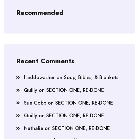
Recommended
Recent Comments
freddowasher
on
Soup, Bibles, & Blankets
Quilly
on
SECTION ONE, RE-DONE
Sue Cobb
on
SECTION ONE, RE-DONE
Quilly
on
SECTION ONE, RE-DONE
Nathalie
on
SECTION ONE, RE-DONE