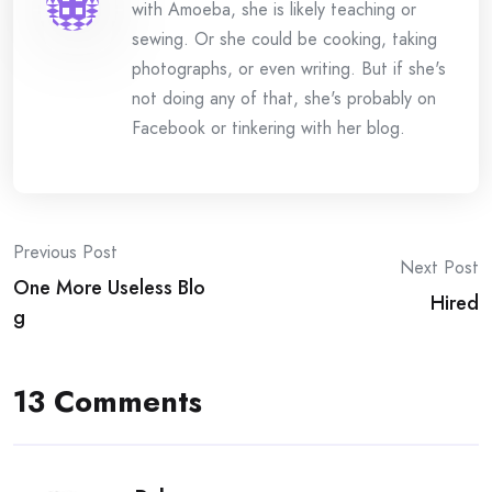
with Amoeba, she is likely teaching or
sewing. Or she could be cooking, taking
photographs, or even writing. But if she's
not doing any of that, she's probably on
Facebook or tinkering with her blog.
Post
Previous Post
Next Post
One More Useless Blo
navigation
Hired
g
13 Comments