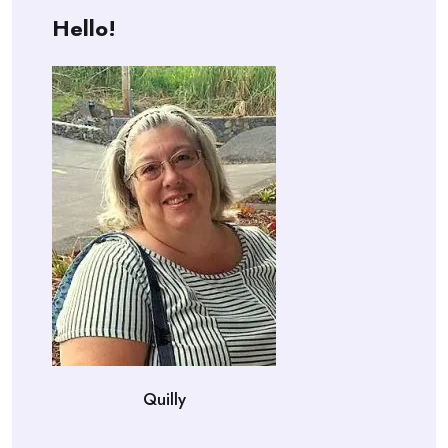
Hello!
Quilly