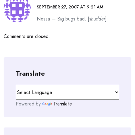
SEPTEMBER 27, 2007 AT 9:21 AM
Nessa — Big bugs bad. [
shudder
]
Comments are closed.
Translate
Powered by
Translate