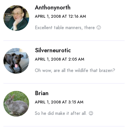
Anthonynorth
APRIL 1, 2008 AT 12:16 AM
Excellent table manners, there 🙂
Silverneurotic
APRIL 1, 2008 AT 2:05 AM
Oh wow, are all the wildlife that brazen?
Brian
APRIL 1, 2008 AT 3:15 AM
So he did make it after all. 😉