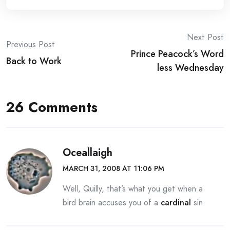
Post
Next Post
Previous Post
Prince Peacock’s Word
navigation
Back to Work
less Wednesday
26 Comments
Oceallaigh
MARCH 31, 2008 AT 11:06 PM
Well, Quilly, that’s what you get when a
bird brain accuses you of a
cardinal
sin.