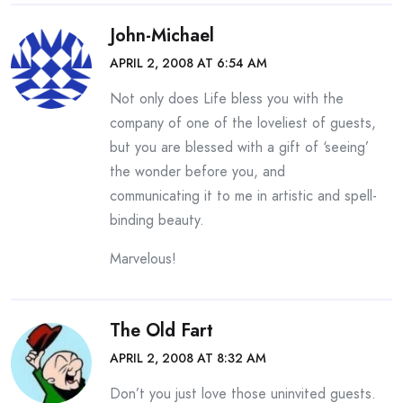
John-Michael
APRIL 2, 2008 AT 6:54 AM
Not only does Life bless you with the
company of one of the loveliest of guests,
but you are blessed with a gift of ‘seeing’
the wonder before you, and
communicating it to me in artistic and spell-
binding beauty.
Marvelous!
The Old Fart
APRIL 2, 2008 AT 8:32 AM
Don’t you just love those uninvited guests.