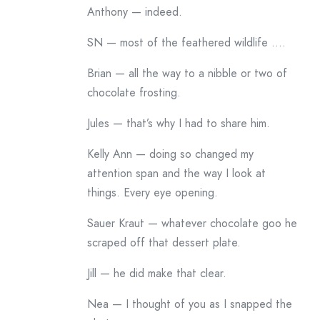
Anthony — indeed.
SN — most of the feathered wildlife ….
Brian — all the way to a nibble or two of
chocolate frosting.
Jules — that’s why I had to share him.
Kelly Ann — doing so changed my
attention span and the way I look at
things. Every eye opening.
Sauer Kraut — whatever chocolate goo he
scraped off that dessert plate.
Jill — he did make that clear.
Nea — I thought of you as I snapped the