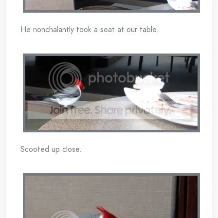
He nonchalantly took a seat at our table.
Scooted up close.