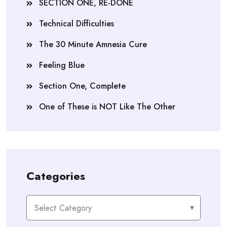
SECTION ONE, RE-DONE
Technical Difficulties
The 30 Minute Amnesia Cure
Feeling Blue
Section One, Complete
One of These is NOT Like The Other
Categories
Categories