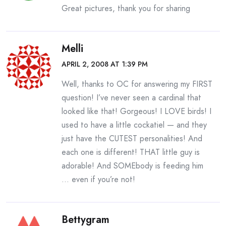
Great pictures, thank you for sharing
Melli
APRIL 2, 2008 AT 1:39 PM
Well, thanks to OC for answering my FIRST
question! I’ve never seen a cardinal that
looked like that! Gorgeous! I LOVE birds! I
used to have a little cockatiel — and they
just have the CUTEST personalities! And
each one is different! THAT little guy is
adorable! And SOMEbody is feeding him
… even if you’re not!
Bettygram