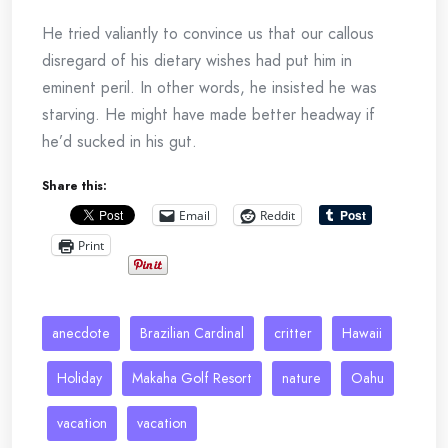
He tried valiantly to convince us that our callous
disregard of his dietary wishes had put him in
eminent peril. In other words, he insisted he was
starving. He might have made better headway if
he’d sucked in his gut.
Share this:
Email
Reddit
Print
anecdote
Brazilian Cardinal
critter
Hawaii
Holiday
Makaha Golf Resort
nature
Oahu
vacation
vacation