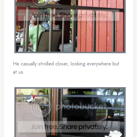
He casually strolled closer, looking everywhere but
at us.