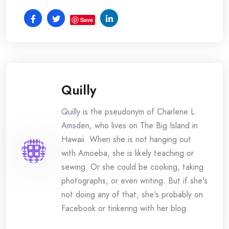
Save
Quilly
Quilly is the pseudonym of Charlene L.
Amsden, who lives on The Big Island in
Hawaii. When she is not hanging out
with Amoeba, she is likely teaching or
sewing. Or she could be cooking, taking
photographs, or even writing. But if she's
not doing any of that, she's probably on
Facebook or tinkering with her blog.