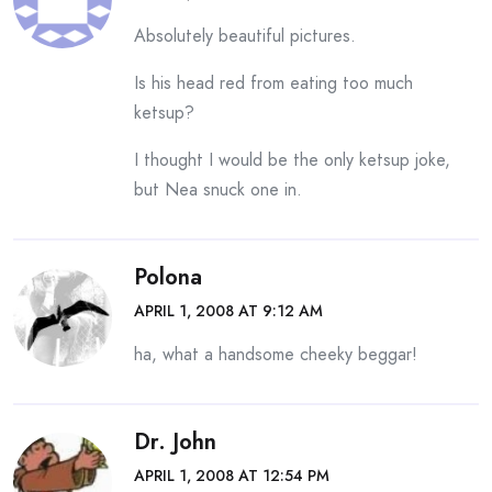
Absolutely beautiful pictures.
Is his head red from eating too much
ketsup?
I thought I would be the only ketsup joke,
but Nea snuck one in.
Polona
APRIL 1, 2008 AT 9:12 AM
ha, what a handsome cheeky beggar!
Dr. John
APRIL 1, 2008 AT 12:54 PM