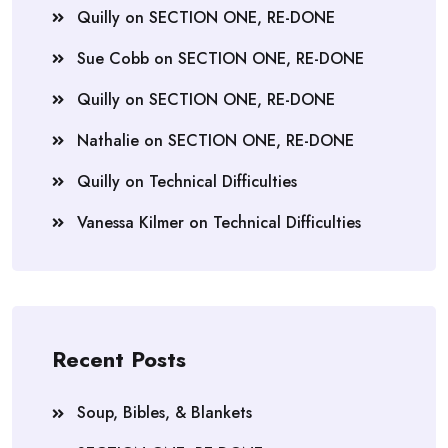
Quilly
on
SECTION ONE, RE-DONE
Sue Cobb
on
SECTION ONE, RE-DONE
Quilly
on
SECTION ONE, RE-DONE
Nathalie
on
SECTION ONE, RE-DONE
Quilly
on
Technical Difficulties
Vanessa Kilmer
on
Technical Difficulties
Recent Posts
Soup, Bibles, & Blankets