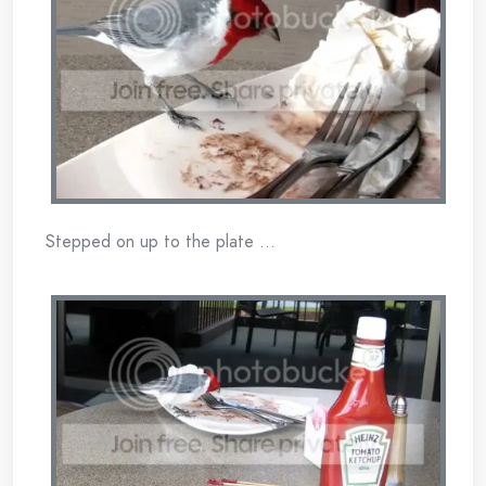
Stepped on up to the plate …