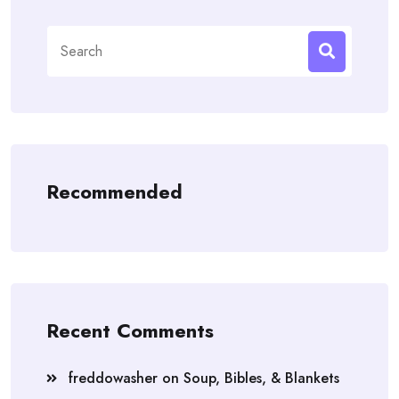
Search
for:
Recommended
Recent Comments
freddowasher
on
Soup, Bibles, & Blankets