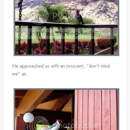
He approached us with an innocent, “don’t mind
me” air.