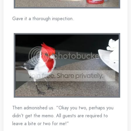
Gave it a thorough inspection.
Then admonished us. “Okay you two, perhaps you
didn’t get the memo. All guests are required to
leave a bite or two for me!”