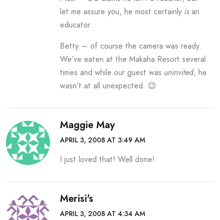
let me assure you, he most certainly
is
an
educator.
Betty — of course the camera was ready.
We’ve eaten at the Makaha Resort several
times and while our guest was
uninvited
, he
wasn’t at all unexpected. 😉
Maggie May
APRIL 3, 2008 AT 3:49 AM
I just loved that! Well done!
Merisi's
APRIL 3, 2008 AT 4:34 AM