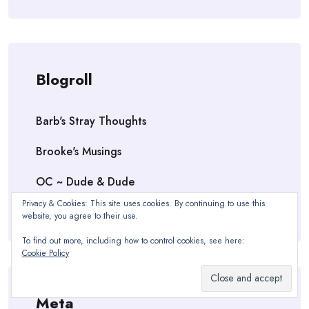
Blogroll
Barb's Stray Thoughts
Brooke's Musings
OC ~ Dude & Dude
Privacy & Cookies: This site uses cookies. By continuing to use this
Vanessa Victoria Kilmer — Author
website, you agree to their use.
To find out more, including how to control cookies, see here:
Cookie Policy
Meta