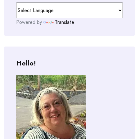
Powered by
Translate
Hello!