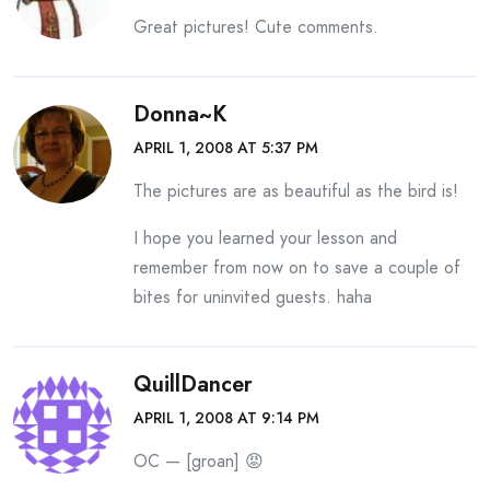
Great pictures! Cute comments.
Donna~K
APRIL 1, 2008 AT 5:37 PM
The pictures are as beautiful as the bird is!
I hope you learned your lesson and
remember from now on to save a couple of
bites for uninvited guests. haha
QuillDancer
APRIL 1, 2008 AT 9:14 PM
OC — [groan] 😡