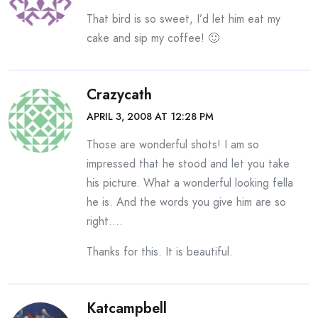
That bird is so sweet, I’d let him eat my
cake and sip my coffee! 🙂
Crazycath
APRIL 3, 2008 AT 12:28 PM
Those are wonderful shots! I am so
impressed that he stood and let you take
his picture. What a wonderful looking fella
he is. And the words you give him are so
right….
Thanks for this. It is beautiful.
Katcampbell