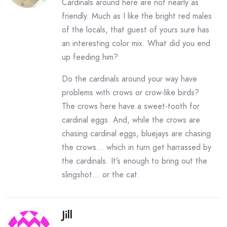
Cardinals around here are not nearly as
friendly. Much as I like the bright red males
of the locals, that guest of yours sure has
an interesting color mix. What did you end
up feeding him?
Do the cardinals around your way have
problems with crows or crow-like birds?
The crows here have a sweet-tooth for
cardinal eggs. And, while the crows are
chasing cardinal eggs, bluejays are chasing
the crows… which in turn get harrassed by
the cardinals. It’s enough to bring out the
slingshot… or the cat.
Jill