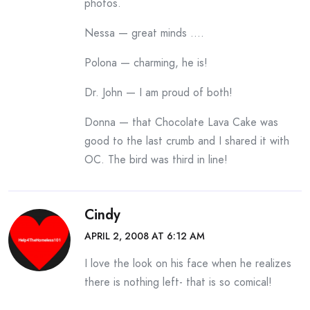
photos.
Nessa — great minds ….
Polona — charming, he is!
Dr. John — I am proud of both!
Donna — that Chocolate Lava Cake was
good to the last crumb and I shared it with
OC. The bird was third in line!
Cindy
APRIL 2, 2008 AT 6:12 AM
I love the look on his face when he realizes
there is nothing left- that is so comical!