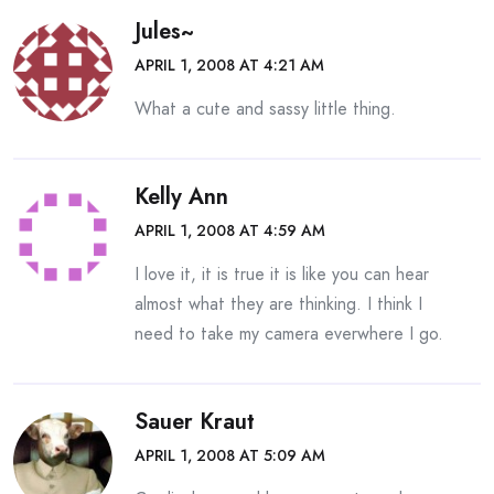
Jules~
APRIL 1, 2008 AT 4:21 AM
What a cute and sassy little thing.
Kelly Ann
APRIL 1, 2008 AT 4:59 AM
I love it, it is true it is like you can hear
almost what they are thinking. I think I
need to take my camera everwhere I go.
Sauer Kraut
APRIL 1, 2008 AT 5:09 AM