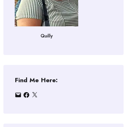
Quilly
Find Me Here:
Email
Facebook
X