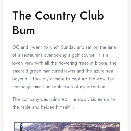
The Country Club
Bum
OC and I went to lunch Sunday and sat on the lanai
of a restaurant overlooking a golf course. It is a
lovely view with all the flowering trees in bloom, the
emerald green manicured lawns and the azure sea
beyond. I took my camera to capture the view, but
company came and took much of my attention.
The company was uninvited. He slowly sidled up to
the table and helped himself …