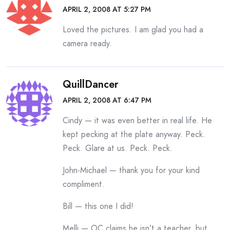
APRIL 2, 2008 AT 5:27 PM
Loved the pictures. I am glad you had a
camera ready.
QuillDancer
APRIL 2, 2008 AT 6:47 PM
Cindy — it was even better in real life. He
kept pecking at the plate anyway. Peck.
Peck. Glare at us. Peck. Peck.
John-Michael — thank you for your kind
compliment.
Bill — this one I did!
Melli — OC claims he isn’t a teacher, but