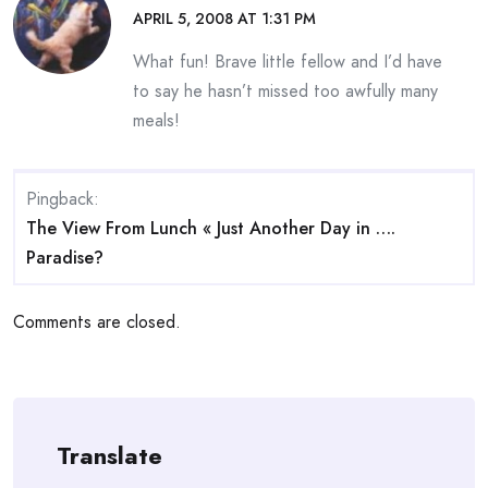
APRIL 5, 2008 AT 1:31 PM
What fun! Brave little fellow and I’d have
to say he hasn’t missed too awfully many
meals!
Pingback:
The View From Lunch « Just Another Day in ….
Paradise?
Comments are closed.
Translate