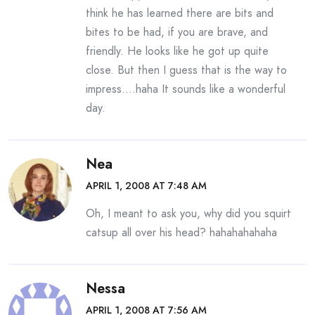
think he has learned there are bits and
bites to be had, if you are brave, and
friendly. He looks like he got up quite
close. But then I guess that is the way to
impress….haha It sounds like a wonderful
day.
Nea
APRIL 1, 2008 AT 7:48 AM
Oh, I meant to ask you, why did you squirt
catsup all over his head? hahahahahaha
Nessa
APRIL 1, 2008 AT 7:56 AM