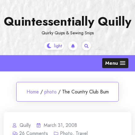
Skip
to
Quintessentially Quilly
content
Quirky Quips & Sewing Snips
Menu
Home
/
photo
/
The Country Club Bum
Quilly
March 31, 2008
26
Comments
Photo
,
Travel