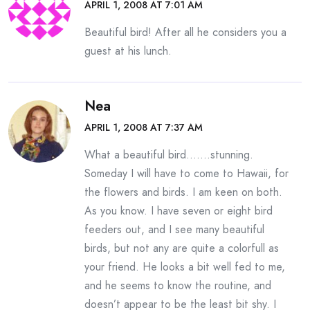
APRIL 1, 2008 AT 7:01 AM
Beautiful bird! After all he considers you a
guest at his lunch.
Nea
APRIL 1, 2008 AT 7:37 AM
What a beautiful bird…….stunning.
Someday I will have to come to Hawaii, for
the flowers and birds. I am keen on both.
As you know. I have seven or eight bird
feeders out, and I see many beautiful
birds, but not any are quite a colorfull as
your friend. He looks a bit well fed to me,
and he seems to know the routine, and
doesn’t appear to be the least bit shy. I