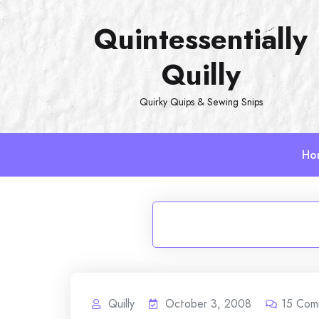
Skip
Quintessentially
to
content
Quilly
Quirky Quips & Sewing Snips
Ho
Quilly
October 3, 2008
15
Com