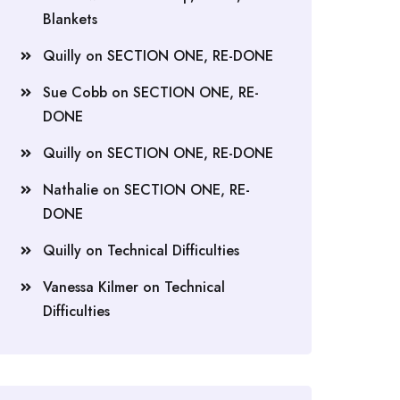
Blankets
Quilly
on
SECTION ONE, RE-DONE
Sue Cobb
on
SECTION ONE, RE-
DONE
Quilly
on
SECTION ONE, RE-DONE
Nathalie
on
SECTION ONE, RE-
DONE
Quilly
on
Technical Difficulties
Vanessa Kilmer
on
Technical
Difficulties