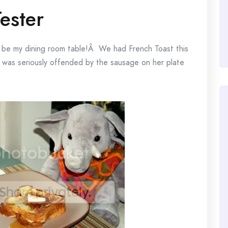
Tester
 to be my dining room table!Â We had French Toast this
 was seriously offended by the sausage on her plate