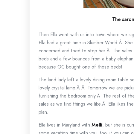
The saro
Then Ella went with us into town where we s
Ella had a great time in Slumber World.Â Sh
concerned and tried to stop her.Â The sales 
beds and a few bounces from a baby elephant 
because OC bought one of those beds!
The land lady left a lovely dining room table 
lovely crystal lamp.Â Â Tomorrow we are pick
furnishing the bedroom only.Â The rest of th
sales as we find things we like.Â Ella likes t
plan.
Ella lives in Maryland with
Melli
, but she is cu
some vacation time with you, too, if you can 