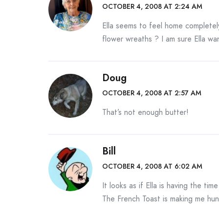
OCTOBER 4, 2008 AT 2:24 AM
Ella seems to feel home completely
flower wreaths ? I am sure Ella wa
Doug
OCTOBER 4, 2008 AT 2:57 AM
That’s not enough butter!
Bill
OCTOBER 4, 2008 AT 6:02 AM
It looks as if Ella is having the ti
The French Toast is making me hun