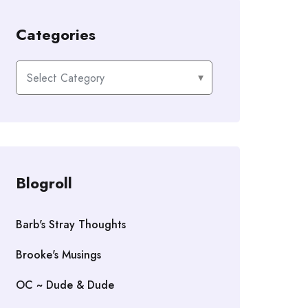
Categories
Categories
Blogroll
Barb's Stray Thoughts
Brooke's Musings
OC ~ Dude & Dude