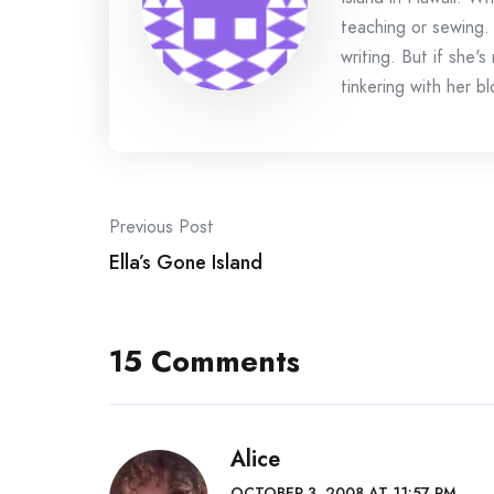
teaching or sewing.
writing. But if she'
tinkering with her bl
Post
Previous Post
navigation
Ella’s Gone Island
15 Comments
Alice
OCTOBER 3, 2008 AT 11:57 PM