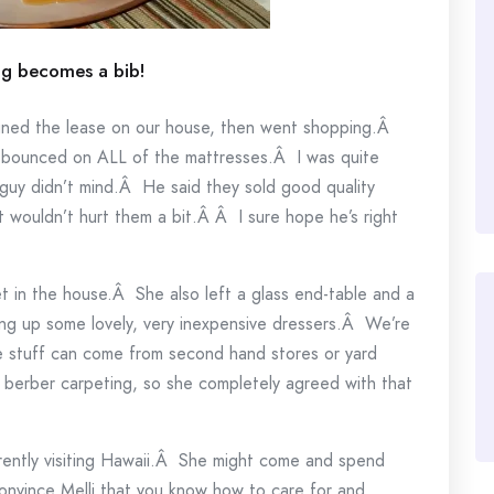
ng becomes a bib!
igned the lease on our house, then went shopping.Â
e bounced on ALL of the mattresses.Â I was quite
guy didn’t mind.Â He said they sold good quality
wouldn’t hurt them a bit.Â Â I sure hope he’s right
set in the house.Â She also left a glass end-table and a
ing up some lovely, very inexpensive dressers.Â We’re
e stuff can come from second hand stores or yard
he berber carpeting, so she completely agreed with that
rrently visiting Hawaii.Â She might come and spend
convince Melli that you know how to care for and