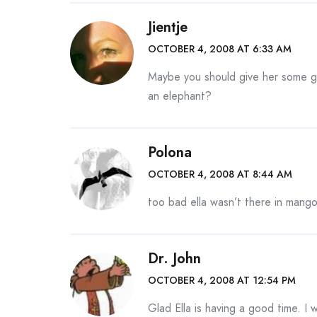
Jientje
OCTOBER 4, 2008 AT 6:33 AM
Maybe you should give her some gr
an elephant?
Polona
OCTOBER 4, 2008 AT 8:44 AM
too bad ella wasn’t there in mang
Dr. John
OCTOBER 4, 2008 AT 12:54 PM
Glad Ella is having a good time. I