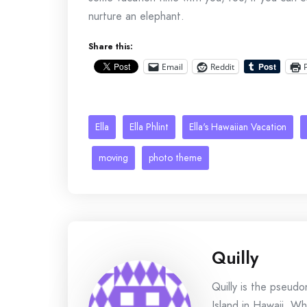
nurture an elephant.
Share this:
Email
Reddit
Ella
Ella Phlint
Ella's Hawaiian Vacation
moving
photo theme
Quilly
Quilly is the pseud
Island in Hawaii. Wh