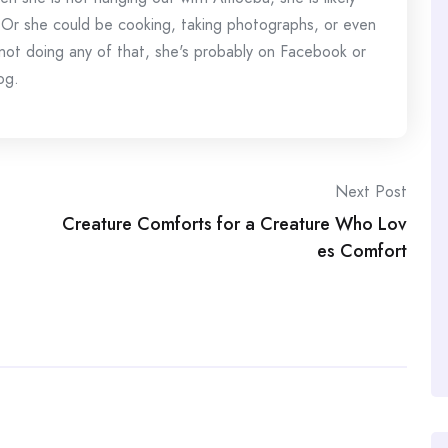
 Or she could be cooking, taking photographs, or even
s not doing any of that, she's probably on Facebook or
og.
Next Post
Creature Comforts for a Creature Who Lov
es Comfort