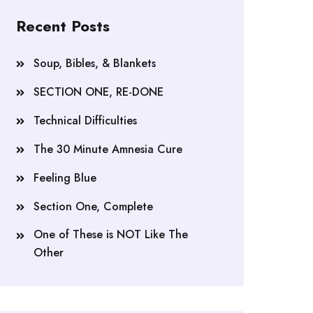
Recent Posts
Soup, Bibles, & Blankets
SECTION ONE, RE-DONE
Technical Difficulties
The 30 Minute Amnesia Cure
Feeling Blue
Section One, Complete
One of These is NOT Like The
Other