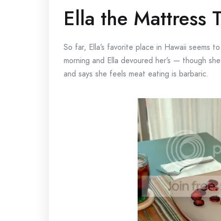
Ella the Mattress 
So far, Ella’s favorite place in Hawaii seems
morning and Ella devoured her’s — though she
and says she feels meat eating is barbaric.