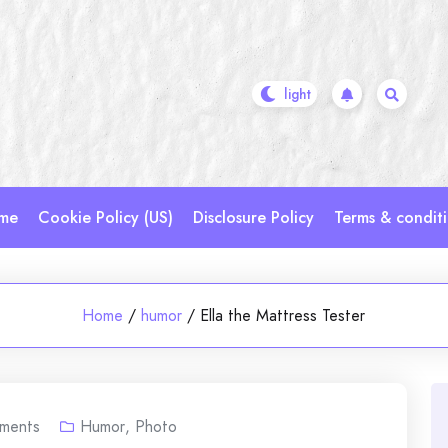
me
Cookie Policy (US)
Disclosure Policy
Terms & condit
Home
/
humor
/
Ella the Mattress Tester
ments
Humor
,
Photo