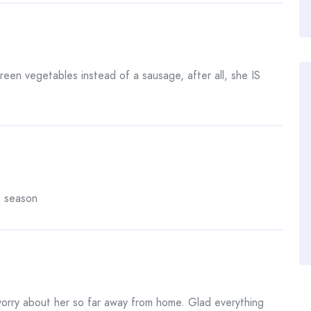
een vegetables instead of a sausage, after all, she IS
o season
 worry about her so far away from home. Glad everything