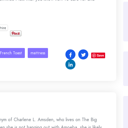
Print
French Toast
mattress
Save
onym of Charlene L. Amsden, who lives on The Big
en she is not hanging out with Amoeba, she is likely