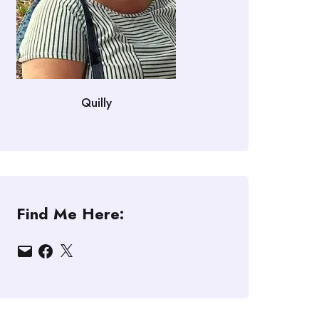
Quilly
Find Me Here:
Email
Facebook
X