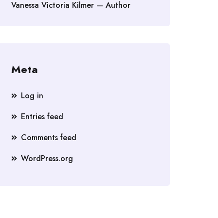
Vanessa Victoria Kilmer — Author
Meta
Log in
Entries feed
Comments feed
WordPress.org