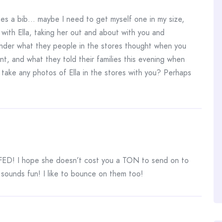
s a bib… maybe I need to get myself one in my size,
with Ella, taking her out and about with you and
nder what they people in the stores thought when you
nt, and what they told their families this evening when
take any photos of Ella in the stores with you? Perhaps
ll FED! I hope she doesn’t cost you a TON to send on to
ounds fun! I like to bounce on them too!