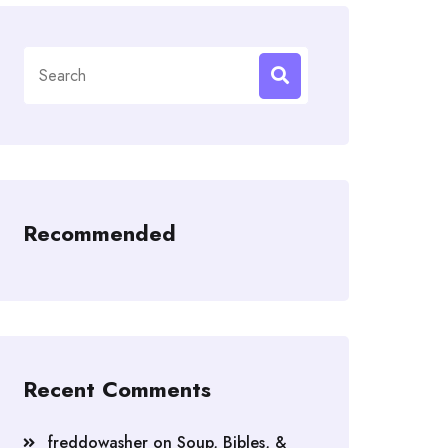
Search
for:
Recommended
Recent Comments
freddowasher
on
Soup, Bibles, &