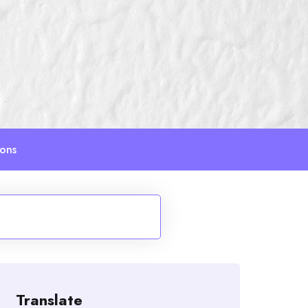
ions
Translate