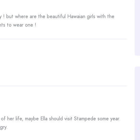
 ! but where are the beautiful Hawaian girls with the
nts to wear one !
me of her life, maybe Ella should visit Stampede some year.
gry.