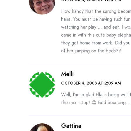
How handy that the sarong become
haha. You must be having such fun 
watching her play…. and eat. I wo
came in with this cute baby elepha
they got home from work. Did you 
of her jumping on the beds??
Melli
OCTOBER 4, 2008 AT 2:09 AM
Well, I’m so glad Ella is being we
the next stop! 😉 Bed bouncing… s
Gattina