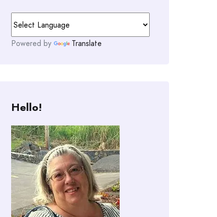
Powered by
Translate
Hello!