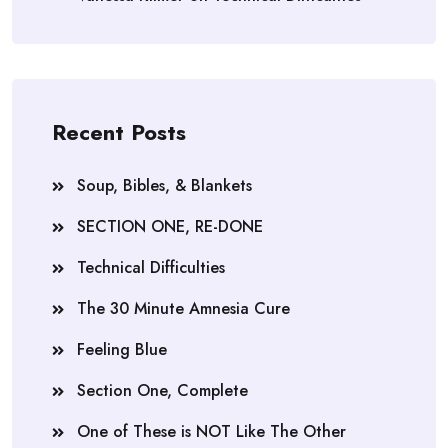
Recent Posts
Soup, Bibles, & Blankets
SECTION ONE, RE-DONE
Technical Difficulties
The 30 Minute Amnesia Cure
Feeling Blue
Section One, Complete
One of These is NOT Like The Other