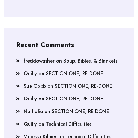
Recent Comments
freddowasher
on
Soup, Bibles, & Blankets
Quilly
on
SECTION ONE, RE-DONE
Sue Cobb
on
SECTION ONE, RE-DONE
Quilly
on
SECTION ONE, RE-DONE
Nathalie
on
SECTION ONE, RE-DONE
Quilly
on
Technical Difficulties
Vanessa Kilmer
on
Technical Difficulties