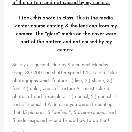
I took this photo in class. This is the media
center course catalog & the lens cap from my
camera. The "glare" marks on the cover were
part of the pattern and not caused by my
camera.
So, my assignment, due by 9 a.m. next Monday:
using ISO 200 and shutter speed 125, I am to take
photographs which feature 1.) line; 2.) shape; 3.)
form 4.) color; and, 5.) texture.Â I must take 3
photos of each example at 1.) normal; 2.) normal +1;
and 3.) normal -1.Â In case you weren’t counting,
that 15 pictures: 5 “perfect”, 5 over-exposed; and
5 under-exposed — and I know how to do that!