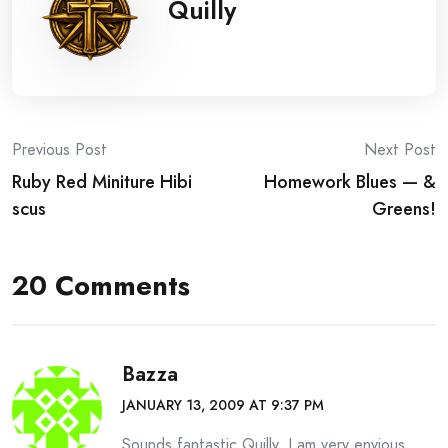
Quilly
Post
Previous Post
Next Post
Ruby Red Miniture Hibi
Homework Blues — &
navigation
scus
Greens!
20 Comments
Bazza
JANUARY 13, 2009 AT 9:37 PM
Sounds fantastic Quilly, I am very envious,