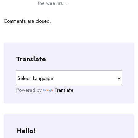
the wee hrs….
Comments are closed.
Translate
Powered by
Translate
Hello!