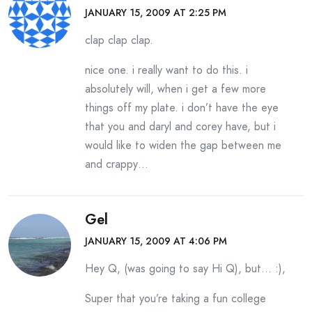
JANUARY 15, 2009 AT 2:25 PM
clap clap clap.
nice one. i really want to do this. i
absolutely will, when i get a few more
things off my plate. i don’t have the eye
that you and daryl and corey have, but i
would like to widen the gap between me
and crappy…
Gel
JANUARY 15, 2009 AT 4:06 PM
Hey Q, (was going to say Hi Q), but… :),
Super that you’re taking a fun college