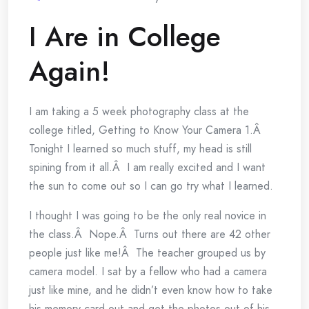
I Are in College
Again!
I am taking a 5 week photography class at the
college titled, Getting to Know Your Camera 1.Â
Tonight I learned so much stuff, my head is still
spining from it all.Â I am really excited and I want
the sun to come out so I can go try what I learned.
I thought I was going to be the only real novice in
the class.Â Nope.Â Turns out there are 42 other
people just like me!Â The teacher grouped us by
camera model. I sat by a fellow who had a camera
just like mine, and he didn’t even know how to take
his memory card out and get the photos out of his