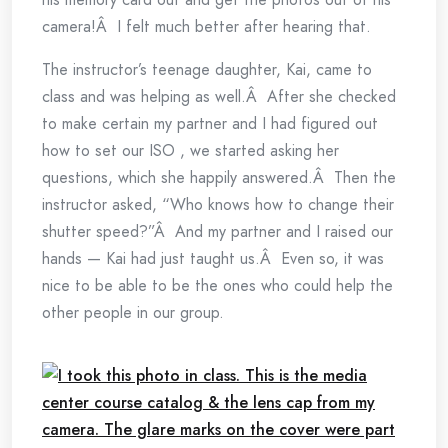
camera!Â I felt much better after hearing that.
The instructor’s teenage daughter, Kai, came to
class and was helping as well.Â After she checked
to make certain my partner and I had figured out
how to set our ISO , we started asking her
questions, which she happily answered.Â Then the
instructor asked, “Who knows how to change their
shutter speed?”Â And my partner and I raised our
hands — Kai had just taught us.Â Even so, it was
nice to be able to be the ones who could help the
other people in our group.