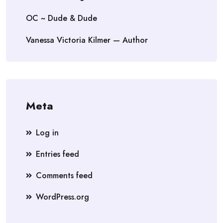
OC ~ Dude & Dude
Vanessa Victoria Kilmer — Author
Meta
Log in
Entries feed
Comments feed
WordPress.org