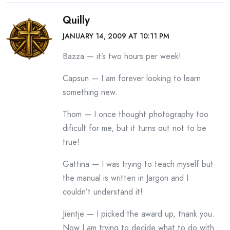
Quilly
JANUARY 14, 2009 AT 10:11 PM
Bazza — it’s two hours per week!
Capsun — I am forever looking to learn
something new.
Thom — I once thought photography too
dificult for me, but it turns out not to be
true!
Gattina — I was trying to teach myself but
the manual is written in Jargon and I
couldn’t understand it!
Jientje — I picked the award up, thank you.
Now I am trying to decide what to do with