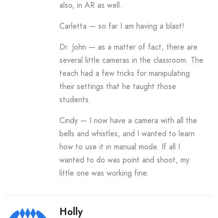
also, in AR as well.
Carletta — so far I am having a blast!
Dr. John — as a matter of fact, there are
several little cameras in the classroom. The
teach had a few tricks for manipulating
their settings that he taught those
students.
Cindy — I now have a camera with all the
bells and whistles, and I wanted to learn
how to use it in manual mode. If all I
wanted to do was point and shoot, my
little one was working fine.
Holly