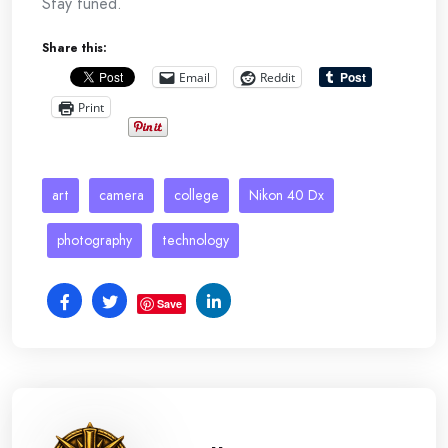
Stay tuned.
Share this:
Email
Reddit
Print
art
camera
college
Nikon 40 Dx
photography
technology
Save