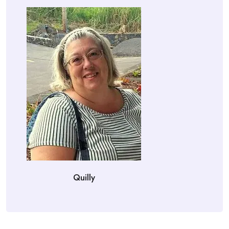
Quilly