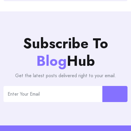
Subscribe To
Blog
Hub
Get the latest posts delivered right to your email.