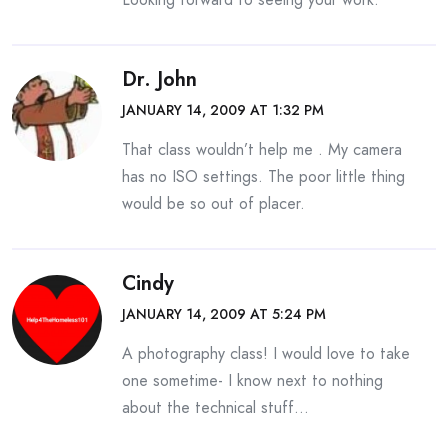
Dr. John
JANUARY 14, 2009 AT 1:32 PM
That class wouldn’t help me . My camera
has no ISO settings. The poor little thing
would be so out of placer.
Cindy
JANUARY 14, 2009 AT 5:24 PM
A photography class! I would love to take
one sometime- I know next to nothing
about the technical stuff…