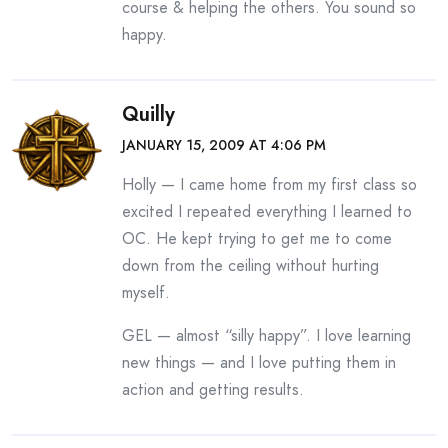
course & helping the others. You sound so
happy.
Quilly
JANUARY 15, 2009 AT 4:06 PM
Holly — I came home from my first class so
excited I repeated everything I learned to
OC. He kept trying to get me to come
down from the ceiling without hurting
myself.
GEL — almost “silly happy”. I love learning
new things — and I love putting them in
action and getting results.