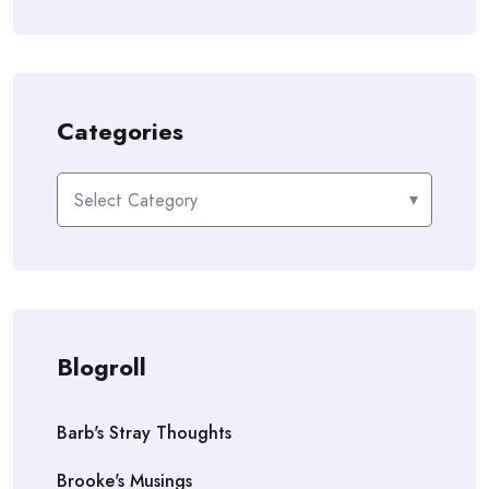
Categories
Categories
Blogroll
Barb's Stray Thoughts
Brooke's Musings