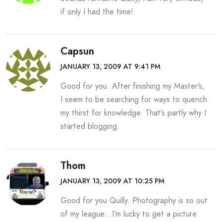
if only I had the time!
Capsun
JANUARY 13, 2009 AT 9:41 PM
Good for you. After finishing my Master’s,
I seem to be searching for ways to quench
my thirst for knowledge. That’s partly why I
started blogging.
Thom
JANUARY 13, 2009 AT 10:25 PM
Good for you Quilly. Photography is so out
of my league…I’m lucky to get a picture