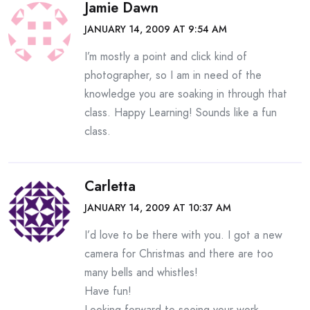
Jamie Dawn
JANUARY 14, 2009 AT 9:54 AM
I’m mostly a point and click kind of
photographer, so I am in need of the
knowledge you are soaking in through that
class. Happy Learning! Sounds like a fun
class.
Carletta
JANUARY 14, 2009 AT 10:37 AM
I’d love to be there with you. I got a new
camera for Christmas and there are too
many bells and whistles!
Have fun!
Looking forward to seeing your work.