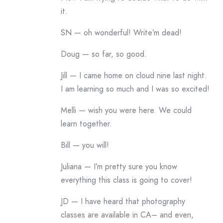
it.
SN — oh wonderful! Write’m dead!
Doug — so far, so good.
Jill — I came home on cloud nine last night.
I am learning so much and I was so excited!
Melli — wish you were here. We could
learn together.
Bill — you will!
Juliana — I’m pretty sure you know
everything this class is going to cover!
JD — I have heard that photography
classes are available in CA– and even,