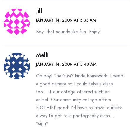
Jill
JANUARY 14, 2009 AT 5:33 AM
Boy, that sounds like fun. Enjoy!
Melli
JANUARY 14, 2009 AT 5:40 AM
Oh boy! That’s MY kinda homework! I need
a good camera so I could take a class
too… if our college offered such an
animal. Our community college offers
NOTHIN’ good! I’d have to travel quiiiiiiite
a way to get to a photography class…
*sigh*