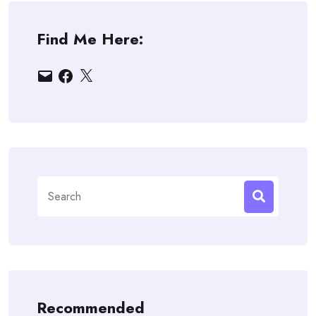
Find Me Here:
Email
Facebook
X
Search
for:
Recommended