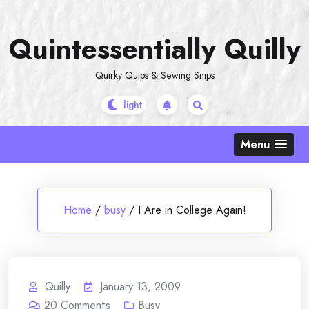
Skip
to
Quintessentially Quilly
content
Quirky Quips & Sewing Snips
Menu
Home
/
busy
/
I Are in College Again!
Quilly
January 13, 2009
20
Comments
Busy