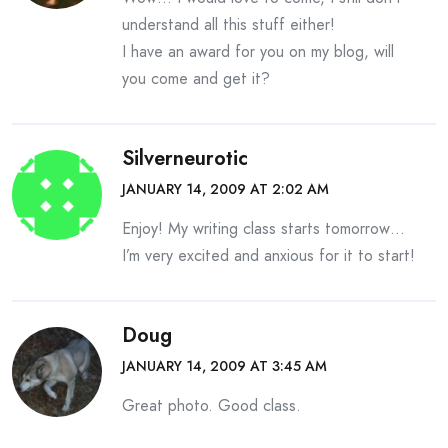
understand all this stuff either!
I have an award for you on my blog, will
you come and get it?
Silverneurotic
JANUARY 14, 2009 AT 2:02 AM
Enjoy! My writing class starts tomorrow…
I’m very excited and anxious for it to start!
Doug
JANUARY 14, 2009 AT 3:45 AM
Great photo. Good class.