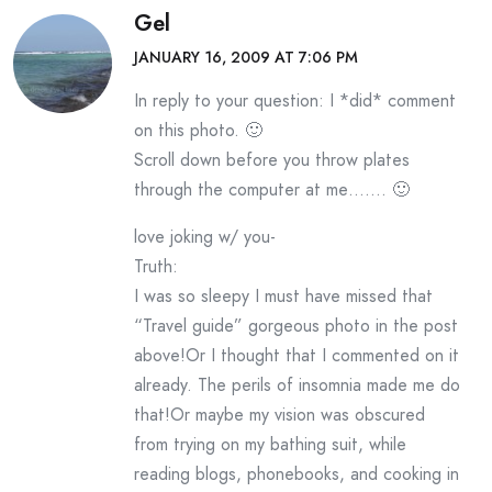
Gel
JANUARY 16, 2009 AT 7:06 PM
In reply to your question: I *did* comment
on this photo. 🙂
Scroll down before you throw plates
through the computer at me……. 🙂
love joking w/ you-
Truth:
I was so sleepy I must have missed that
“Travel guide” gorgeous photo in the post
above!Or I thought that I commented on it
already. The perils of insomnia made me do
that!Or maybe my vision was obscured
from trying on my bathing suit, while
reading blogs, phonebooks, and cooking in