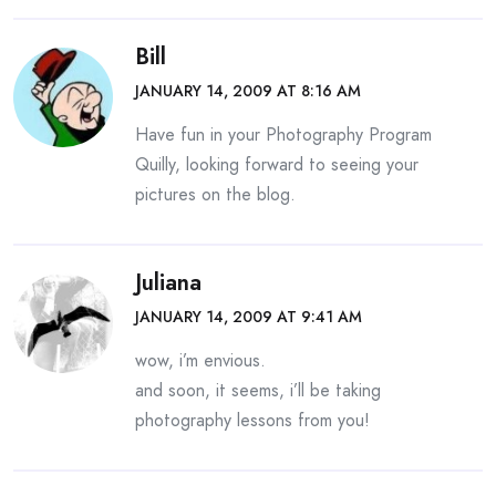
Bill
JANUARY 14, 2009 AT 8:16 AM
Have fun in your Photography Program
Quilly, looking forward to seeing your
pictures on the blog.
Juliana
JANUARY 14, 2009 AT 9:41 AM
wow, i’m envious.
and soon, it seems, i’ll be taking
photography lessons from you!