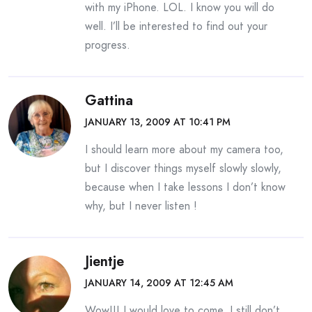
with my iPhone. LOL. I know you will do
well. I’ll be interested to find out your
progress.
Gattina
JANUARY 13, 2009 AT 10:41 PM
I should learn more about my camera too,
but I discover things myself slowly slowly,
because when I take lessons I don’t know
why, but I never listen !
Jientje
JANUARY 14, 2009 AT 12:45 AM
Wow!!! I would love to come, I still don’t