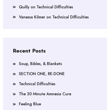
Quilly
on
Technical Difficulties
Vanessa Kilmer
on
Technical Difficulties
Recent Posts
Soup, Bibles, & Blankets
SECTION ONE, RE-DONE
Technical Difficulties
The 30 Minute Amnesia Cure
Feeling Blue