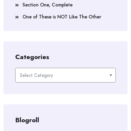
Section One, Complete
One of These is NOT Like The Other
Categories
Categories
Blogroll