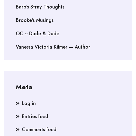
Barb's Stray Thoughts
Brooke's Musings
OC ~ Dude & Dude
Vanessa Victoria Kilmer — Author
Meta
Log in
Entries feed
Comments feed