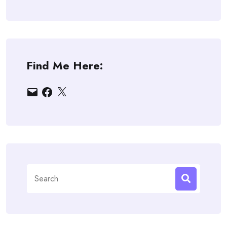
Find Me Here:
Email
Facebook
X
Search
for: