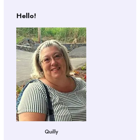
Hello!
Quilly