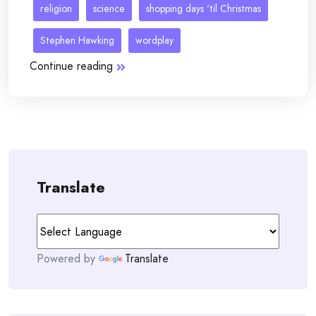
religion
science
shopping days 'til Christmas
Stephen Hawking
wordplay
Continue reading
Translate
Powered by
Translate