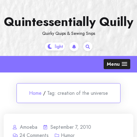
Skip
to
Quintessentially Quilly
content
Quirky Quips & Sewing Snips
Menu
Home
/
Tag:
creation of the universe
Amoeba
September 7, 2010
24
Comments
Humor