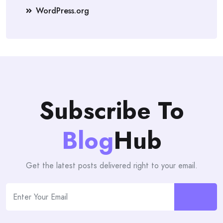
WordPress.org
Subscribe To
Blog
Hub
Get the latest posts delivered right to your email.