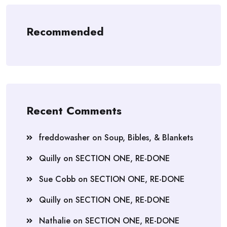
Recommended
Recent Comments
freddowasher
on
Soup, Bibles, & Blankets
Quilly
on
SECTION ONE, RE-DONE
Sue Cobb
on
SECTION ONE, RE-DONE
Quilly
on
SECTION ONE, RE-DONE
Nathalie
on
SECTION ONE, RE-DONE