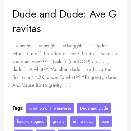
Dude and Dude: Ave G
ravitas
“Uuhnngh … uuhnngh … uUungghh …” “Dude!
Either turn off the video or close the do … what are
you doin’ now?!?” “Buildin’ (oooOOF!) an altar,
dude.” “A what?” “An altar, dude! Like I said the
first time.” “OK, dude. To what?” “To gravity, dude.
And ’cause it’s to gravity, [...]
Tags:
creation of the universe
Dude and Dude
funny dialogues
gravity
in the news
puns