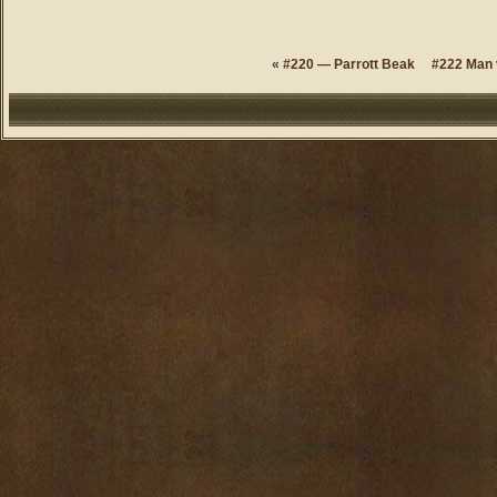
«
#220 — Parrott Beak
#222 Man 