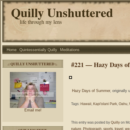
Quilly Unshuttered
life through my lens
Home
Quintessentially Quilly
Meditations
#221 — Hazy Days o
.: QUILLY UNSHUTTERED :.
Hazy Days of Summer
, originally
Tags:
Hawaii
,
Kapi'olani Park
,
Oahu
,
Email me!
This entry was posted by
Quilly
on Mon
nature
,
Photograph
,
sports
,
travel
,
we