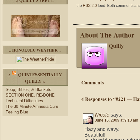
.: QUILLY’S FEET :.
the
RSS 2.0
feed. Both comments and 
About The Author
Quilly
.: HONOLULU WEATHER :.
QUINTESSENTIALLY
.:
QUILLY
:.
Comments
Soup, Bibles, & Blankets
SECTION ONE, RE-DONE
4 Responses to “#221 — H
Technical Difficulties
The 30 Minute Amnesia Cure
Feeling Blue
Nicole
says:
June 16, 2009 at 9:18 am
Hazy and wavy.
Beautiful!