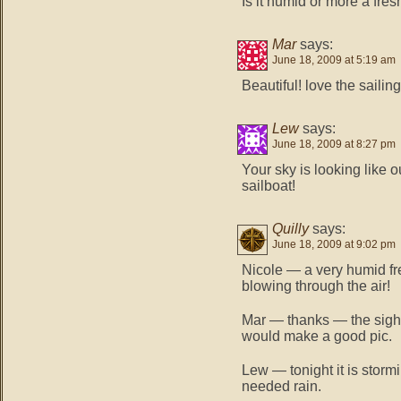
Is it humid or more a fre
Mar
says:
June 18, 2009 at 5:19 am
Beautiful! love the sail
Lew
says:
June 18, 2009 at 8:27 pm
Your sky is looking like o
sailboat!
Quilly
says:
June 18, 2009 at 9:02 pm
Nicole — a very humid f
blowing through the air!
Mar — thanks — the sight
would make a good pic.
Lew — tonight it is storm
needed rain.