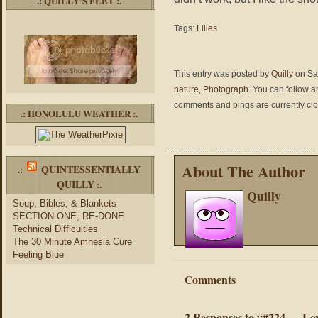
.: QUILLY’S FEET :.
Tags:
Lilies
This entry was posted by
Quilly
on Sat
nature
,
Photograph
. You can follow a
comments and pings are currently cl
.: HONOLULU WEATHER :.
About The Author
QUINTESSENTIALLY
.:
QUILLY
:.
Quilly
Soup, Bibles, & Blankets
SECTION ONE, RE-DONE
Technical Difficulties
The 30 Minute Amnesia Cure
Feeling Blue
Comments
2 Responses to “#224 — Lov