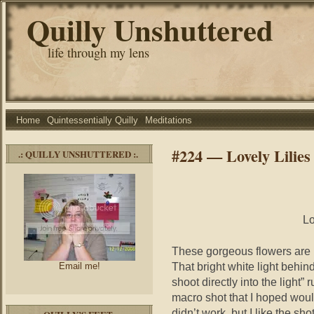
Quilly Unshuttered
life through my lens
Home
Quintessentially Quilly
Meditations
#224 — Lovely Lilies
.: QUILLY UNSHUTTERED :.
Lo
These gorgeous flowers are 
That bright white light behin
Email me!
shoot directly into the light”
macro shot that I hoped wou
didn’t work, but I like the sho