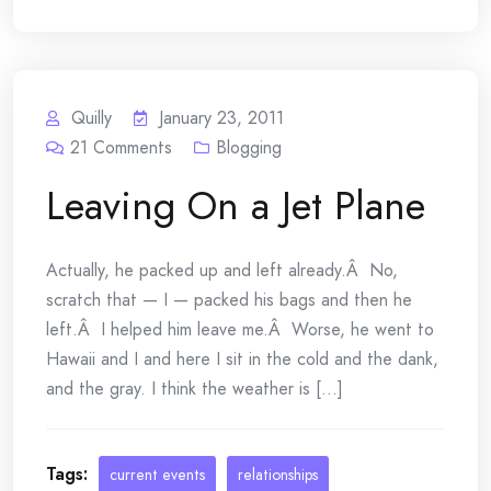
Quilly
January 23, 2011
21
Comments
Blogging
Leaving On a Jet Plane
Actually, he packed up and left already.Â No,
scratch that — I — packed his bags and then he
left.Â I helped him leave me.Â Worse, he went to
Hawaii and I and here I sit in the cold and the dank,
and the gray. I think the weather is [...]
Tags:
current events
relationships