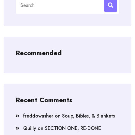
Search
for:
Recommended
Recent Comments
freddowasher
on
Soup, Bibles, & Blankets
Quilly
on
SECTION ONE, RE-DONE