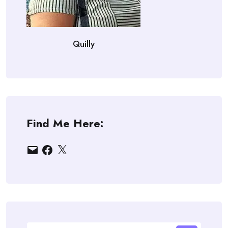
Quilly
Find Me Here:
Email
Facebook
X