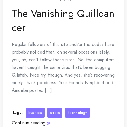
The Vanishing Quilldan
cer
Regular followers of this site and/or the dudes have
probably noticed that, on several occasions lately,
you, ah, can’t follow these sites. No, the computers
haven’t caught the same virus that’s been bugging
Q lately. Nice try, though. And yes, she’s recovering
nicely, thank goodness. Your Friendly Neighborhood
Amoeba posted [...]
Tags:
business
stress
technology
Continue reading