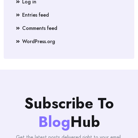
Log in
Entries feed
Comments feed
WordPress.org
Subscribe To
Blog
Hub
Get the latest posts delivered right to your email.