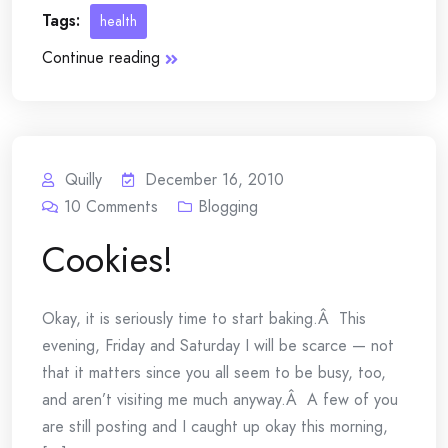
Tags:
health
Continue reading
Quilly
December 16, 2010
10
Comments
Blogging
Cookies!
Okay, it is seriously time to start baking.Â This
evening, Friday and Saturday I will be scarce — not
that it matters since you all seem to be busy, too,
and aren’t visiting me much anyway.Â A few of you
are still posting and I caught up okay this morning,