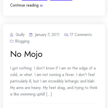
Continue reading
Quilly
January 7, 2011
17
Comments
Blogging
No Mojo
I got nothing. I don’t know if I am on the edge of a
cold, or what. I am not running a fever. I don’t feel
particularly ill, but I am incredibly lethargic and blah.
My arms are heavy. My feet drag, and trying to think
is like swimming uphill [...]