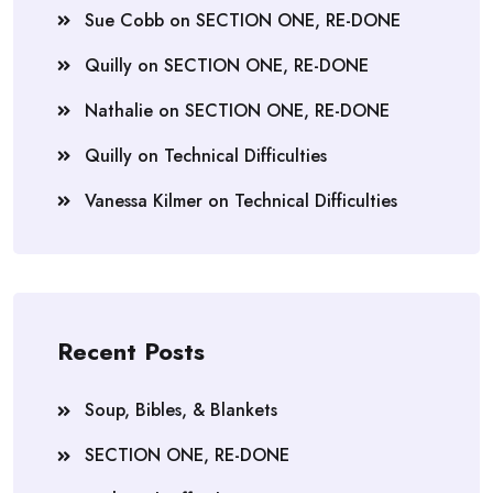
Sue Cobb
on
SECTION ONE, RE-DONE
Quilly
on
SECTION ONE, RE-DONE
Nathalie
on
SECTION ONE, RE-DONE
Quilly
on
Technical Difficulties
Vanessa Kilmer
on
Technical Difficulties
Recent Posts
Soup, Bibles, & Blankets
SECTION ONE, RE-DONE