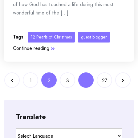
of how God has touched a life during this most
wonderful time of the [...]
Tags:
12 Pearls of Christmas
guest blogger
Continue reading
Posts
1
2
3
…
27
navigation
Translate