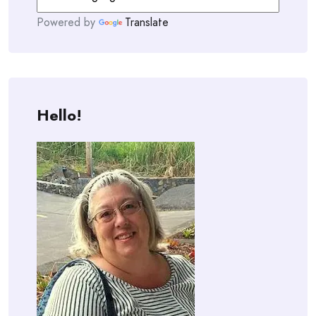
Powered by
Translate
Hello!