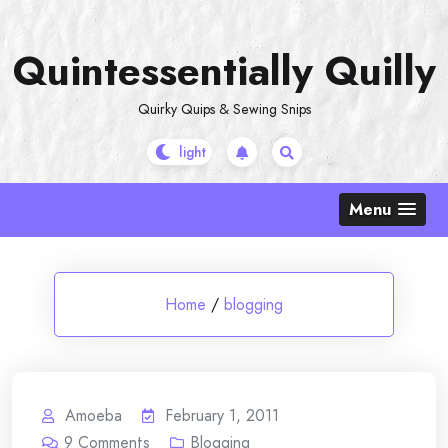
Skip
to
Quintessentially Quilly
content
Quirky Quips & Sewing Snips
Menu
Home
/
blogging
Amoeba
February 1, 2011
9
Comments
Blogging