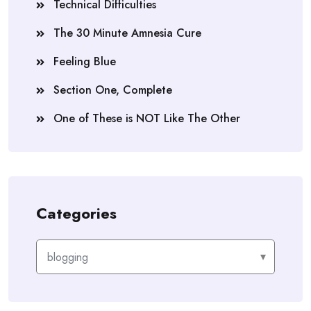
Technical Difficulties
The 30 Minute Amnesia Cure
Feeling Blue
Section One, Complete
One of These is NOT Like The Other
Categories
Categories