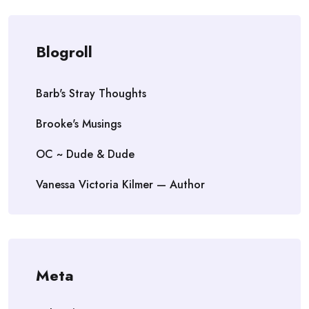
Blogroll
Barb's Stray Thoughts
Brooke's Musings
OC ~ Dude & Dude
Vanessa Victoria Kilmer — Author
Meta