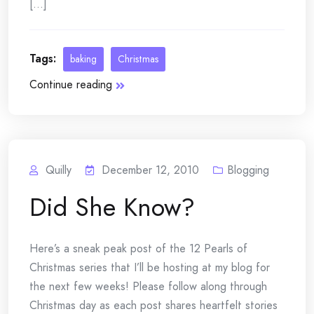
[...]
Tags:
baking
Christmas
Continue reading
Quilly
December 12, 2010
Blogging
Did She Know?
Here’s a sneak peak post of the 12 Pearls of
Christmas series that I’ll be hosting at my blog for
the next few weeks! Please follow along through
Christmas day as each post shares heartfelt stories