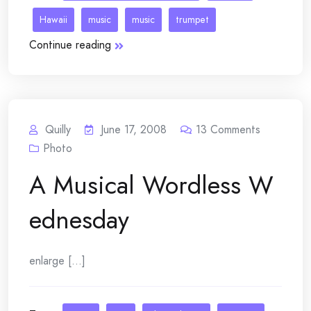
Hawaii
music
music
trumpet
Continue reading
Quilly
June 17, 2008
13
Comments
Photo
A Musical Wordless W
ednesday
enlarge [...]