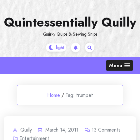
Skip
to
Quintessentially Quilly
content
Quirky Quips & Sewing Snips
Menu
Home
/
Tag:
trumpet
Quilly
March 14, 2011
13
Comments
Entertainment