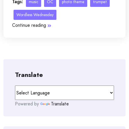
Tags:
music
OC
photo theme
trumpet
Wordless Wednesday
Continue reading
Translate
Powered by
Translate