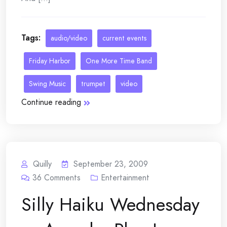
Tags:
audio/video
current events
Friday Harbor
One More Time Band
Swing Music
trumpet
video
Continue reading
Quilly
September 23, 2009
36
Comments
Entertainment
Silly Haiku Wednesday