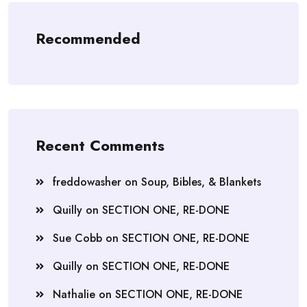
Recommended
Recent Comments
freddowasher
on
Soup, Bibles, & Blankets
Quilly
on
SECTION ONE, RE-DONE
Sue Cobb
on
SECTION ONE, RE-DONE
Quilly
on
SECTION ONE, RE-DONE
Nathalie
on
SECTION ONE, RE-DONE