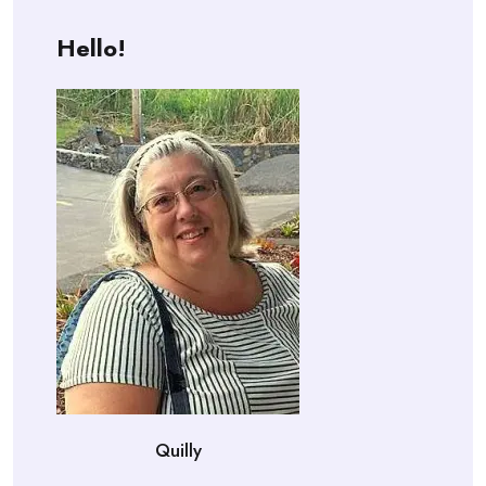
Hello!
Quilly