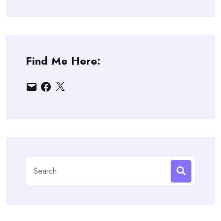
Find Me Here:
Email
Facebook
X
Search
for: