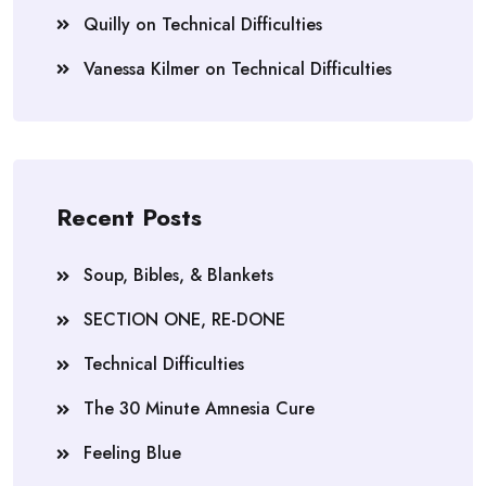
Quilly
on
Technical Difficulties
Vanessa Kilmer
on
Technical Difficulties
Recent Posts
Soup, Bibles, & Blankets
SECTION ONE, RE-DONE
Technical Difficulties
The 30 Minute Amnesia Cure
Feeling Blue