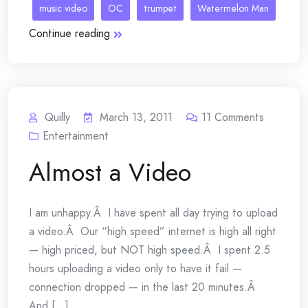
music video
OC
trumpet
Watermelon Man
Continue reading
Quilly
March 13, 2011
11
Comments
Entertainment
Almost a Video
I am unhappy.Â I have spent all day trying to upload
a video.Â Our “high speed” internet is high all right
— high priced, but NOT high speed.Â I spent 2.5
hours uploading a video only to have it fail —
connection dropped — in the last 20 minutes.Â
And [...]