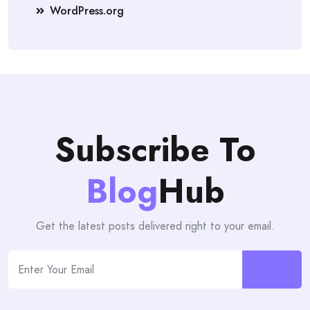
WordPress.org
Subscribe To
Blog
Hub
Get the latest posts delivered right to your email.