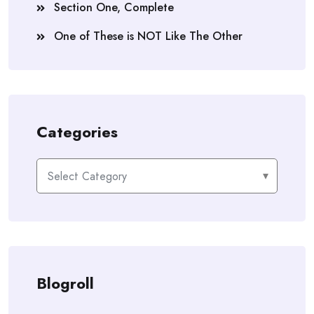
Section One, Complete
One of These is NOT Like The Other
Categories
Categories
Blogroll