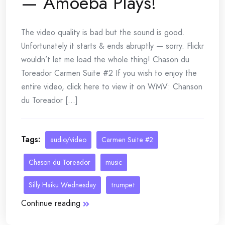
— Amoeba Plays!
The video quality is bad but the sound is good.
Unfortunately it starts & ends abruptly — sorry. Flickr
wouldn’t let me load the whole thing! Chason du
Toreador Carmen Suite #2 If you wish to enjoy the
entire video, click here to view it on WMV: Chanson
du Toreador [...]
Tags:
audio/video
Carmen Suite #2
Chason du Toreador
music
Silly Haiku Wednesday
trumpet
Continue reading