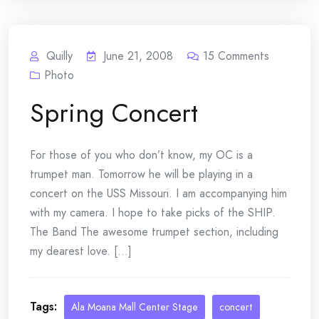
Quilly
June 21, 2008
15
Comments
Photo
Spring Concert
For those of you who don’t know, my OC is a
trumpet man. Tomorrow he will be playing in a
concert on the USS Missouri. I am accompanying him
with my camera. I hope to take picks of the SHIP.
The Band The awesome trumpet section, including
my dearest love. [...]
Tags:
Ala Moana Mall Center Stage
concert