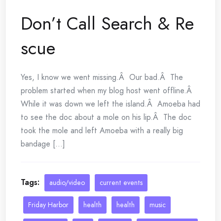
Don’t Call Search & Re
scue
Yes, I know we went missing.Â Our bad.Â The
problem started when my blog host went offline.Â
While it was down we left the island.Â Amoeba had
to see the doc about a mole on his lip.Â The doc
took the mole and left Amoeba with a really big
bandage [...]
Tags:
audio/video
current events
Friday Harbor
health
health
music