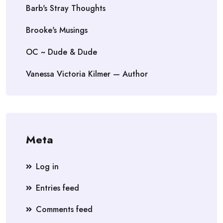
Barb's Stray Thoughts
Brooke's Musings
OC ~ Dude & Dude
Vanessa Victoria Kilmer — Author
Meta
Log in
Entries feed
Comments feed