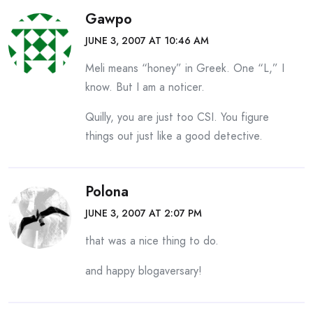
Gawpo
JUNE 3, 2007 AT 10:46 AM
Meli means “honey” in Greek. One “L,” I
know. But I am a noticer.
Quilly, you are just too CSI. You figure
things out just like a good detective.
Polona
JUNE 3, 2007 AT 2:07 PM
that was a nice thing to do.
and happy blogaversary!