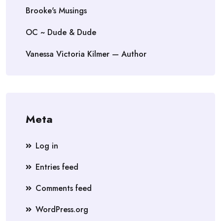
Brooke's Musings
OC ~ Dude & Dude
Vanessa Victoria Kilmer — Author
Meta
Log in
Entries feed
Comments feed
WordPress.org