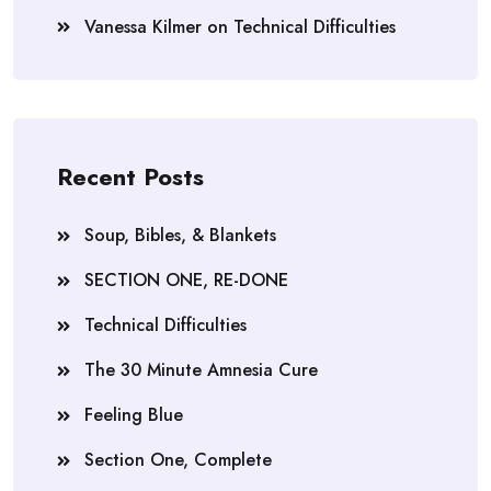
Vanessa Kilmer
on
Technical Difficulties
Recent Posts
Soup, Bibles, & Blankets
SECTION ONE, RE-DONE
Technical Difficulties
The 30 Minute Amnesia Cure
Feeling Blue
Section One, Complete