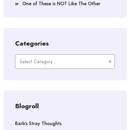
One of These is NOT Like The Other
Categories
Categories
Blogroll
Barb's Stray Thoughts