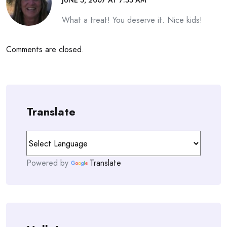
JUNE 5, 2007 AT 7:55 AM
What a treat! You deserve it. Nice kids!
Comments are closed.
Translate
Powered by
Translate