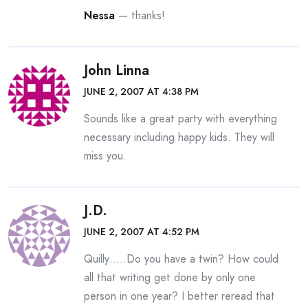
Nessa
— thanks!
John Linna
JUNE 2, 2007 AT 4:38 PM
Sounds like a great party with everything
necessary including happy kids. They will
miss you.
J.D.
JUNE 2, 2007 AT 4:52 PM
Quilly…..Do you have a twin? How could
all that writing get done by only one
person in one year? I better reread that