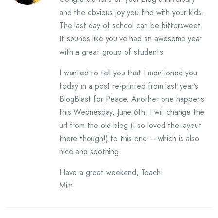
and the obvious joy you find with your kids.
The last day of school can be bittersweet.
It sounds like you’ve had an awesome year
with a great group of students.
I wanted to tell you that I mentioned you
today in a post re-printed from last year’s
BlogBlast for Peace. Another one happens
this Wednesday, June 6th. I will change the
url from the old blog (I so loved the layout
there though!) to this one – which is also
nice and soothing.
Have a great weekend, Teach!
Mimi