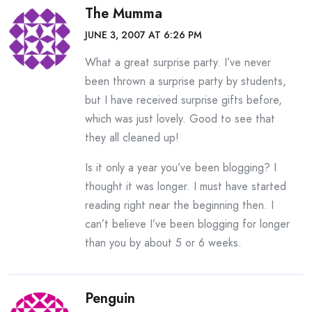
The Mumma
JUNE 3, 2007 AT 6:26 PM
What a great surprise party. I’ve never
been thrown a surprise party by students,
but I have received surprise gifts before,
which was just lovely. Good to see that
they all cleaned up!
Is it only a year you’ve been blogging? I
thought it was longer. I must have started
reading right near the beginning then. I
can’t believe I’ve been blogging for longer
than you by about 5 or 6 weeks.
Penguin