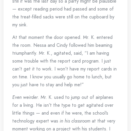
still it was the last day so a party might be plausible
— except reading period had passed and some of
the treat-filled sacks were still on the cupboard by
my sink.
At that moment the door opened. Mr. K. entered
the room. Nessa and Cindy followed him beaming
triumphantly. Mr. K., agitated, said, “I am having
some trouble with the report card program. I just
can’t get it to work. I won’t have my report cards in
on time. I know you usually go home to lunch, but
you just have to stay and help me!”
Even weirder
. Mr. K. used to jump out of airplanes
for a living. He isn’t the type to get agitated over
little things — and even if he were, the school’s
technology expert was
in his classroom
at that very
moment working on a project with his students. I