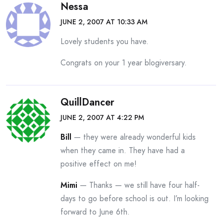
Nessa
JUNE 2, 2007 AT 10:33 AM
Lovely students you have.
Congrats on your 1 year blogiversary.
QuillDancer
JUNE 2, 2007 AT 4:22 PM
Bill
— they were already wonderful kids
when they came in. They have had a
positive effect on me!
Mimi
— Thanks — we still have four half-
days to go before school is out. I’m looking
forward to June 6th.