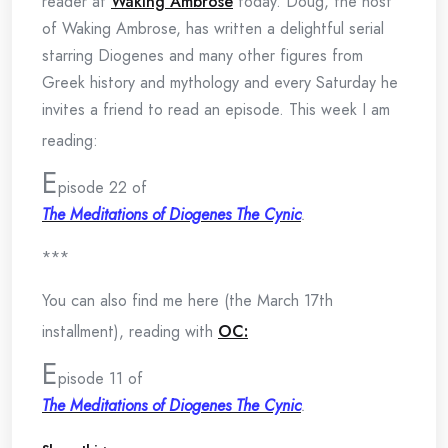
reader at
Waking Ambrose
today. Doug, the host
of Waking Ambrose, has written a delightful serial
starring Diogenes and many other figures from
Greek history and mythology and every Saturday he
invites a friend to read an episode. This week I am
reading:
E
pisode 22 of
The Meditations of Diogenes The Cynic
.
***
You can also find me here (the March 17th
installment), reading with
OC:
E
pisode 11 of
The Meditations of Diogenes The Cynic
.