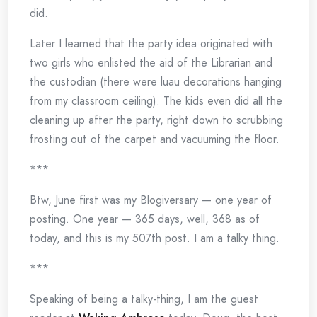
did.
Later I learned that the party idea originated with
two girls who enlisted the aid of the Librarian and
the custodian (there were luau decorations hanging
from my classroom ceiling). The kids even did all the
cleaning up after the party, right down to scrubbing
frosting out of the carpet and vacuuming the floor.
***
Btw, June first was my Blogiversary — one year of
posting. One year — 365 days, well, 368 as of
today, and this is my 507th post. I am a talky thing.
***
Speaking of being a talky-thing, I am the guest