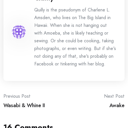
Quilly is the pseudonym of Charlene L.
Amsden, who lives on The Big Island in
Hawaii. When she is not hanging out
with Amoeba, she is likely teaching or
sewing. Or she could be cooking, taking
photographs, or even writing. But if she's
not doing any of that, she's probably on
Facebook or tinkering with her blog.
Post
Previous Post
Next Post
Wasabi & Whine II
Awake
navigation
16 Comments