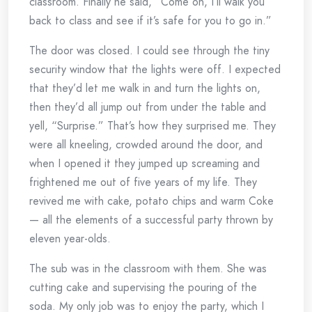
classroom. Finally he said, “Come on, I’ll walk you
back to class and see if it’s safe for you to go in.”
The door was closed. I could see through the tiny
security window that the lights were off. I expected
that they’d let me walk in and turn the lights on,
then they’d all jump out from under the table and
yell, “Surprise.” That’s how they surprised me. They
were all kneeling, crowded around the door, and
when I opened it they jumped up screaming and
frightened me out of five years of my life. They
revived me with cake, potato chips and warm Coke
— all the elements of a successful party thrown by
eleven year-olds.
The sub was in the classroom with them. She was
cutting cake and supervising the pouring of the
soda. My only job was to enjoy the party, which I