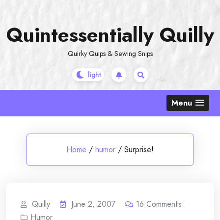
Skip
to
Quintessentially Quilly
content
Quirky Quips & Sewing Snips
Menu
Home
/
humor
/
Surprise!
Quilly
June 2, 2007
16
Comments
Humor