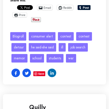
Share this:
Email
Reddit
Print
Blogroll
consumer alert
contest
contest
detour
he said-she said
ill
job search
memoir
school
students
war
Save
Quilly