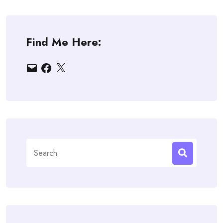
Find Me Here:
Email
Facebook
X
Search
for: