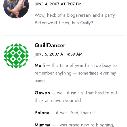
JUNE 4, 2007 AT 1:07 PM
Wow, heck of a blogaversary and a party.
Bittersweet times, huh Quilly?
QuillDancer
JUNE 5, 2007 AT 4:39 AM
Melli
— this time of year I am too busy to
remember anything — sometimes even my
name …
Gawpo
— well, it isn’t all that hard to out
think an eleven year old.
Polona
— it was! And, thanks!
Mumma
— I was brand new to blogging,