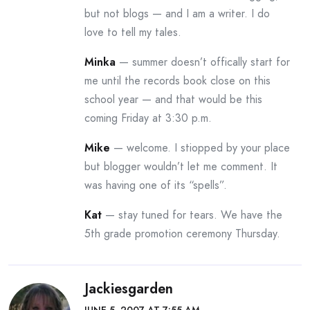
but not blogs — and I am a writer. I do
love to tell my tales.
Minka
— summer doesn’t offically start for
me until the records book close on this
school year — and that would be this
coming Friday at 3:30 p.m.
Mike
— welcome. I stiopped by your place
but blogger wouldn’t let me comment. It
was having one of its “spells”.
Kat
— stay tuned for tears. We have the
5th grade promotion ceremony Thursday.
Jackiesgarden