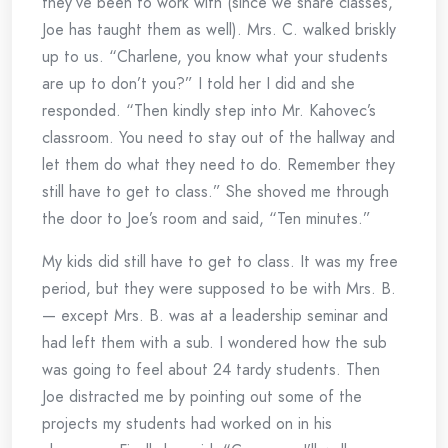
they’ve been to work with (since we share classes,
Joe has taught them as well). Mrs. C. walked briskly
up to us. “Charlene, you know what your students
are up to don’t you?” I told her I did and she
responded. “Then kindly step into Mr. Kahovec’s
classroom. You need to stay out of the hallway and
let them do what they need to do. Remember they
still have to get to class.” She shoved me through
the door to Joe’s room and said, “Ten minutes.”
My kids did still have to get to class. It was my free
period, but they were supposed to be with Mrs. B.
— except Mrs. B. was at a leadership seminar and
had left them with a sub. I wondered how the sub
was going to feel about 24 tardy students. Then
Joe distracted me by pointing out some of the
projects my students had worked on in his