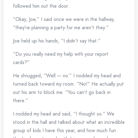
followed him out the door.
“Okay, Joe,” I said once we were in the hallway,
“they’re planning a party for me aren’t they.”
Joe held up his hands, “I didn’t say that.”
“Do you really need my help with your report
cards?”
He shrugged, “Well — no.” I nodded my head and
turned back toward my room. “No!” He actually put
out his arm to block me. “You can’t go back in
there.”
I nodded my head and said, “I thought so.” We
stood in the hall and talked about what an incredible
group of kids I have this year, and how much fun