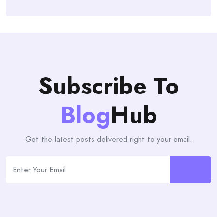
Subscribe To
Blog
Hub
Get the latest posts delivered right to your email.