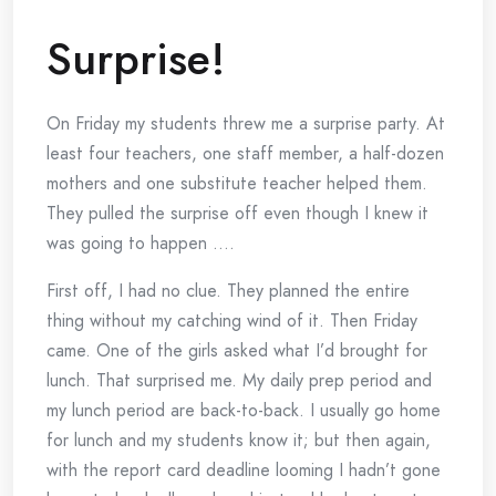
Surprise!
On Friday my students threw me a surprise party. At
least four teachers, one staff member, a half-dozen
mothers and one substitute teacher helped them.
They pulled the surprise off even though I knew it
was going to happen ….
First off, I had no clue. They planned the entire
thing without my catching wind of it. Then Friday
came. One of the girls asked what I’d brought for
lunch. That surprised me. My daily prep period and
my lunch period are back-to-back. I usually go home
for lunch and my students know it; but then again,
with the report card deadline looming I hadn’t gone