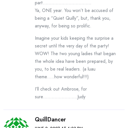
part…………………………….
Ya, ONE year. You won’t be accused of
being a “Quiet Quilly”, but, thank you,
anyway, for being so prolific.
Imagine your kids keeping the surprise a
secret until the very day of the party!
WOW! The two young ladies that began
the whole idea have been prepared, by
you, to be real leaders. (a luau
theme…..how wonderful!!!)
I’ll check out Ambrose, for
sure……………………Judy
QuillDancer