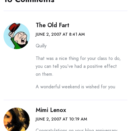
The Old Fart
JUNE 2, 2007 AT 8:41 AM
Quilly
That was a nice thing for your class to do,
you can tell you’ve had a positive effect
on them.
A wonderful weekend is wished for you
Mimi Lenox
JUNE 2, 2007 AT 10:19 AM
Congratulations on your blog anniversary