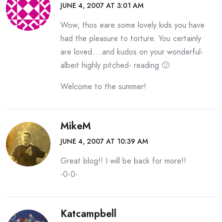
JUNE 4, 2007 AT 3:01 AM
Wow, thos eare some lovely kids you have
had the pleasure to torture. You certainly
are loved….and kudos on your wonderful-
albeit highly pitched- reading 🙂
Welcome to the summer!
MikeM
JUNE 4, 2007 AT 10:39 AM
Great blog!! I will be back for more!!
-0-0-
Katcampbell