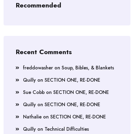
Recommended
Recent Comments
freddowasher
on
Soup, Bibles, & Blankets
Quilly
on
SECTION ONE, RE-DONE
Sue Cobb
on
SECTION ONE, RE-DONE
Quilly
on
SECTION ONE, RE-DONE
Nathalie
on
SECTION ONE, RE-DONE
Quilly
on
Technical Difficulties