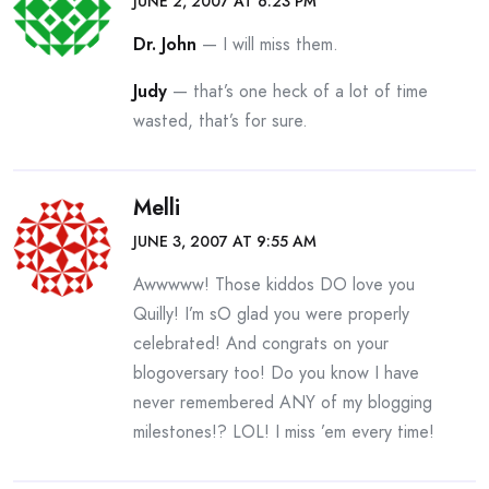
JUNE 2, 2007 AT 6:23 PM
Dr. John
— I will miss them.
Judy
— that’s one heck of a lot of time
wasted, that’s for sure.
Melli
JUNE 3, 2007 AT 9:55 AM
Awwwww! Those kiddos DO love you
Quilly! I’m sO glad you were properly
celebrated! And congrats on your
blogoversary too! Do you know I have
never remembered ANY of my blogging
milestones!? LOL! I miss ’em every time!