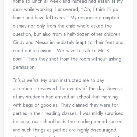
home to lunch all week and instead had eaten at my
desk while working. I answered, “Oh, I think I’ll go
home and have leftovers.” My response prompted
dismay not only from the child who’d asked the
question, but also from a half-dozen other children.
Cindy and Nessa immediately leapt to their feet and
cried out in unison, “We have to talk to Mr. K.
now
!” Then they shot from the room without asking
permission.
This is weird
. My brain instructed me to pay
attention. I reviewed the events of the day. Several
of my students had arrived at school that morning
with bags of goodies. They claimed they were for
parties in their reading classes. I was mildly surprised
because our school holds the reading period sacred
and such things as parties are highly discouraged,