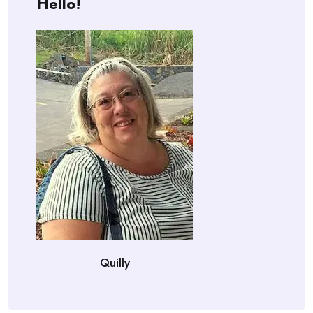
Hello!
Quilly