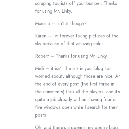
scraping tourists off your bumper. Thanks
for using Mr. Linky.
Mumma — isn’t it though?
Karen — I’m forever taking pictures of the
sky because of that amazing color.
Robert — Thanks for using Mr. Linky.
Melli — it isn’t the link in your blog I am
worried about, although those are nice. At
the end of every post (the first three in
the comments) I link all the players, and it’s
quite a job already without having four or
five windows open while I search for their
posts.
Oh, and there’s a poem in my poetry blog