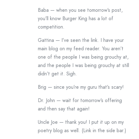
Baba — when you see tomorrow’s post,
you’ll know Burger King has a lot of
competition.
Gattina — I’ve seen the link. I have your
main blog on my feed reader. You aren’t
one of the people I was being grouchy at,
and the people I was being grouchy at still
didn’t get it. Sigh.
Brig — since you’re my guru that’s scary!
Dr. John — wait for tomorrow’s offering
and then say that again!
Uncle Joe — thank you! I put it up on my
poetry blog as well. (Link in the side bar.)