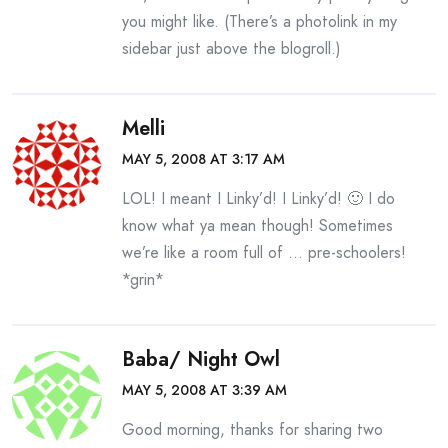
you might like. (There’s a photolink in my
sidebar just above the blogroll.)
Melli
MAY 5, 2008 AT 3:17 AM
LOL! I meant I Linky’d! I Linky’d! 🙂 I do
know what ya mean though! Sometimes
we’re like a room full of … pre-schoolers!
*grin*
Baba/ Night Owl
MAY 5, 2008 AT 3:39 AM
Good morning, thanks for sharing two