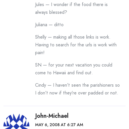
Jules — I wonder if the food there is
always blessed?
Juliana — ditto
Shelly — making all those links is work.
Having to search for the urls is work with
pain!
SN — for your next vacation you could
come to Hawaii and find out.
Cindy — I haven’t seen the parishioners so
I don’t now if they’re over padded or not.
John-Michael
MAY 6, 2008 AT 6:27 AM