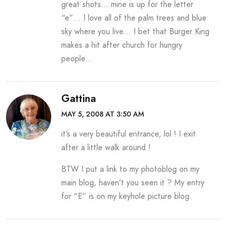
great shots… mine is up for the letter
“e”… I love all of the palm trees and blue
sky where you live… I bet that Burger King
makes a hit after church for hungry
people…
Gattina
MAY 5, 2008 AT 3:50 AM
it’s a very beautiful entrance, lol ! I exit
after a little walk around !
BTW I put a link to my photoblog on my
main blog, haven’t you seen it ? My entry
for “E” is on my keyhole picture blog.