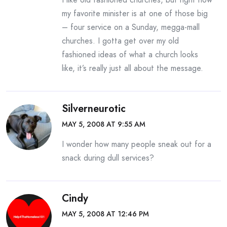
my favorite minister is at one of those big
– four service on a Sunday, megga-mall
churches. I gotta get over my old
fashioned ideas of what a church looks
like, it’s really just all about the message.
Silverneurotic
MAY 5, 2008 AT 9:55 AM
I wonder how many people sneak out for a
snack during dull services?
Cindy
MAY 5, 2008 AT 12:46 PM