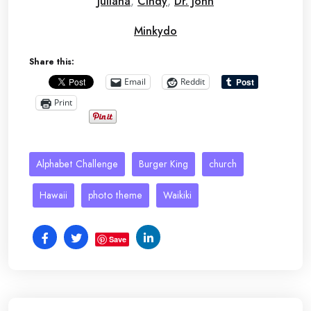
Juliana
,
Cindy
,
Dr. John
Minkydo
Share this:
Email
Reddit
Print
Alphabet Challenge
Burger King
church
Hawaii
photo theme
Waikiki
Save