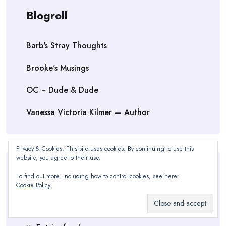
Blogroll
Barb's Stray Thoughts
Brooke's Musings
OC ~ Dude & Dude
Vanessa Victoria Kilmer — Author
Privacy & Cookies: This site uses cookies. By continuing to use this
website, you agree to their use.
Meta
To find out more, including how to control cookies, see here:
Cookie Policy
Log in