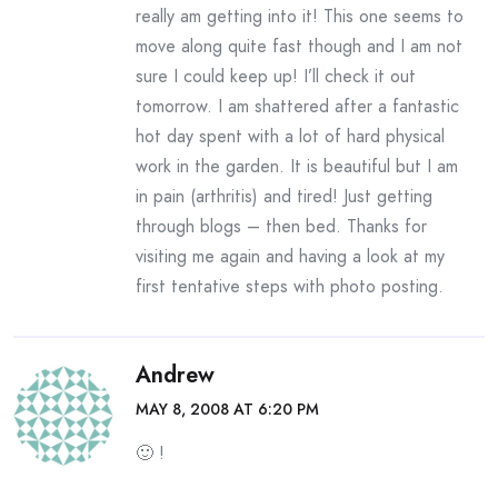
really am getting into it! This one seems to
move along quite fast though and I am not
sure I could keep up! I’ll check it out
tomorrow. I am shattered after a fantastic
hot day spent with a lot of hard physical
work in the garden. It is beautiful but I am
in pain (arthritis) and tired! Just getting
through blogs – then bed. Thanks for
visiting me again and having a look at my
first tentative steps with photo posting.
Andrew
MAY 8, 2008 AT 6:20 PM
🙂 !