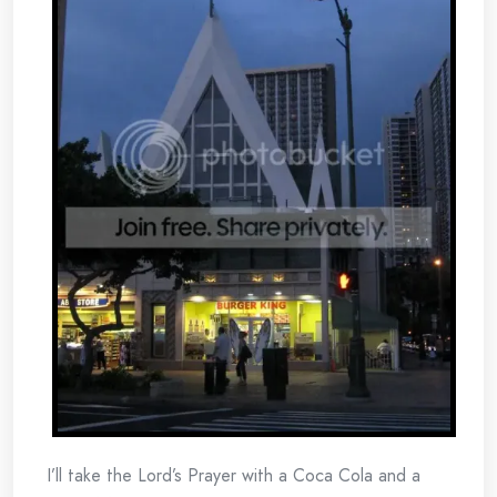
I’ll take the Lord’s Prayer with a Coca Cola and a