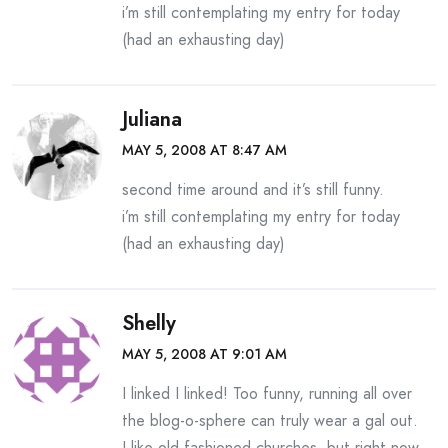
i’m still contemplating my entry for today
(had an exhausting day)
Juliana
MAY 5, 2008 AT 8:47 AM
second time around and it’s still funny.
i’m still contemplating my entry for today
(had an exhausting day)
Shelly
MAY 5, 2008 AT 9:01 AM
I linked I linked! Too funny, running all over
the blog-o-sphere can truly wear a gal out.
I like old fashioned churches, but right now