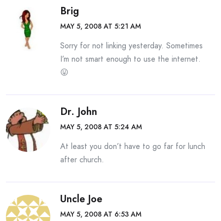
Brig
MAY 5, 2008 AT 5:21 AM
Sorry for not linking yesterday. Sometimes
I’m not smart enough to use the internet.
😛
Dr. John
MAY 5, 2008 AT 5:24 AM
At least you don’t have to go far for lunch
after church.
Uncle Joe
MAY 5, 2008 AT 6:53 AM