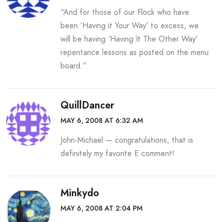
“And for those of our Flock who have
been ‘Having it Your Way’ to excess, we
will be having ‘Having It The Other Way’
repentance lessons as posted on the menu
board.”
QuillDancer
MAY 6, 2008 AT 6:32 AM
John-Michael — congratulations, that is
definitely my favorite E comment!
Minkydo
MAY 6, 2008 AT 2:04 PM