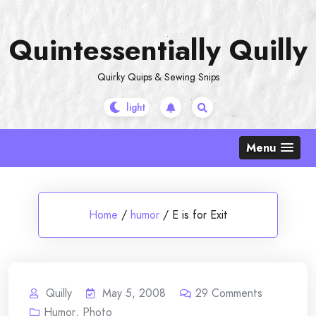
Skip
to
Quintessentially Quilly
content
Quirky Quips & Sewing Snips
Menu
Home
/
humor
/
E is for Exit
Quilly
May 5, 2008
29
Comments
Humor
,
Photo