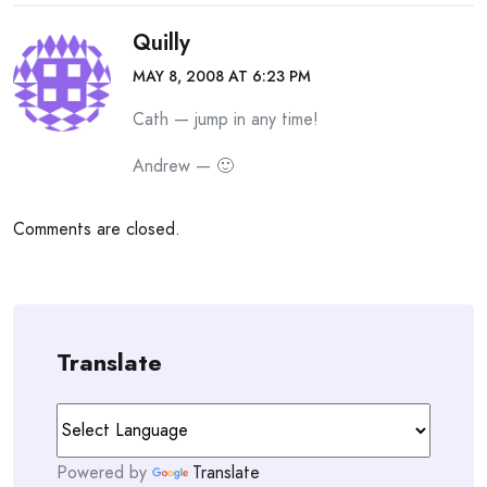
Quilly
MAY 8, 2008 AT 6:23 PM
Cath — jump in any time!
Andrew — 🙂
Comments are closed.
Translate
Powered by
Translate