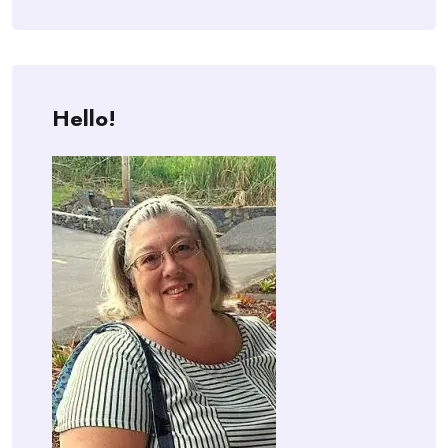
Hello!