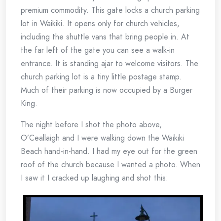
premium commodity. This gate locks a church parking
lot in Waikiki. It opens only for church vehicles,
including the shuttle vans that bring people in. At
the far left of the gate you can see a walk-in
entrance. It is standing ajar to welcome visitors. The
church parking lot is a tiny little postage stamp.
Much of their parking is now occupied by a Burger
King.
The night before I shot the photo above,
O’Ceallaigh and I were walking down the Waikiki
Beach hand-in-hand. I had my eye out for the green
roof of the church because I wanted a photo. When
I saw it I cracked up laughing and shot this: