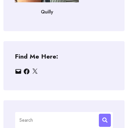
Quilly
Find Me Here:
Email
Facebook
X
Search
for: