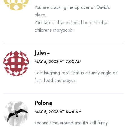
You are cracking me up over at David’s
place.
Your latest rhyme should be part of a
childrens storybook.
Jules~
MAY 5, 2008 AT 7:03 AM
I am laughing too! That is a funny angle of
fast food and prayer.
Polona
MAY 5, 2008 AT 8:46 AM
second time around and it’s still funny.