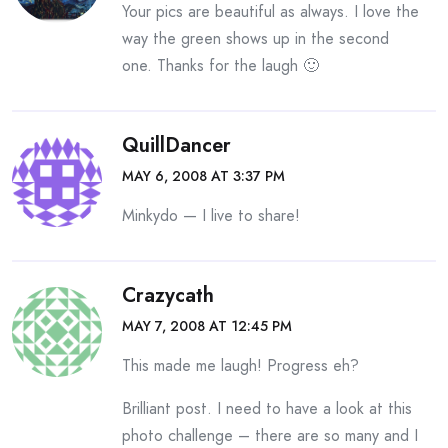
Your pics are beautiful as always. I love the
way the green shows up in the second
one. Thanks for the laugh 🙂
QuillDancer
MAY 6, 2008 AT 3:37 PM
Minkydo — I live to share!
Crazycath
MAY 7, 2008 AT 12:45 PM
This made me laugh! Progress eh?
Brilliant post. I need to have a look at this
photo challenge – there are so many and I