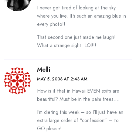
I never get tired of looking at the sky
where you live. It’s such an amazing blue in
every photo!!
That second one just made me laugh!
What a strange sight. LOl!!!
Melli
MAY 5, 2008 AT 2:43 AM
How is it that in Hawaii EVEN exits are
beautiful? Must be in the palm trees….
I’m dieting this week – so I’ll just have an
extra large order of “confession” — to
GO please!