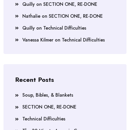
Quilly
on
SECTION ONE, RE-DONE
Nathalie
on
SECTION ONE, RE-DONE
Quilly
on
Technical Difficulties
Vanessa Kilmer
on
Technical Difficulties
Recent Posts
Soup, Bibles, & Blankets
SECTION ONE, RE-DONE
Technical Difficulties