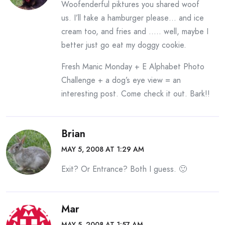
Woofenderful piktures you shared woof
us. I’ll take a hamburger please… and ice
cream too, and fries and ….. well, maybe I
better just go eat my doggy cookie.
Fresh Manic Monday + E Alphabet Photo
Challenge + a dog’s eye view = an
interesting post. Come check it out. Bark!!
Brian
MAY 5, 2008 AT 1:29 AM
Exit? Or Entrance? Both I guess. 🙂
Mar
MAY 5, 2008 AT 1:57 AM