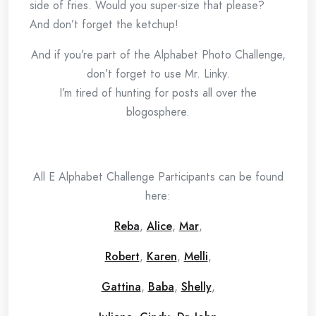
side of fries. Would you super-size that please?
And don’t forget the ketchup!
And if you’re part of the Alphabet Photo Challenge,
don’t forget to use Mr. Linky.
I’m tired of hunting for posts all over the
blogosphere.
All E Alphabet Challenge Participants can be found
here:
Reba
,
Alice
,
Mar
,
Robert
,
Karen
,
Melli
,
Gattina
,
Baba
,
Shelly
,