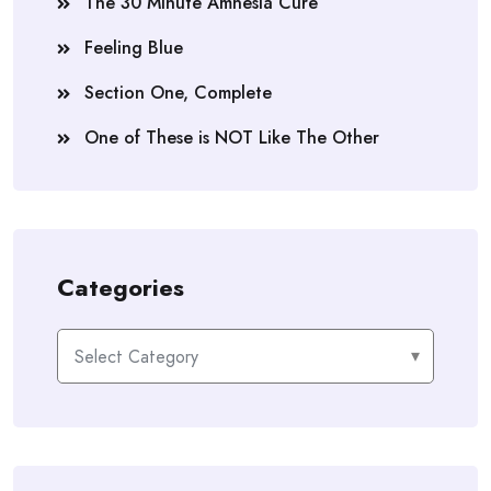
The 30 Minute Amnesia Cure
Feeling Blue
Section One, Complete
One of These is NOT Like The Other
Categories
Categories