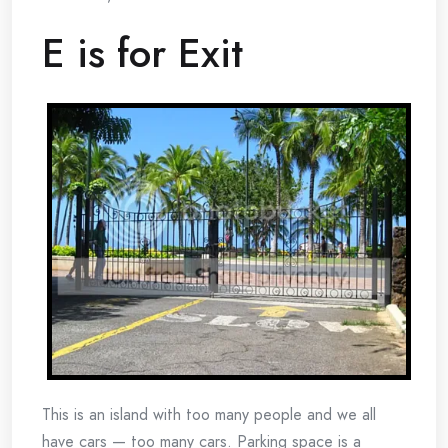
E is for Exit
This is an island with too many people and we all
have cars — too many cars. Parking space is a