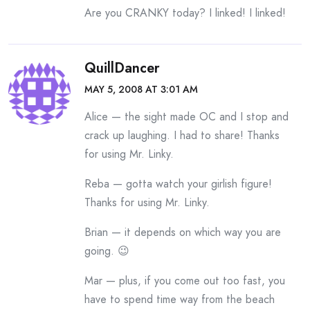
Are you CRANKY today? I linked! I linked!
QuillDancer
MAY 5, 2008 AT 3:01 AM
Alice — the sight made OC and I stop and
crack up laughing. I had to share! Thanks
for using Mr. Linky.
Reba — gotta watch your girlish figure!
Thanks for using Mr. Linky.
Brian — it depends on which way you are
going. 😉
Mar — plus, if you come out too fast, you
have to spend time way from the beach