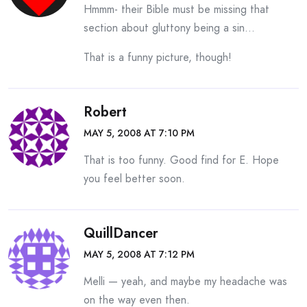
Hmmm- their Bible must be missing that
section about gluttony being a sin…
That is a funny picture, though!
Robert
MAY 5, 2008 AT 7:10 PM
That is too funny. Good find for E. Hope
you feel better soon.
QuillDancer
MAY 5, 2008 AT 7:12 PM
Melli — yeah, and maybe my headache was
on the way even then.