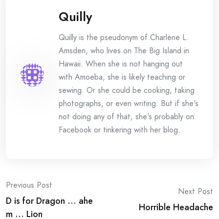
Quilly
Quilly is the pseudonym of Charlene L.
Amsden, who lives on The Big Island in
Hawaii. When she is not hanging out
with Amoeba, she is likely teaching or
sewing. Or she could be cooking, taking
photographs, or even writing. But if she's
not doing any of that, she's probably on
Facebook or tinkering with her blog.
Post
Previous Post
Next Post
D is for Dragon … ahe
navigation
Horrible Headache
m … Lion