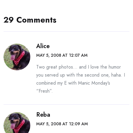
29 Comments
Alice
MAY 5, 2008 AT 12:07 AM
Two great photos… and I love the humor
you served up with the second one, haha. I
combined my E with Manic Monday’s
“Fresh”.
Reba
MAY 5, 2008 AT 12:09 AM