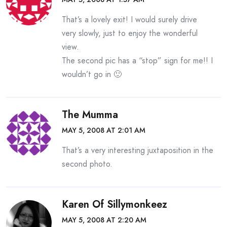
That’s a lovely exit! I would surely drive
very slowly, just to enjoy the wonderful
view.
The second pic has a “stop” sign for me!! I
wouldn’t go in 🙂
The Mumma
MAY 5, 2008 AT 2:01 AM
That’s a very interesting juxtaposition in the
second photo.
Karen Of Sillymonkeez
MAY 5, 2008 AT 2:20 AM