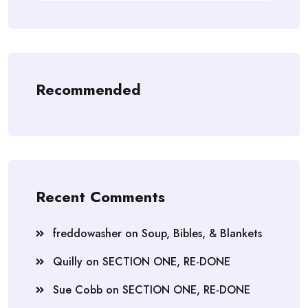
Recommended
Recent Comments
freddowasher
on
Soup, Bibles, & Blankets
Quilly
on
SECTION ONE, RE-DONE
Sue Cobb
on
SECTION ONE, RE-DONE