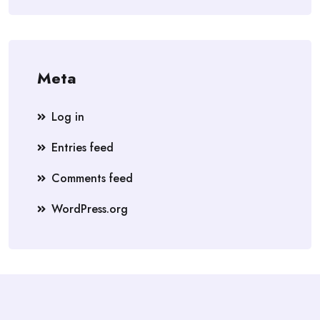
Meta
Log in
Entries feed
Comments feed
WordPress.org