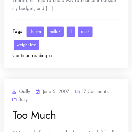
Therefore, I had to find a way to finance it outside
my budget, and [...]
Tags:
dream
hello?
ill
quirk
weight loss
Continue reading
Quilly
June 5, 2007
17
Comments
Busy
Too Much