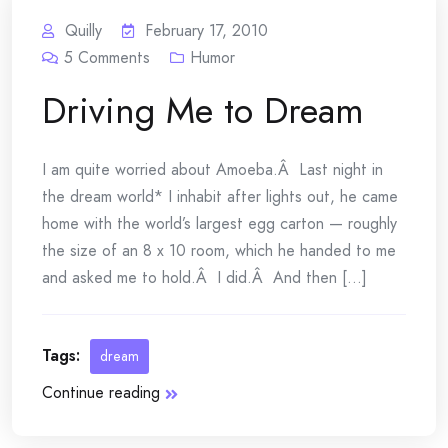
Quilly
February 17, 2010
5
Comments
Humor
Driving Me to Dream
I am quite worried about Amoeba.Â Last night in
the dream world* I inhabit after lights out, he came
home with the world’s largest egg carton — roughly
the size of an 8 x 10 room, which he handed to me
and asked me to hold.Â I did.Â And then [...]
Tags:
dream
Continue reading