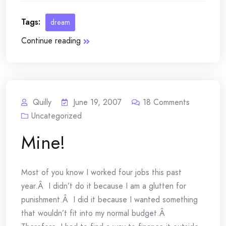
Tags:
dream
Continue reading
Quilly
June 19, 2007
18
Comments
Uncategorized
Mine!
Most of you know I worked four jobs this past
year.Â I didn’t do it because I am a glutten for
punishment.Â I did it because I wanted something
that wouldn’t fit into my normal budget.Â