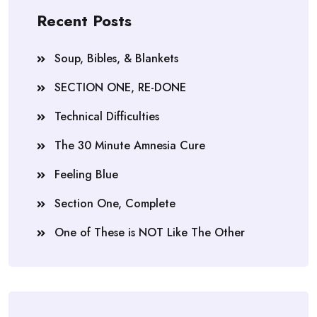
Recent Posts
Soup, Bibles, & Blankets
SECTION ONE, RE-DONE
Technical Difficulties
The 30 Minute Amnesia Cure
Feeling Blue
Section One, Complete
One of These is NOT Like The Other