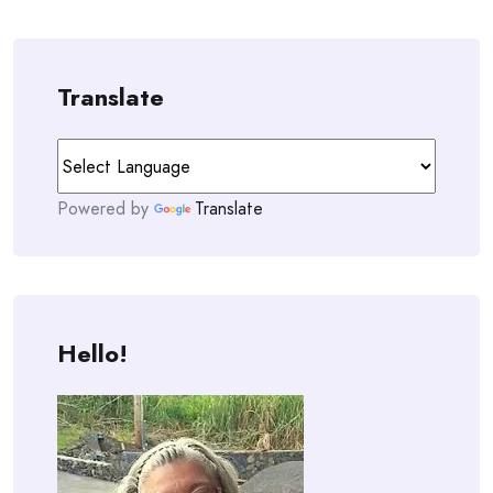
navigation
Translate
Powered by
Translate
Hello!