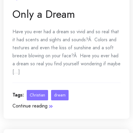
Only a Dream
Have you ever had a dream so vivid and so real that
it had scents and sights and sounds?Â Colors and
textures and even the kiss of sunshine and a soft
breeze blowing on your face?Â Have you ever had
a dream so real you find yourself wondering if maybe
[...]
Tags:
Christian
dream
Continue reading