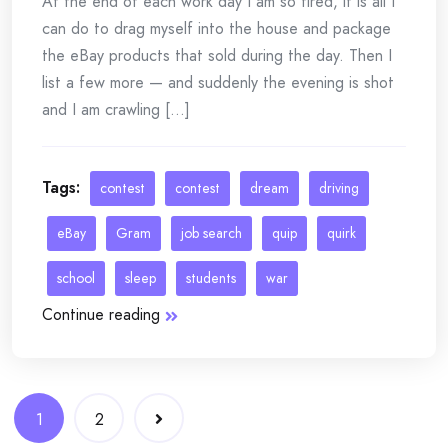
At the end of each work day I am so tired, it is all I
can do to drag myself into the house and package
the eBay products that sold during the day. Then I
list a few more — and suddenly the evening is shot
and I am crawling [...]
Tags:
contest
contest
dream
driving
eBay
Gram
job search
quip
quirk
school
sleep
students
war
Continue reading
Posts
1
2