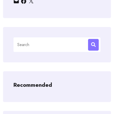
Search
for:
Recommended