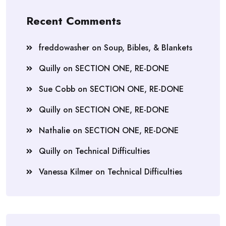
Recent Comments
freddowasher
on
Soup, Bibles, & Blankets
Quilly
on
SECTION ONE, RE-DONE
Sue Cobb
on
SECTION ONE, RE-DONE
Quilly
on
SECTION ONE, RE-DONE
Nathalie
on
SECTION ONE, RE-DONE
Quilly
on
Technical Difficulties
Vanessa Kilmer
on
Technical Difficulties