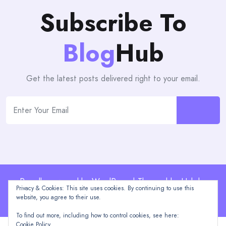
Subscribe To
Blog
Hub
Get the latest posts delivered right to your email.
Proudly powered by WordPress | Theme: blogHub by
Privacy & Cookies: This site uses cookies. By continuing to use this
Themeuniver
website, you agree to their use.
To find out more, including how to control cookies, see here:
Cookie Policy