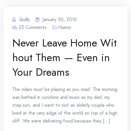
Quilly
January 30, 2010
22
Comments
Humor
Never Leave Home Wit
hout Them — Even in
Your Dreams
The video must be playing as you read: The morning
was bathed in sunshine and music as my dad, my
step-son, and I went to visit an elderly couple who
lived at the very edge of the world on top of a high
cliff. We were delivering food because they [...]