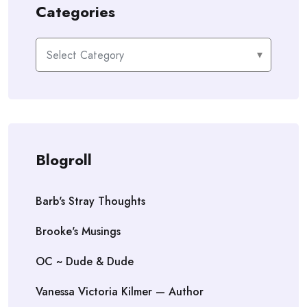
Categories
Categories
Blogroll
Barb's Stray Thoughts
Brooke's Musings
OC ~ Dude & Dude
Vanessa Victoria Kilmer — Author