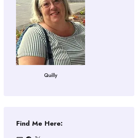
Quilly
Find Me Here:
Email
Facebook
X