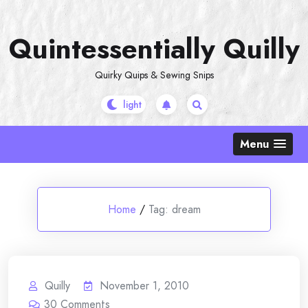
Skip
to
Quintessentially Quilly
content
Quirky Quips & Sewing Snips
Menu
Home
/
Tag:
dream
Quilly
November 1, 2010
30
Comments